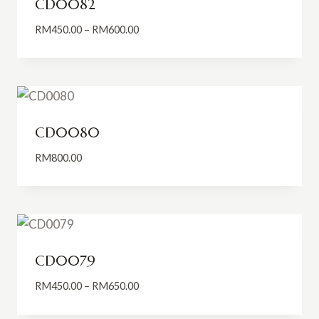
CD0082
Price
RM
450.00
–
RM
600.00
range:
RM450.00
through
RM600.00
CD0080
RM
800.00
CD0079
Price
RM
450.00
–
RM
650.00
range:
RM450.00