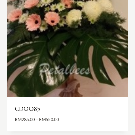
CD0085
Price
RM
285.00
–
RM
550.00
range:
RM285.00