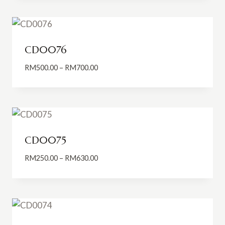
through
RM650.00
CD0076
Price
RM
500.00
–
RM
700.00
range:
RM500.00
through
RM700.00
CD0075
Price
RM
250.00
–
RM
630.00
range:
RM250.00
through
RM630.00