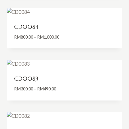
through
RM550.00
CD0084
Price
RM
800.00
–
RM
1,000.00
range:
RM800.00
through
RM1,000.00
CD0083
Price
RM
300.00
–
RM
490.00
range:
RM300.00
through
RM490.00