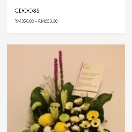
CD0088
Price
RM
350.00
–
RM
650.00
range:
RM350.00
through
RM650.00