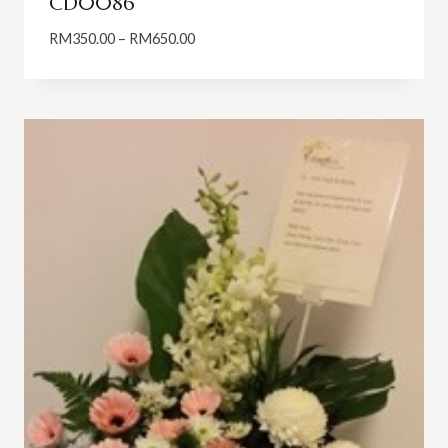
CD0086
Price
RM
350.00
–
RM
650.00
range:
RM350.00
through
RM650.00