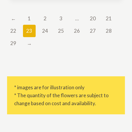
RM300.00
through
RM600.00
←
1
2
3
…
20
21
22
23
24
25
26
27
28
29
→
* images are for illustration only
* The quantity of the flowers are subject to
change based on cost and availability.