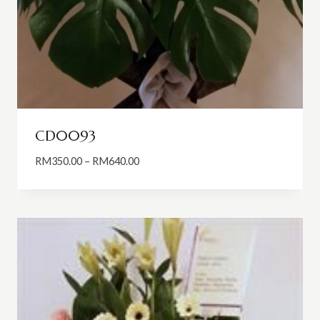
CD0093
Price
RM
350.00
–
RM
640.00
range:
RM350.00
through
RM640.00