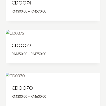
CD0074
Price
RM
300.00
–
RM
590.00
range:
RM300.00
through
RM590.00
CD0072
Price
RM
350.00
–
RM
750.00
range:
RM350.00
through
RM750.00
CD0070
Price
RM
300.00
–
RM
600.00
range: