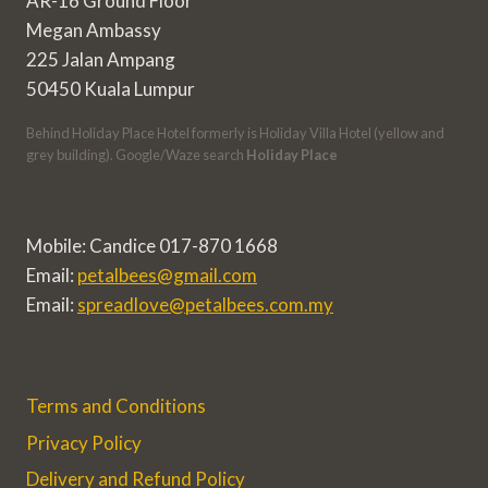
AR-16 Ground Floor
Megan Ambassy
225 Jalan Ampang
50450 Kuala Lumpur
Behind Holiday Place Hotel formerly is Holiday Villa Hotel (yellow and
grey building). Google/Waze search
Holiday Place
Mobile: Candice 017-870 1668
Email:
petalbees@gmail.com
Email:
spreadlove@petalbees.com.my
Terms and Conditions
Privacy Policy
Delivery and Refund Policy