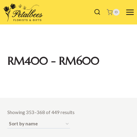
Skip
to
0
content
RM400 - RM600
Showing 353–368 of 449 results