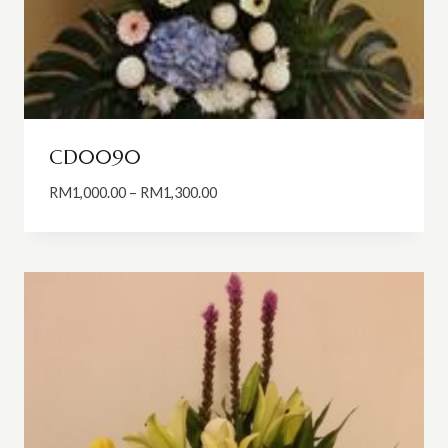
CD0090
Price
RM
1,000.00
–
RM
1,300.00
range:
RM1,000.00
through
RM1,300.00