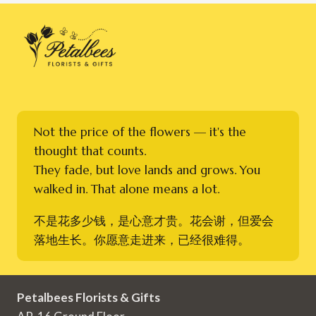
Not the price of the flowers — it's the
thought that counts.
They fade, but love lands and grows. You
walked in. That alone means a lot.
不是花多少钱，是心意才贵。花会谢，但爱会
落地生长。你愿意走进来，已经很难得。
Petalbees Florists & Gifts