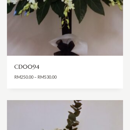
CD0094
Price
RM
250.00
–
RM
530.00
range:
RM250.00
through
RM530.00