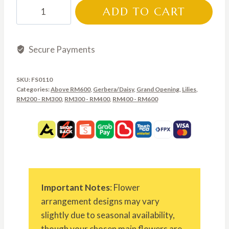
through
FS0110
ADD TO CART
RM700.00
quantity
Secure Payments
SKU:
FS0110
Categories:
Above RM600
,
Gerbera/Daisy
,
Grand Opening
,
Lilies
,
RM200 - RM300
,
RM300 - RM400
,
RM400 - RM600
Important Notes
: Flower
arrangement designs may vary
slightly due to seasonal availability,
though your chosen main flowers are