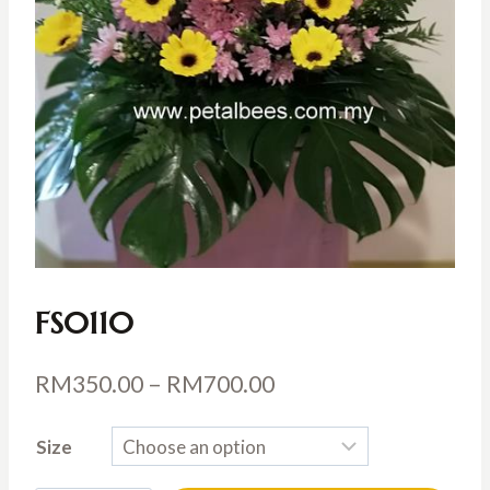
FS0110
Price
RM
350.00
–
RM
700.00
range:
Size
RM350.00