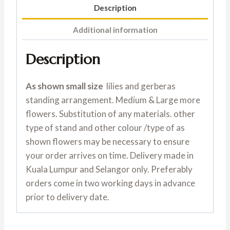
Description
Additional information
Description
As shown small size
lilies and gerberas
standing arrangement. Medium & Large more
flowers. Substitution of any materials. other
type of stand and other colour /type of as
shown flowers may be necessary to ensure
your order arrives on time. Delivery made in
Kuala Lumpur and Selangor only. Preferably
orders come in two working days in advance
prior to delivery date.