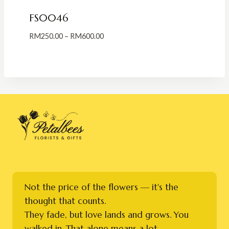
FS0046
Price
RM
250.00
–
RM
600.00
range:
RM250.00
through
RM600.00
Not the price of the flowers — it's the
thought that counts.
They fade, but love lands and grows. You
walked in. That alone means a lot.