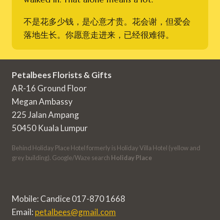
不是花多少钱，是心意才贵。花会谢，但爱会
落地生长。你愿意走进来，已经很难得。
Petalbees Florists & Gifts
AR-16 Ground Floor
Megan Ambassy
225 Jalan Ampang
50450 Kuala Lumpur
Behind Holiday Place Hotel formerly is Holiday Villa Hotel (yellow and
grey building). Google/Waze search
Holiday Place
Mobile: Candice 017-870 1668
Email:
petalbees@gmail.com