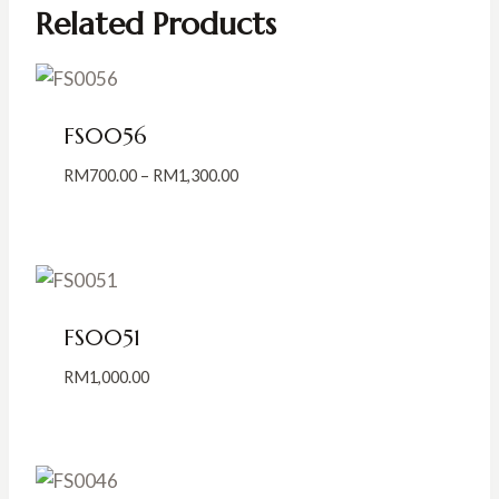
Related Products
FS0056
Price
RM
700.00
–
RM
1,300.00
range:
RM700.00
through
RM1,300.00
FS0051
RM
1,000.00