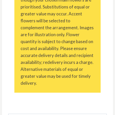
prioritised. Substitutions of equal or
greater value may occur. Accent
flowers will be selected to
complement the arrangement. Images
are for illustration only. Flower
quantity is subject to change based on
cost and availability. Please ensure
accurate delivery details and recipient
availability; redelivery incurs a charge.
Alternative materials of equal or
greater value may be used for timely
delivery.