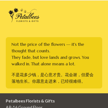
Not the price of the flowers — it's the
thought that counts.
They fade, but love lands and grows. You
walked in. That alone means a lot.
不是花多少钱，是心意才贵。花会谢，但爱会
落地生长。你愿意走进来，已经很难得。
Petalbees Florists & Gifts
AR-16 Ground Floor