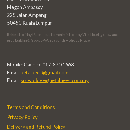
Megan Ambassy
225 Jalan Ampang
50450 Kuala Lumpur
Behind Holiday Place Hotel formerly is Holiday Villa Hotel (yellow and
grey building). Google/Waze search
Holiday Place
Mobile: Candice 017-870 1668
Email:
petalbees@gmail.com
Email:
spreadlove@petalbees.com.my
Terms and Conditions
Privacy Policy
Delivery and Refund Policy