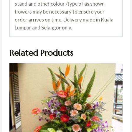
stand and other colour /type of as shown
flowers may be necessary to ensure your
order arrives on time. Delivery made in Kuala
Lumpur and Selangor only.
Related Products