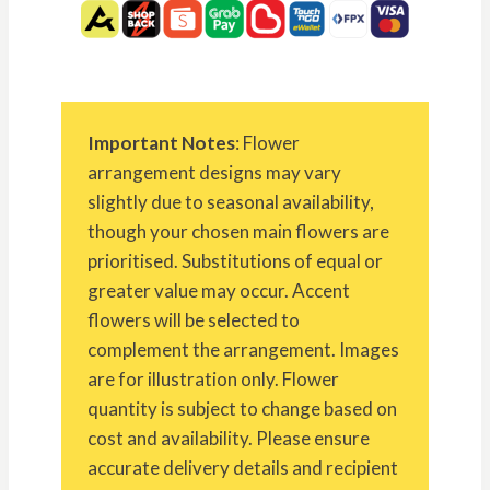
Important Notes
: Flower
arrangement designs may vary
slightly due to seasonal availability,
though your chosen main flowers are
prioritised. Substitutions of equal or
greater value may occur. Accent
flowers will be selected to
complement the arrangement. Images
are for illustration only. Flower
quantity is subject to change based on
cost and availability. Please ensure
accurate delivery details and recipient