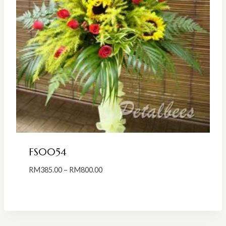
FS0054
Price
RM
385.00
–
RM
800.00
range:
RM385.00
through
RM800.00