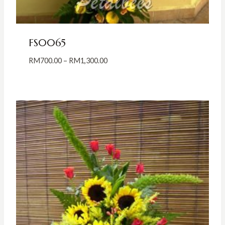
FS0065
Price
RM
700.00
–
RM
1,300.00
range:
RM700.00
through
RM1,300.00