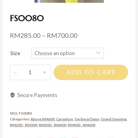
FS0080
Price
RM
285.00
–
RM
700.00
range:
Size
RM285.00
through
FS0080
ADD TO CART
RM700.00
quantity
Secure Payments
SKU:
FS0080
Categories:
Above RM600
,
Carnation
,
Gerbera/Daisy
,
Grand Opening
,
RM200 - RM300
,
RM300 - RM400
,
RM400 - RM600