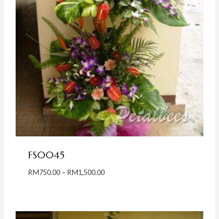
FS0045
Price
RM
750.00
–
RM
1,500.00
range:
RM750.00
through
RM1,500.00