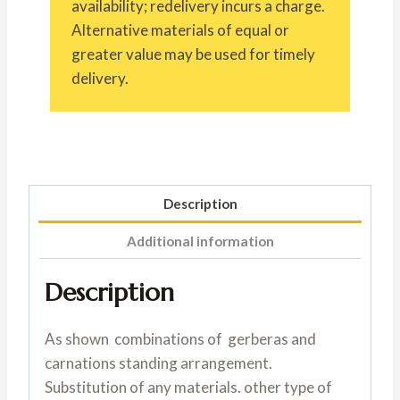
availability; redelivery incurs a charge.
Alternative materials of equal or
greater value may be used for timely
delivery.
Description
Additional information
Description
As shown combinations of gerberas and
carnations standing arrangement.
Substitution of any materials. other type of