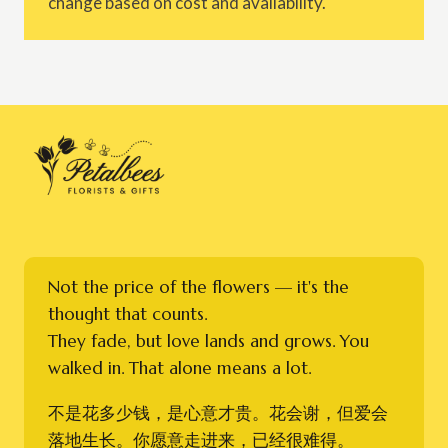
change based on cost and availability.
Not the price of the flowers — it's the
thought that counts.
They fade, but love lands and grows. You
walked in. That alone means a lot.
不是花多少钱，是心意才贵。花会谢，但爱会
落地生长。你愿意走进来，已经很难得。