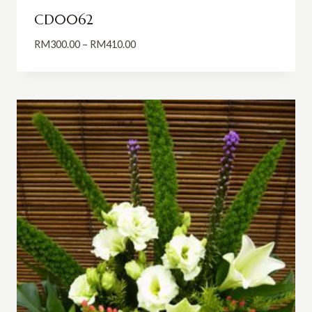
CD0062
Price
RM
300.00
–
RM
410.00
range:
RM300.00
through
RM410.00