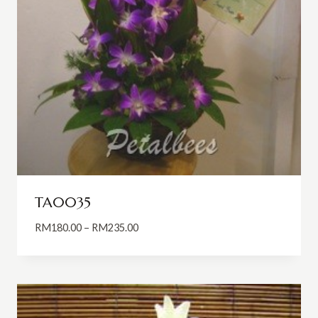
TA0035
Price
RM
180.00
–
RM
235.00
range:
RM180.00
through
RM235.00