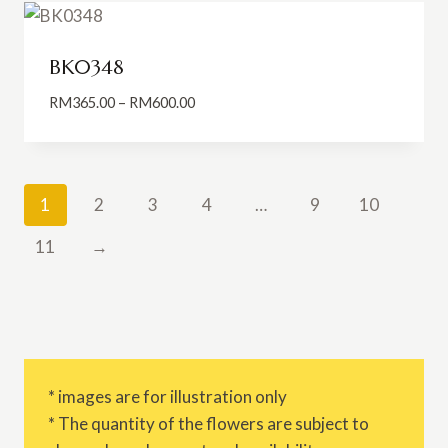
RM849.00
BK0348
Price
RM
365.00
–
RM
600.00
range:
RM365.00
through
RM600.00
1
2
3
4
…
9
10
11
→
* images are for illustration only
* The quantity of the flowers are subject to