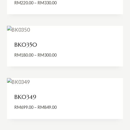
Price
RM
220.00
–
RM
330.00
range:
RM220.00
through
RM330.00
BK0350
Price
RM
180.00
–
RM
300.00
range:
RM180.00
through
RM300.00
BK0349
Price
RM
699.00
–
RM
849.00
range:
RM699.00
through