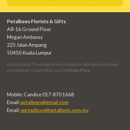
Petalbees Florists & Gifts
AR-16 Ground Floor
Megan Ambassy
225 Jalan Ampang
50450 Kuala Lumpur
Behind Holiday Place Hotel formerly is Holiday Villa Hotel (yellow and
grey building). Google/Waze search
Holiday Place
Mobile: Candice 017-870 1668
Email:
petalbees@gmail.com
Email:
spreadlove@petalbees.com.my