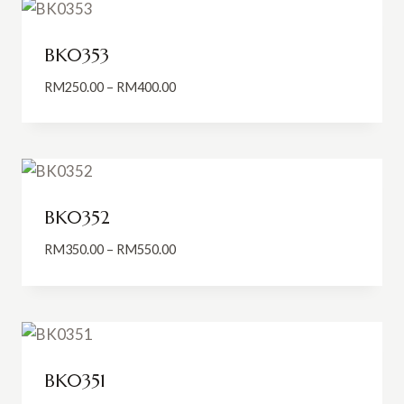
RM550.00
BK0353
Price
RM
250.00
–
RM
400.00
range:
RM250.00
through
RM400.00
BK0352
Price
RM
350.00
–
RM
550.00
range:
RM350.00
through
RM550.00
BK0351