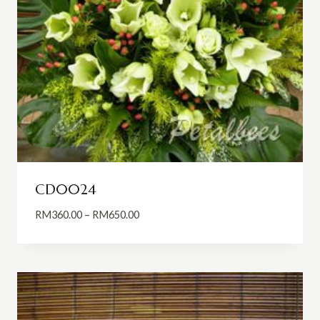
CD0024
Price
RM
360.00
–
RM
650.00
range:
RM360.00
through
RM650.00