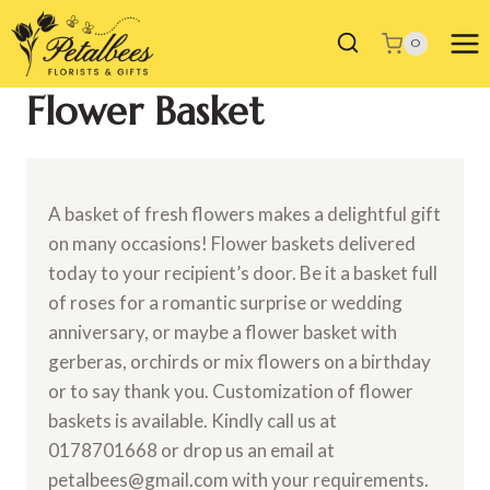
Skip
to
0
content
Flower Basket
A basket of fresh flowers makes a delightful gift
on many occasions! Flower baskets delivered
today to your recipient’s door. Be it a basket full
of roses for a romantic surprise or wedding
anniversary, or maybe a flower basket with
gerberas, orchirds or mix flowers on a birthday
or to say thank you. Customization of flower
baskets is available. Kindly call us at
0178701668 or drop us an email at
petalbees@gmail.com with your requirements.