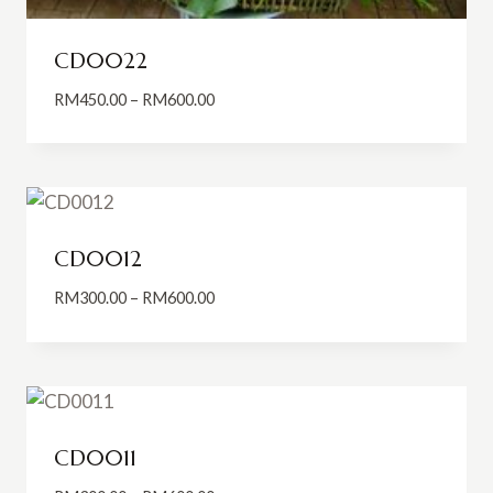
CD0022
Price
RM
450.00
–
RM
600.00
range:
RM450.00
through
RM600.00
CD0012
Price
RM
300.00
–
RM
600.00
range:
RM300.00
through
RM600.00
CD0011