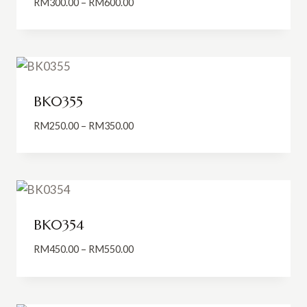
Price
RM
300.00
–
RM
600.00
range:
RM300.00
through
RM600.00
BK0355
Price
RM
250.00
–
RM
350.00
range:
RM250.00
through
RM350.00
BK0354
Price
RM
450.00
–
RM
550.00
range:
RM450.00
through