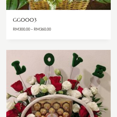
GG0003
Price
RM
300.00
–
RM
360.00
range:
RM300.00
through
RM360.00