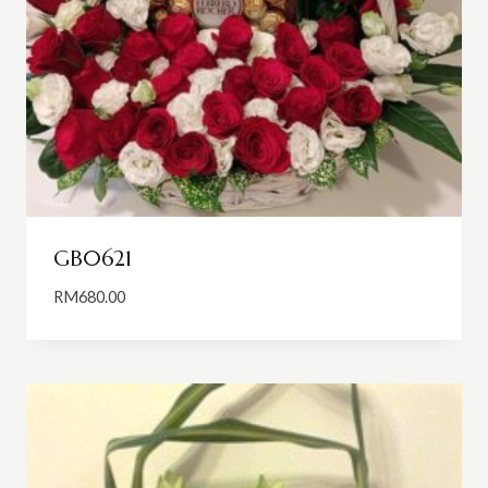
GB0621
RM
680.00