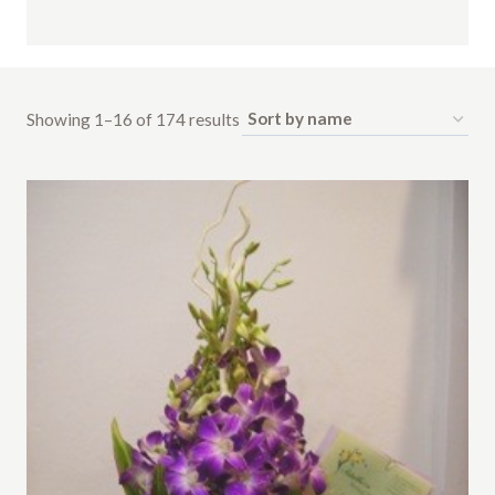
Showing 1–16 of 174 results