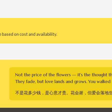
 based on cost and availability.
Not the price of the flowers — it's the thought t
They fade, but love lands and grows. You walked i
不是花多少钱，是心意才贵。花会谢，但爱会落地