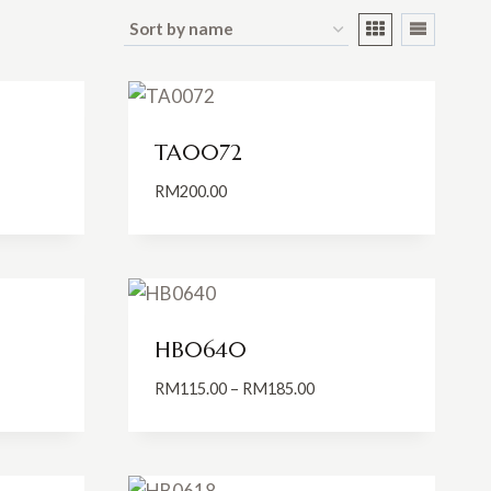
TA0072
RM
200.00
:
0.00
ugh
0.00
HB0640
Price
RM
115.00
–
RM
185.00
:
range:
0.00
RM115.00
ugh
through
0.00
RM185.00