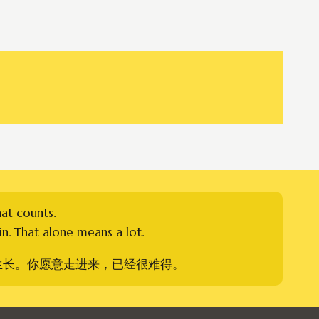
hat counts.
n. That alone means a lot.
生长。你愿意走进来，已经很难得。