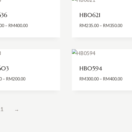
36
HB0621
Price
Price
00
–
RM
400.00
RM
235.00
–
RM
350.00
range:
range
RM185.00
RM23
through
thro
RM400.00
RM35
603
HB0594
Price
Price
0
–
RM
200.00
RM
300.00
–
RM
400.00
range:
range
RM99.00
RM30
through
thro
RM200.00
RM40
11
→