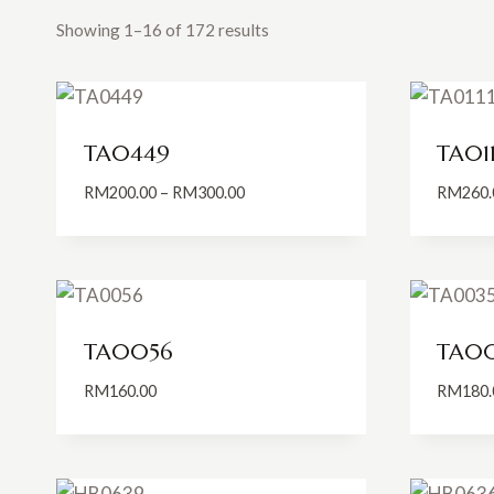
Showing 1–16 of 172 results
TA0449
TA011
Price
RM
200.00
–
RM
300.00
RM
260.
range:
RM200.00
through
RM300.00
TA0056
TA0
RM
160.00
RM
180.