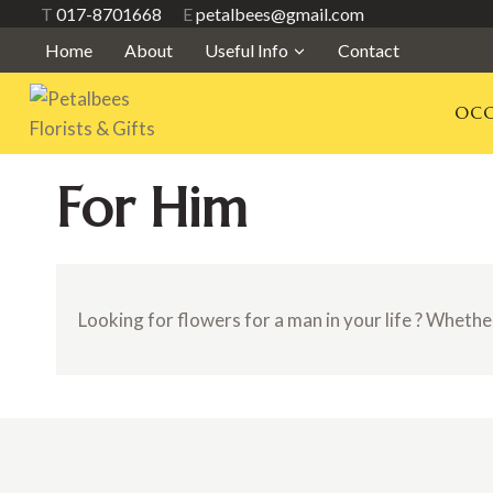
Skip
T
017-8701668
E
petalbees@gmail.com
to
Home
About
Useful Info
Contact
content
OCC
For Him
Looking for flowers for a man in your life ? Whether