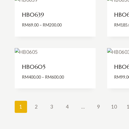
HB0639
HB06
Price
RM
69.00
–
RM
200.00
RM
185.
range:
RM69.00
through
RM200.00
HB0605
HB0
Price
RM
400.00
–
RM
600.00
RM
99.0
range:
RM400.00
through
RM600.00
1
2
3
4
…
9
10