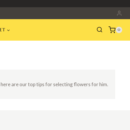
ET
0
 here are our top tips for selecting flowers for him.