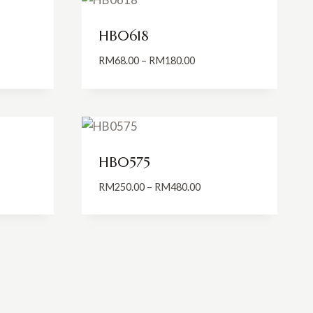
HB0618
Price
RM
68.00
–
RM
180.00
:
range:
5.00
RM68.00
ugh
through
0.00
RM180.00
HB0575
Price
RM
250.00
–
RM
480.00
:
range:
0.00
RM250.00
ugh
through
0.00
RM480.00