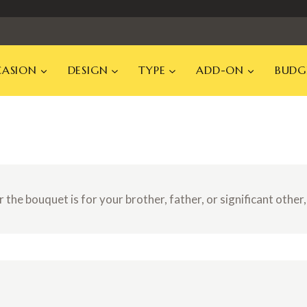
ASION
DESIGN
TYPE
ADD-ON
BUDG
 the bouquet is for your brother, father, or significant other,