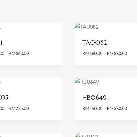
1
TA0082
Price
Price
00
–
RM
360.00
RM
180.00
–
RM
380.00
range:
range
RM260.00
RM18
through
thro
RM360.00
RM38
035
HB0649
Price
Price
00
–
RM
235.00
RM
250.00
–
RM
380.00
range:
range
RM180.00
RM25
through
thro
RM235.00
RM38