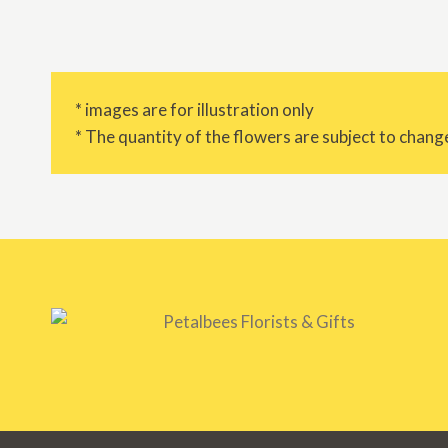
* images are for illustration only
* The quantity of the flowers are subject to change