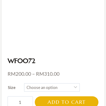
WF0072
Price
RM
200.00
–
RM
310.00
range:
Size
RM200.00
through
WF0072
ADD TO CART
RM310.00
quantity