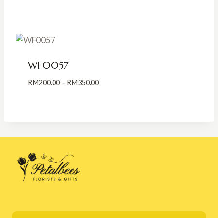
range:
RM189.00
through
RM300.00
WF0057
Price
RM
200.00
–
RM
350.00
range:
RM200.00
through
RM350.00