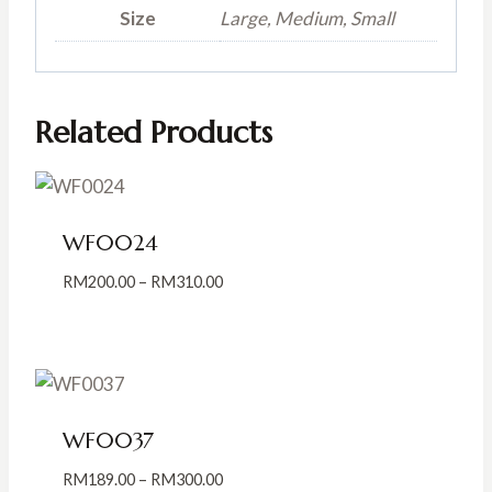
Size
Large, Medium, Small
Related Products
WF0024
Price
RM
200.00
–
RM
310.00
range:
RM200.00
through
RM310.00
WF0037
Price
RM
189.00
–
RM
300.00