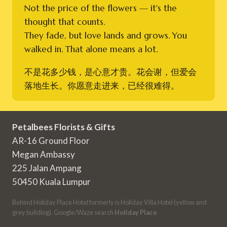
Not the price of the flowers — it's the
thought that counts.
They fade, but love lands and grows. You
walked in. That alone means a lot.
不是花多少钱，是心意才贵。花会谢，但爱会
落地生长。你愿意走进来，已经很难得。
Petalbees Florists & Gifts
AR-16 Ground Floor
Megan Ambassy
225 Jalan Ampang
50450 Kuala Lumpur
Behind Holiday Place Hotel formerly is Holiday Villa Hotel (yellow and
grey building). Google/Waze search
Holiday Place