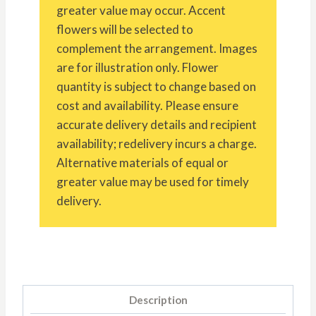
greater value may occur. Accent
flowers will be selected to
complement the arrangement. Images
are for illustration only. Flower
quantity is subject to change based on
cost and availability. Please ensure
accurate delivery details and recipient
availability; redelivery incurs a charge.
Alternative materials of equal or
greater value may be used for timely
delivery.
Description