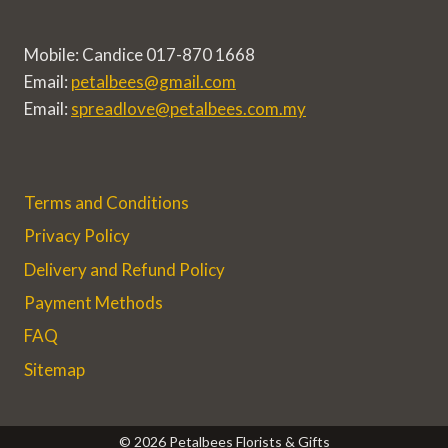
Mobile: Candice 017-870 1668
Email:
petalbees@gmail.com
Email:
spreadlove@petalbees.com.my
Terms and Conditions
Privacy Policy
Delivery and Refund Policy
Payment Methods
FAQ
Sitemap
© 2026 Petalbees Florists & Gifts