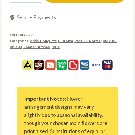
Secure Payments
SKU:
WF0072
Categories:
Bridal Bouquets
,
Eustoma
,
RM100 - RM200
,
RM200 -
RM300
,
RM300 - RM400
,
Rose
Important Notes
: Flower
arrangement designs may vary
slightly due to seasonal availability,
though your chosen main flowers are
prioritised. Substitutions of equal or