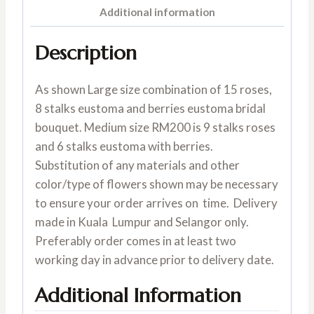
Additional information
Description
As shown Large size combination of 15 roses,
8 stalks eustoma and berries eustoma bridal
bouquet. Medium size RM200 is 9 stalks roses
and 6 stalks eustoma with berries.
Substitution of any materials and other
color/type of flowers shown may be necessary
to ensure your order arrives on time. Delivery
made in Kuala Lumpur and Selangor only.
Preferably order comes in at least two
working day in advance prior to delivery date.
Additional Information