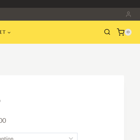
ET
0
Price
00
range: