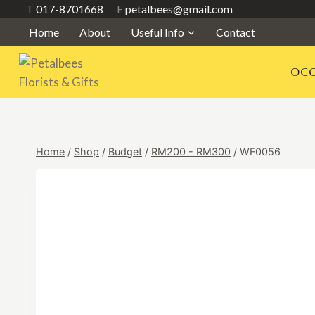
Skip
T
017-8701668
E
petalbees@gmail.com
to
Home
About
Useful Info
Contact
content
OCC
Home
/
Shop
/
Budget
/
RM200 - RM300
/
WF0056