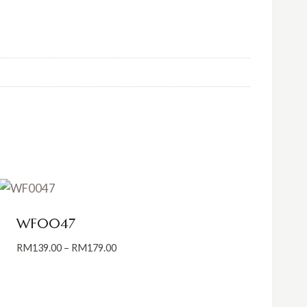
WF0047
Price
RM
139.00
–
RM
179.00
range:
RM139.00
through