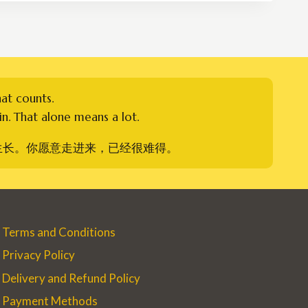
RM179.00
hat counts.
n. That alone means a lot.
生长。你愿意走进来，已经很难得。
Terms and Conditions
Privacy Policy
Delivery and Refund Policy
Payment Methods