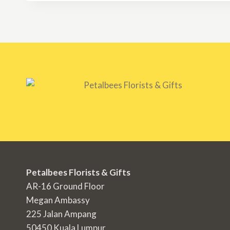
Petalbees Florists & Gifts
AR-16 Ground Floor
Megan Ambassy
225 Jalan Ampang
50450 Kuala Lumpur