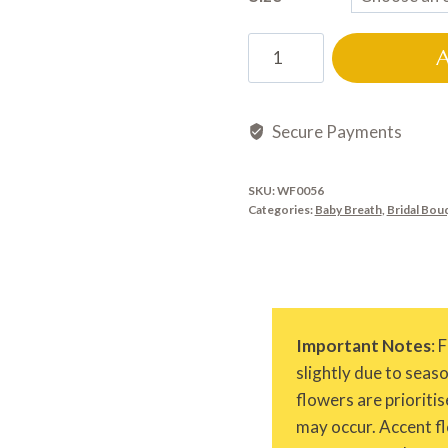
WF0056
quantity
Secure Payments
SKU:
WF0056
Categories:
Baby Breath
,
Bridal Bou
Important Notes
: 
slightly due to seas
flowers are prioritis
may occur. Accent fl