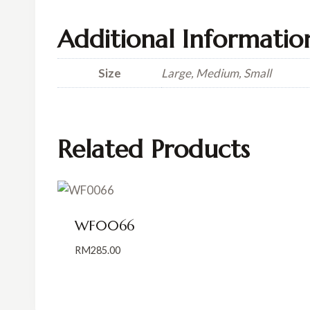
Additional Informatio
Size
Large, Medium, Small
Related Products
WF0066
RM
285.00