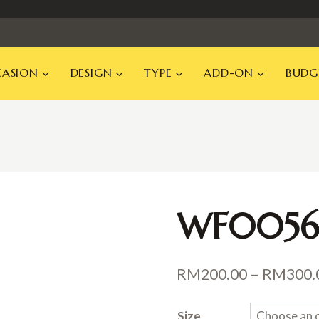
ASION
DESIGN
TYPE
ADD-ON
BUDG
WF0056
RM
200.00
–
RM
300.
Size