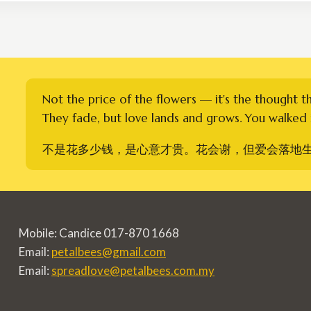
RM310.00
Not the price of the flowers — it's the thought t
They fade, but love lands and grows. You walked i
不是花多少钱，是心意才贵。花会谢，但爱会落地
Mobile: Candice 017-870 1668
Email:
petalbees@gmail.com
Email:
spreadlove@petalbees.com.my