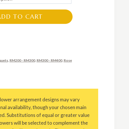
RM200.00
through
ADD TO CART
RM300.00
quets
,
RM200 - RM300
,
RM300 - RM400
,
Rose
Flower arrangement designs may vary
onal availability, though your chosen main
ed. Substitutions of equal or greater value
owers will be selected to complement the