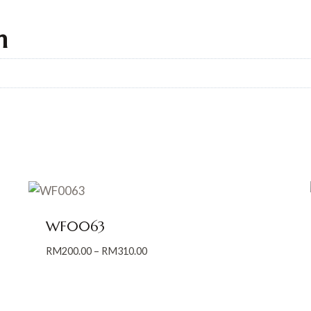
n
WF0063
Price
RM
200.00
–
RM
310.00
range:
RM200.00
through