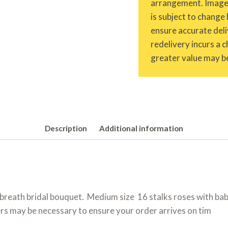
arrangement. Images 
is subject to change 
ensure accurate deliv
redelivery incurs a 
greater value may be
Description
Additional information
breath bridal bouquet. Medium size 16 stalks roses with baby
rs may be necessary to ensure your order arrives on tim