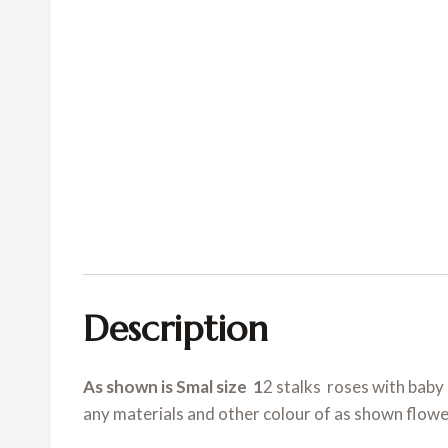
Description
As shown is Smal size 1
2 stalks roses with baby 
any materials and other colour of as shown flowe