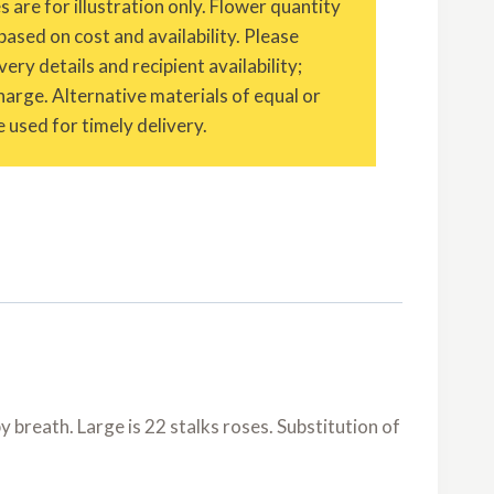
are for illustration only. Flower quantity
based on cost and availability. Please
ery details and recipient availability;
charge. Alternative materials of equal or
 used for timely delivery.
 breath. Large is 22 stalks roses. Substitution of