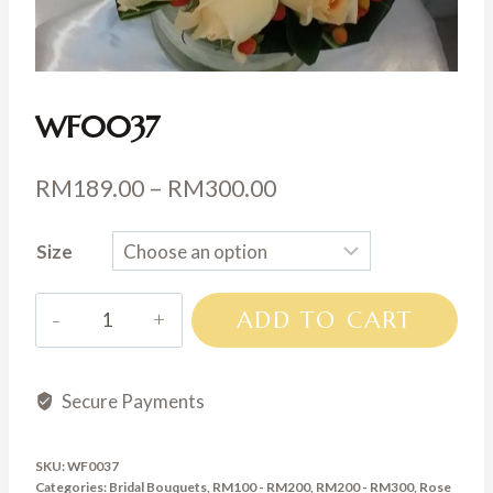
WF0037
Price
RM
189.00
–
RM
300.00
range:
Size
RM189.00
through
WF0037
ADD TO CART
RM300.00
quantity
Secure Payments
SKU:
WF0037
Categories:
Bridal Bouquets
,
RM100 - RM200
,
RM200 - RM300
,
Rose