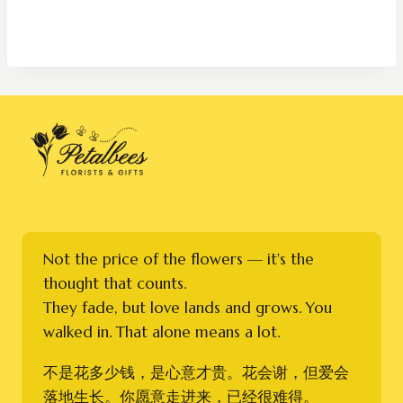
Not the price of the flowers — it's the
thought that counts.
They fade, but love lands and grows. You
walked in. That alone means a lot.
不是花多少钱，是心意才贵。花会谢，但爱会
落地生长。你愿意走进来，已经很难得。