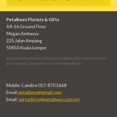
Petalbees Florists & Gifts
AR-16 Ground Floor
Megan Ambassy
225 Jalan Ampang
50450 Kuala Lumpur
Behind Holiday Place Hotel formerly is Holiday Villa Hotel (yellow and
grey building). Google/Waze search
Holiday Place
Mobile: Candice 017-870 1668
Email:
petalbees@gmail.com
Email:
spreadlove@petalbees.com.my