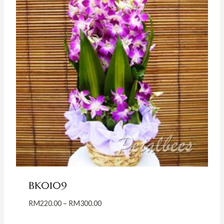
BK0109
Price
RM
220.00
–
RM
300.00
range: