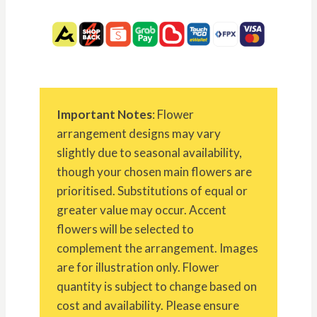
Important Notes
: Flower
arrangement designs may vary
slightly due to seasonal availability,
though your chosen main flowers are
prioritised. Substitutions of equal or
greater value may occur. Accent
flowers will be selected to
complement the arrangement. Images
are for illustration only. Flower
quantity is subject to change based on
cost and availability. Please ensure