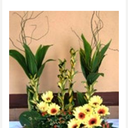
RM220.00
through
RM300.00