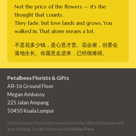
Not the price of the flowers — it's the
thought that counts.
They fade, but love lands and grows. You
walked in. That alone means a lot.
不是花多少钱，是心意才贵。花会谢，但爱会
落地生长。你愿意走进来，已经很难得。
Petalbees Florists & Gifts
AR-16 Ground Floor
Megan Ambassy
225 Jalan Ampang
50450 Kuala Lumpur
Behind Holiday Place Hotel formerly is Holiday Villa Hotel (yellow and
grey building). Google/Waze search
Holiday Place