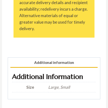
accurate delivery details and recipient
availability; redelivery incurs a charge.
Alternative materials of equal or
greater value may be used for timely
delivery.
Additional information
Additional Information
Size
Large, Small