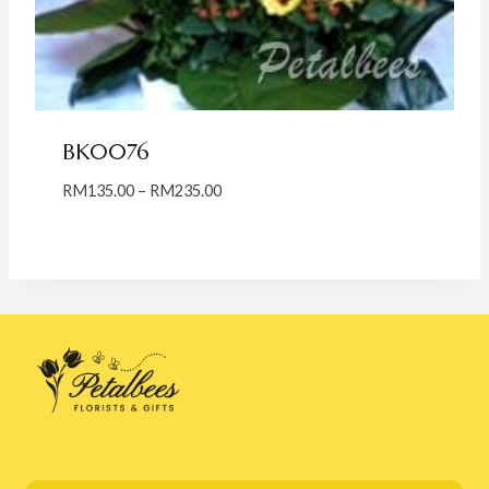
BK0076
Price
RM
135.00
–
RM
235.00
range:
RM135.00
through
RM235.00