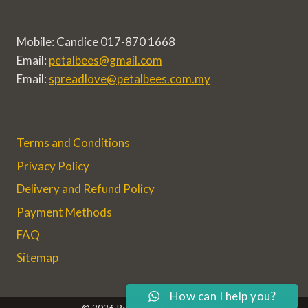
Mobile: Candice 017-870 1668
Email:
petalbees@gmail.com
Email:
spreadlove@petalbees.com.my
Terms and Conditions
Privacy Policy
Delivery and Refund Policy
Payment Methods
FAQ
Sitemap
How can I help you?
© 2026 Petalbees Florists & Gifts