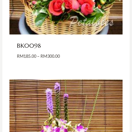
BK0098
Price
RM
185.00
–
RM
300.00
range:
RM185.00
through
RM300.00