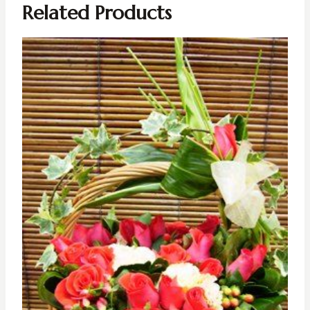
Related Products