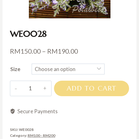
WE0028
Price
RM
150.00
–
RM
190.00
range:
Size
RM150.00
through
WE0028
ADD TO CART
RM190.00
quantity
Secure Payments
SKU:
WE0028
Category:
RM100 - RM200