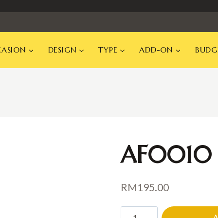
ASION
DESIGN
TYPE
ADD-ON
BUDG
AF0010
RM
195.00
AF0010