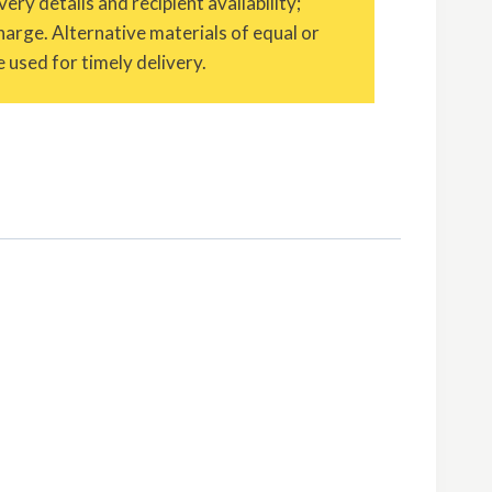
ery details and recipient availability;
charge. Alternative materials of equal or
 used for timely delivery.