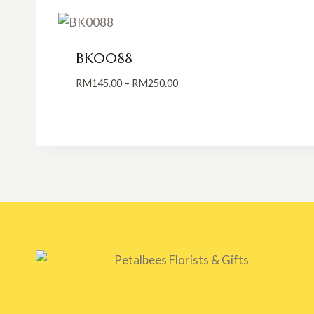
BK0088
Price
RM
145.00
–
RM
250.00
range:
RM145.00
through
RM250.00