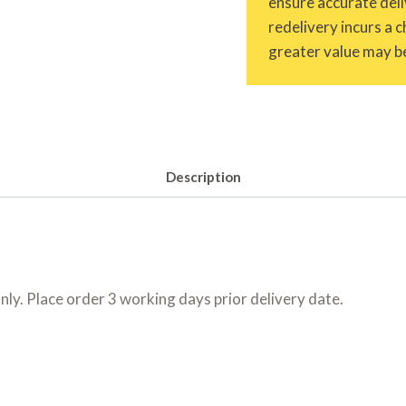
ensure accurate deliv
redelivery incurs a 
greater value may be
Description
only. Place order 3 working days prior delivery date.