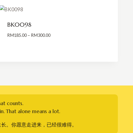
BK0098
Price
RM
185.00
–
RM
300.00
range:
RM185.00
through
RM300.00
hat counts.
n. That alone means a lot.
生长。你愿意走进来，已经很难得。