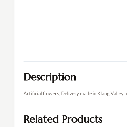
Description
Artificial flowers, Delivery made in Klang Valley 
Related Products