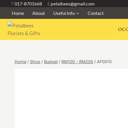
Skip
T
017-8701668
E
petalbees@gmail.com
to
Home
About
Useful Info
Contact
content
OCC
Home
/
Shop
/
Budget
/
RM100 - RM200
/
AF0010