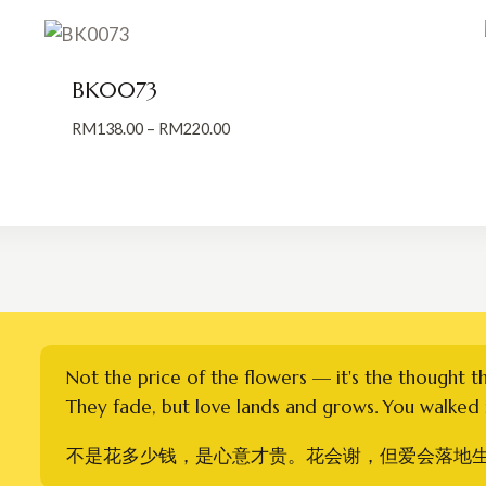
BK0073
Price
RM
138.00
–
RM
220.00
range:
RM138.00
through
RM220.00
Not the price of the flowers — it's the thought t
They fade, but love lands and grows. You walked i
不是花多少钱，是心意才贵。花会谢，但爱会落地