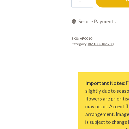
quantity
Secure Payments
SKU:
AF0010
Category:
RM100 - RM200
Important Notes
: 
slightly due to seas
flowers are prioritis
may occur. Accent fl
arrangement. Images 
is subject to change 