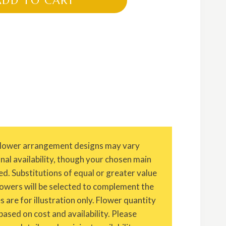
ADD TO CART
Flower arrangement designs may vary
onal availability, though your chosen main
ed. Substitutions of equal or greater value
owers will be selected to complement the
are for illustration only. Flower quantity
based on cost and availability. Please