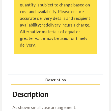
quantity is subject to change based on
cost and availability. Please ensure
accurate delivery details and recipient
availability; redelivery incurs a charge.
Alternative materials of equal or
greater value may be used for timely
delivery.
Description
Description
As shown small vase arrangement.