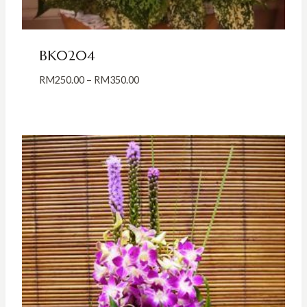
BK0204
Price
RM
250.00
–
RM
350.00
range:
RM250.00
through
RM350.00