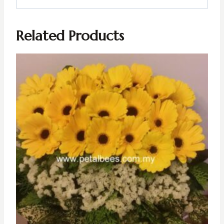
Related Products