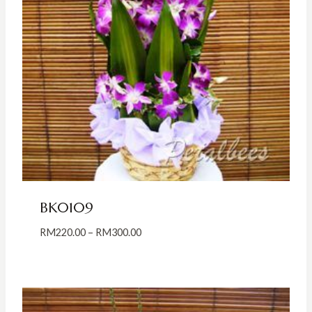
BK0109
Price
RM
220.00
–
RM
300.00
range:
RM220.00
through
RM300.00