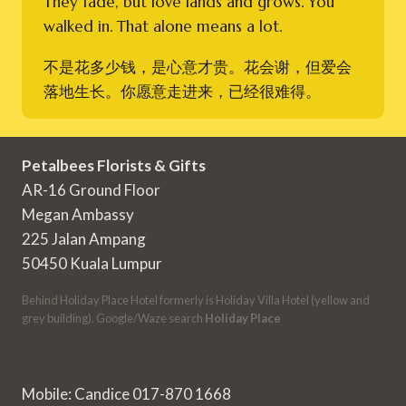
They fade, but love lands and grows. You
walked in. That alone means a lot.
不是花多少钱，是心意才贵。花会谢，但爱会
落地生长。你愿意走进来，已经很难得。
Petalbees Florists & Gifts
AR-16 Ground Floor
Megan Ambassy
225 Jalan Ampang
50450 Kuala Lumpur
Behind Holiday Place Hotel formerly is Holiday Villa Hotel (yellow and
grey building). Google/Waze search
Holiday Place
Mobile: Candice 017-870 1668