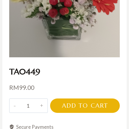
TA0449
RM
99.00
TA0449
ADD TO CART
quantity
Secure Payments