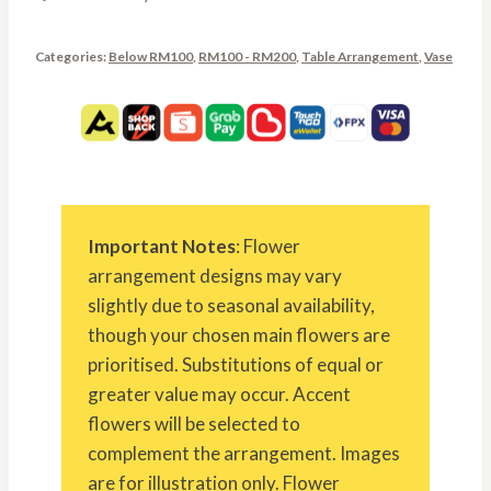
Categories:
Below RM100
,
RM100 - RM200
,
Table Arrangement
,
Vase
Important Notes
: Flower
arrangement designs may vary
slightly due to seasonal availability,
though your chosen main flowers are
prioritised. Substitutions of equal or
greater value may occur. Accent
flowers will be selected to
complement the arrangement. Images
are for illustration only. Flower