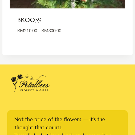
BK0039
Price
RM
210.00
–
RM
300.00
range:
RM210.00
through
RM300.00
Not the price of the flowers — it's the
thought that counts.