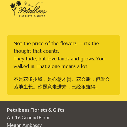
Not the price of the flowers — it's the
thought that counts.
They fade, but love lands and grows. You
walked in. That alone means a lot.
不是花多少钱，是心意才贵。花会谢，但爱会
落地生长。你愿意走进来，已经很难得。
Petalbees Florists & Gifts
AR-16 Ground Floor
Megan Ambassy