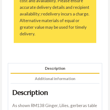
cost and availability. Please ensure
accurate delivery details and recipient
availability; redelivery incurs a charge.
Alternative materials of equal or
greater value may be used for timely
delivery.
Description
Additional information
Description
As shown RM138 Ginger, Lilies, gerberas table