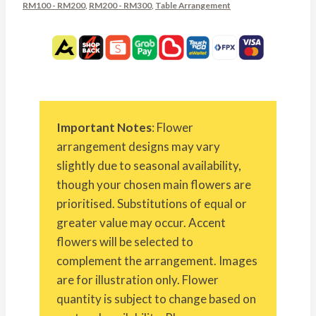
RM100 - RM200
,
RM200 - RM300
,
Table Arrangement
Important Notes
: Flower
arrangement designs may vary
slightly due to seasonal availability,
though your chosen main flowers are
prioritised. Substitutions of equal or
greater value may occur. Accent
flowers will be selected to
complement the arrangement. Images
are for illustration only. Flower
quantity is subject to change based on