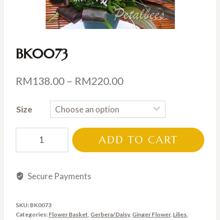
BK0073
Price
RM
138.00
–
RM
220.00
range:
Size
RM138.00
through
BK0073
ADD TO CART
RM220.00
quantity
Secure Payments
SKU:
BK0073
Categories:
Flower Basket
,
Gerbera/Daisy
,
Ginger Flower
,
Lilies
,