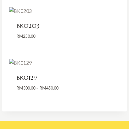
through
RM500.00
BK0203
RM
250.00
BK0129
Price
RM
300.00
–
RM
450.00
range:
RM300.00
through
RM450.00