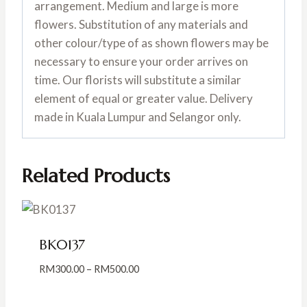
arrangement. Medium and large is more
flowers. Substitution of any materials and
other colour/type of as shown flowers may be
necessary to ensure your order arrives on
time. Our florists will substitute a similar
element of equal or greater value. Delivery
made in Kuala Lumpur and Selangor only.
Related Products
BK0137
Price
RM
300.00
–
RM
500.00
range:
RM300.00