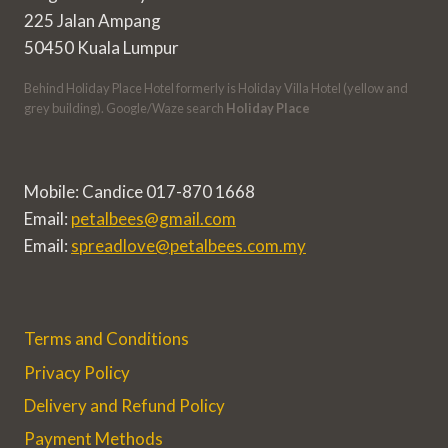
225 Jalan Ampang
50450 Kuala Lumpur
Behind Holiday Place Hotel formerly is Holiday Villa Hotel (yellow and
grey building). Google/Waze search
Holiday Place
Mobile: Candice 017-870 1668
Email:
petalbees@gmail.com
Email:
spreadlove@petalbees.com.my
Terms and Conditions
Privacy Policy
Delivery and Refund Policy
Payment Methods