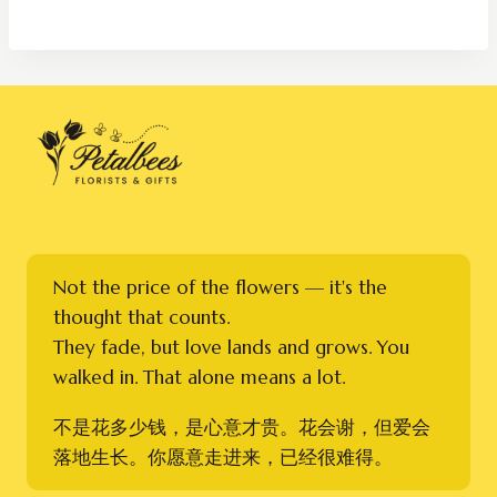
RM200.00
through
RM320.00
Not the price of the flowers — it's the
thought that counts.
They fade, but love lands and grows. You
walked in. That alone means a lot.
不是花多少钱，是心意才贵。花会谢，但爱会
落地生长。你愿意走进来，已经很难得。