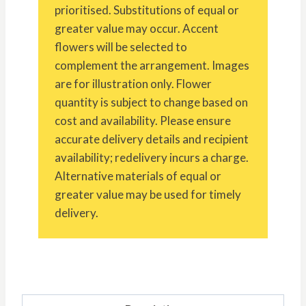
prioritised. Substitutions of equal or
greater value may occur. Accent
flowers will be selected to
complement the arrangement. Images
are for illustration only. Flower
quantity is subject to change based on
cost and availability. Please ensure
accurate delivery details and recipient
availability; redelivery incurs a charge.
Alternative materials of equal or
greater value may be used for timely
delivery.