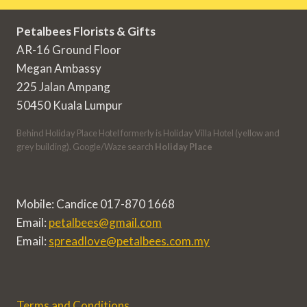
Petalbees Florists & Gifts
AR-16 Ground Floor
Megan Ambassy
225 Jalan Ampang
50450 Kuala Lumpur
Behind Holiday Place Hotel formerly is Holiday Villa Hotel (yellow and
grey building). Google/Waze search
Holiday Place
Mobile: Candice 017-870 1668
Email:
petalbees@gmail.com
Email:
spreadlove@petalbees.com.my
Terms and Conditions