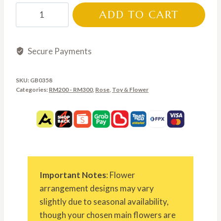
GB0358
ADD TO CART
quantity
Secure Payments
SKU:
GB0358
Categories:
RM200 - RM300
,
Rose
,
Toy & Flower
Important Notes
: Flower
arrangement designs may vary
slightly due to seasonal availability,
though your chosen main flowers are