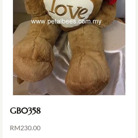
GB0358
RM
230.00