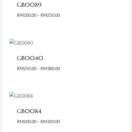
GB0089
Price
RM
200.00
–
RM
250.00
range:
RM200.00
through
RM250.00
GB0040
Price
RM
250.00
–
RM
380.00
range:
RM250.00
through
RM380.00
GB0084
Price
RM
200.00
–
RM
320.00
range: