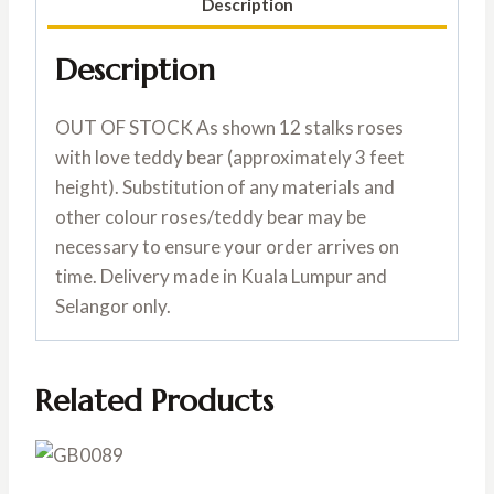
Description
Description
OUT OF STOCK As shown 12 stalks roses
with love teddy bear (approximately 3 feet
height). Substitution of any materials and
other colour roses/teddy bear may be
necessary to ensure your order arrives on
time. Delivery made in Kuala Lumpur and
Selangor only.
Related Products