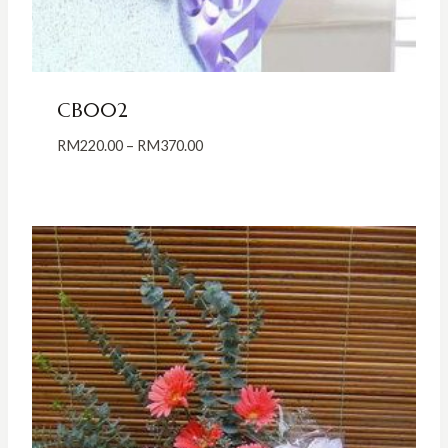
CB002
Price
RM
220.00
–
RM
370.00
range:
RM220.00
through
RM370.00