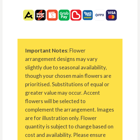
Important Notes
: Flower
arrangement designs may vary
slightly due to seasonal availability,
though your chosen main flowers are
prioritised. Substitutions of equal or
greater value may occur. Accent
flowers will be selected to
complement the arrangement. Images
are for illustration only. Flower
quantity is subject to change based on
cost and availability. Please ensure