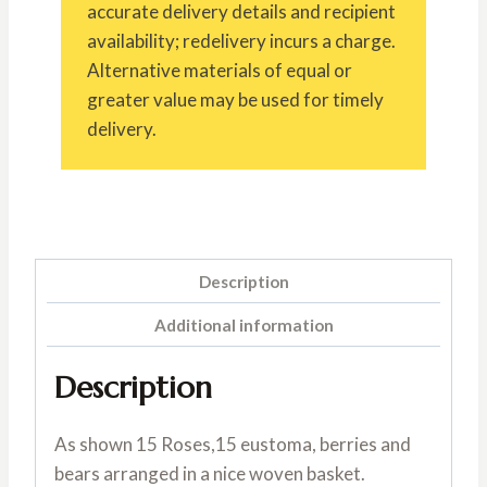
accurate delivery details and recipient
availability; redelivery incurs a charge.
Alternative materials of equal or
greater value may be used for timely
delivery.
Description
Additional information
Description
As shown 15 Roses,15 eustoma, berries and
bears arranged in a nice woven basket.