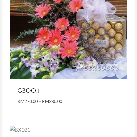
GB0011
Price
RM
270.00
–
RM
380.00
range:
RM270.00
through
RM380.00