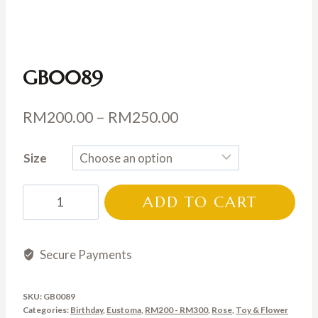
GB0089
Price
RM
200.00
–
RM
250.00
range:
Size
RM200.00
through
GB0089
ADD TO CART
RM250.00
quantity
Secure Payments
SKU:
GB0089
Categories:
Birthday
,
Eustoma
,
RM200 - RM300
,
Rose
,
Toy & Flower