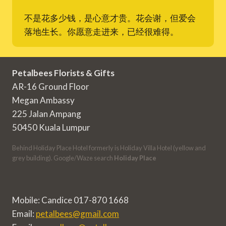
不是花多少钱，是心意才贵。花会谢，但爱会
落地生长。你愿意走进来，已经很难得。
Petalbees Florists & Gifts
AR-16 Ground Floor
Megan Ambassy
225 Jalan Ampang
50450 Kuala Lumpur
Behind Holiday Place Hotel formerly is Holiday Villa Hotel (yellow and
grey building). Google/Waze search
Holiday Place
Mobile: Candice 017-870 1668
Email:
petalbees@gmail.com