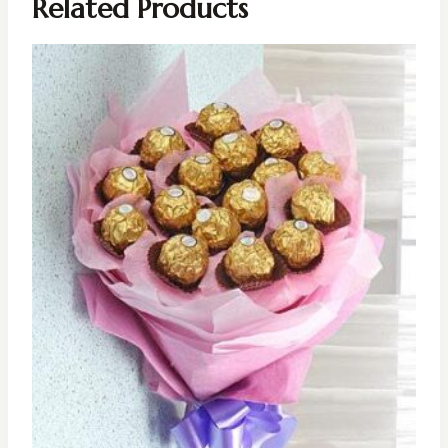
Related Products