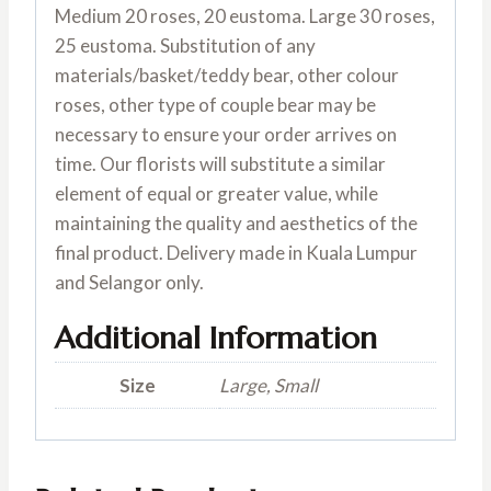
Medium 20 roses, 20 eustoma. Large 30 roses,
25 eustoma. Substitution of any
materials/basket/teddy bear, other colour
roses, other type of couple bear may be
necessary to ensure your order arrives on
time. Our florists will substitute a similar
element of equal or greater value, while
maintaining the quality and aesthetics of the
final product. Delivery made in Kuala Lumpur
and Selangor only.
Additional Information
Size
Large, Small