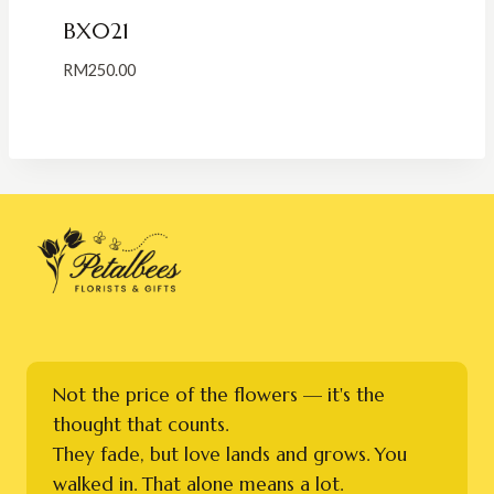
BX021
RM
250.00
Not the price of the flowers — it's the
thought that counts.
They fade, but love lands and grows. You
walked in. That alone means a lot.