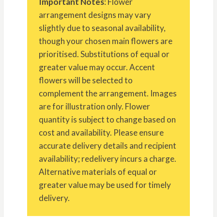
Important Notes
: Flower
arrangement designs may vary
slightly due to seasonal availability,
though your chosen main flowers are
prioritised. Substitutions of equal or
greater value may occur. Accent
flowers will be selected to
complement the arrangement. Images
are for illustration only. Flower
quantity is subject to change based on
cost and availability. Please ensure
accurate delivery details and recipient
availability; redelivery incurs a charge.
Alternative materials of equal or
greater value may be used for timely
delivery.