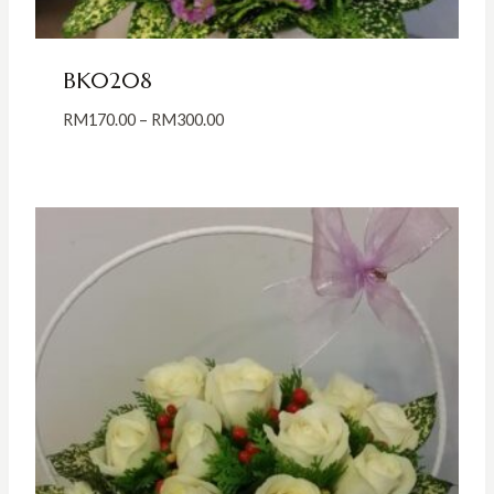
BK0208
Price
RM
170.00
–
RM
300.00
range:
RM170.00
through
RM300.00