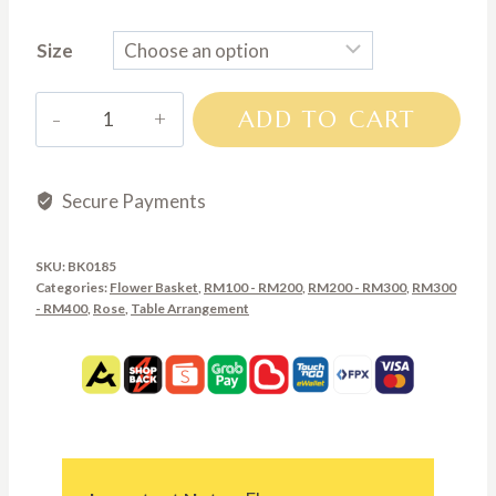
range:
Size
RM200.00
through
BK0185
ADD TO CART
RM300.00
quantity
Secure Payments
SKU:
BK0185
Categories:
Flower Basket
,
RM100 - RM200
,
RM200 - RM300
,
RM300
- RM400
,
Rose
,
Table Arrangement