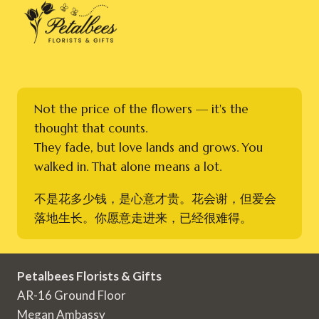
Not the price of the flowers — it's the
thought that counts.
They fade, but love lands and grows. You
walked in. That alone means a lot.
不是花多少钱，是心意才贵。花会谢，但爱会
落地生长。你愿意走进来，已经很难得。
Petalbees Florists & Gifts
AR-16 Ground Floor
Megan Ambassy