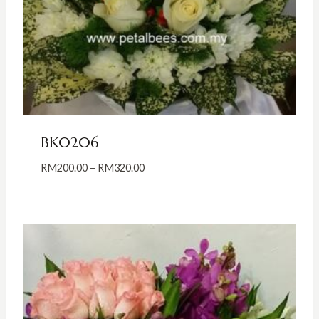
BK0206
Price
RM
200.00
–
RM
320.00
range:
RM200.00
through
RM320.00