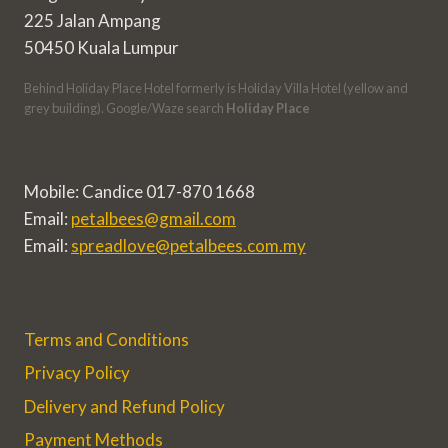
225 Jalan Ampang
50450 Kuala Lumpur
Behind Holiday Place Hotel formerly is Holiday Villa Hotel (yellow and
grey building). Google/Waze search
Holiday Place
Mobile: Candice 017-870 1668
Email:
petalbees@gmail.com
Email:
spreadlove@petalbees.com.my
Terms and Conditions
Privacy Policy
Delivery and Refund Policy
Payment Methods