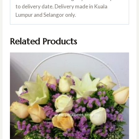
to delivery date. Delivery made in Kuala
Lumpur and Selangor only.
Related Products