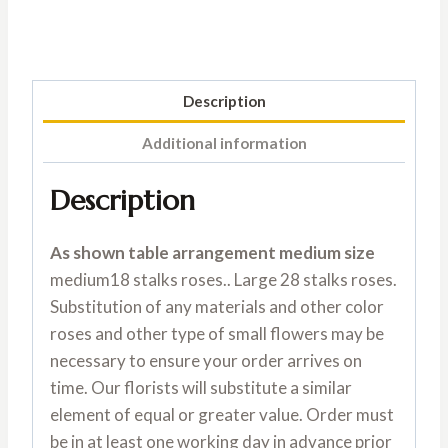
Description
Additional information
Description
As shown table arrangement medium size
medium18 stalks roses.. Large 28 stalks roses.
Substitution of any materials and other color
roses and other type of small flowers may be
necessary to ensure your order arrives on
time. Our florists will substitute a similar
element of equal or greater value. Order must
be in at least one working day in advance prior