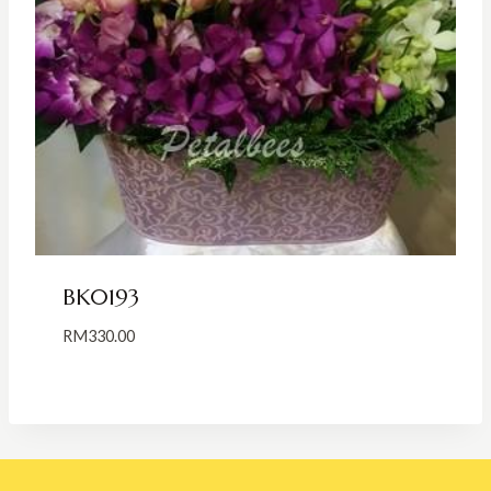
BK0193
RM
330.00