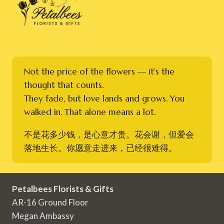
Not the price of the flowers — it's the
thought that counts.
They fade, but love lands and grows. You
walked in. That alone means a lot.
不是花多少钱，是心意才贵。花会谢，但爱会
落地生长。你愿意走进来，已经很难得。
Petalbees Florists & Gifts
AR-16 Ground Floor
Megan Ambassy