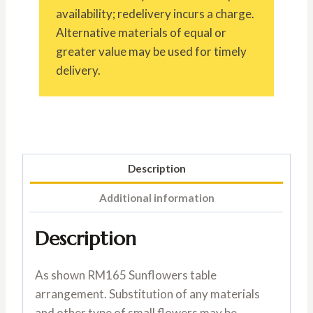
availability; redelivery incurs a charge.
Alternative materials of equal or
greater value may be used for timely
delivery.
Description
Additional information
Description
As shown RM165 Sunflowers table
arrangement. Substitution of any materials
and other type of small flowers may be