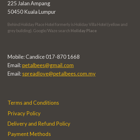
225 Jalan Ampang
50450 Kuala Lumpur
Behind Holiday Place Hotel formerly is Holiday Villa Hotel (yellow and
grey building). Google/Waze search
Holiday Place
Mobile: Candice 017-870 1668
Email:
petalbees@gmail.com
Email:
spreadlove@petalbees.com.my
Terms and Conditions
Privacy Policy
Delivery and Refund Policy
Payment Methods