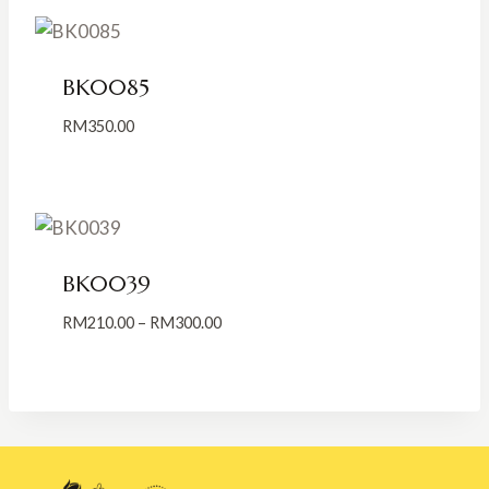
through
RM350.00
BK0085
RM
350.00
BK0039
Price
RM
210.00
–
RM
300.00
range:
RM210.00
through
RM300.00