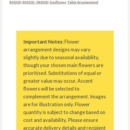
RM200
,
RM200 - RM300
,
Sunflower
,
Table Arrangement
Important Notes
: Flower
arrangement designs may vary
slightly due to seasonal availability,
though your chosen main flowers are
prioritised. Substitutions of equal or
greater value may occur. Accent
flowers will be selected to
complement the arrangement. Images
are for illustration only. Flower
quantity is subject to change based on
cost and availability. Please ensure
accurate delivery details and recipient