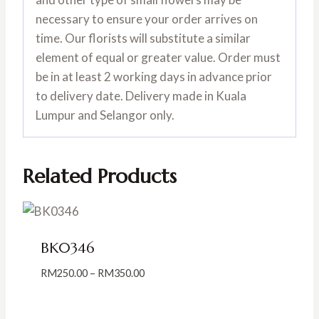
necessary to ensure your order arrives on
time. Our florists will substitute a similar
element of equal or greater value. Order must
be in at least 2 working days in advance prior
to delivery date. Delivery made in Kuala
Lumpur and Selangor only.
Related Products
BK0346
Price
RM
250.00
–
RM
350.00
range:
RM250.00