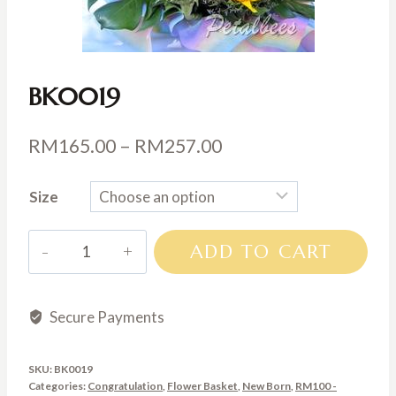
BK0019
Price
RM
165.00
–
RM
257.00
range:
Size
RM165.00
through
BK0019
ADD TO CART
RM257.00
quantity
Secure Payments
SKU:
BK0019
Categories:
Congratulation
,
Flower Basket
,
New Born
,
RM100 -