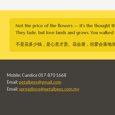
Not the price of the flowers — it's the thought t
They fade, but love lands and grows. You walked i
不是花多少钱，是心意才贵。花会谢，但爱会落地
Mobile: Candice 017-870 1668
Email:
petalbees@gmail.com
Email:
spreadlove@petalbees.com.my