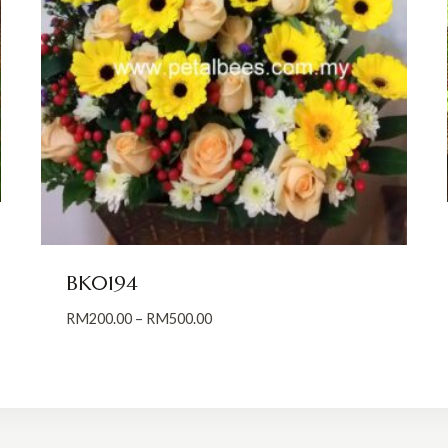
BK0194
Price
RM
200.00
–
RM
500.00
range:
RM200.00
through
RM500.00