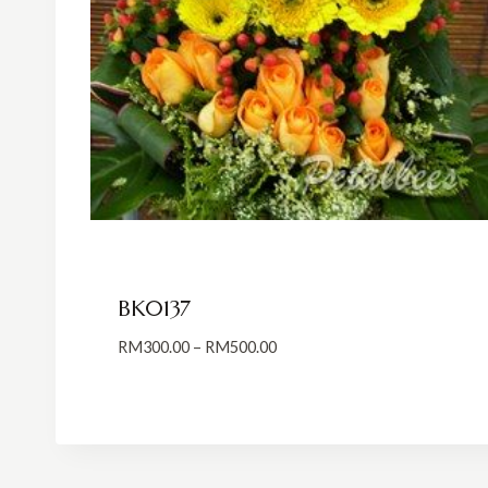
BK0137
Price
RM
300.00
–
RM
500.00
range:
RM300.00
through
RM500.00