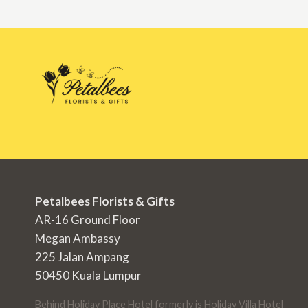
Petalbees Florists & Gifts
AR-16 Ground Floor
Megan Ambassy
225 Jalan Ampang
50450 Kuala Lumpur
Behind Holiday Place Hotel formerly is Holiday Villa Hotel