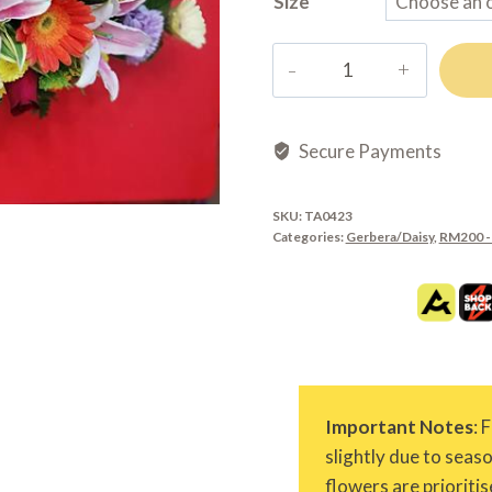
Size
TA0423
quantity
Secure Payments
SKU:
TA0423
Categories:
Gerbera/Daisy
,
RM200 -
Important Notes
: 
slightly due to seas
flowers are prioritis