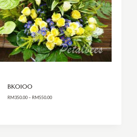
BK0100
Price
RM
350.00
–
RM
550.00
range:
RM350.00
through
RM550.00