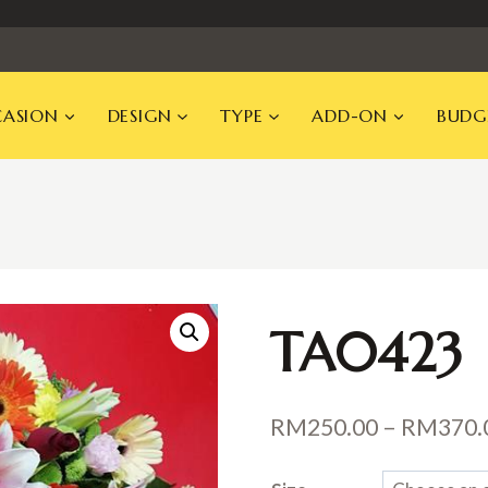
ASION
DESIGN
TYPE
ADD-ON
BUDG
TA0423
RM
250.00
–
RM
370.