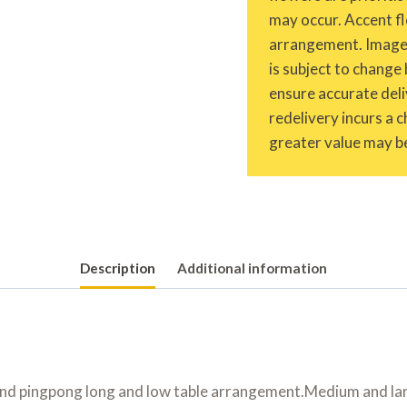
may occur. Accent fl
arrangement. Images 
is subject to change 
ensure accurate deliv
redelivery incurs a 
greater value may be
Description
Additional information
 and pingpong long and low table arrangement.Medium and la