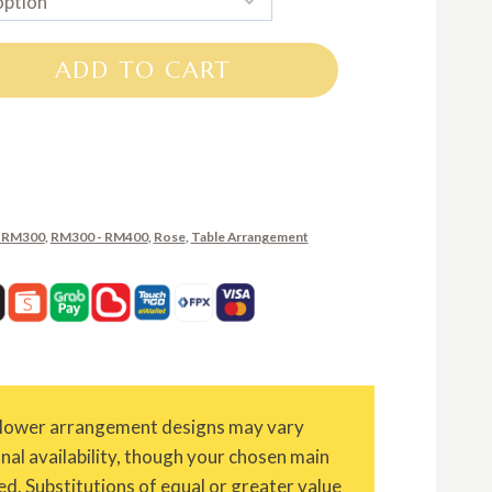
RM250.00
through
ADD TO CART
RM370.00
 RM300
,
RM300 - RM400
,
Rose
,
Table Arrangement
Flower arrangement designs may vary
onal availability, though your chosen main
ed. Substitutions of equal or greater value