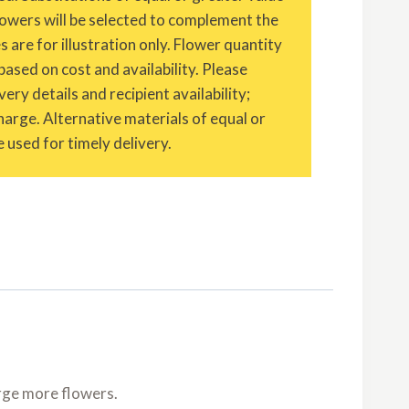
owers will be selected to complement the
are for illustration only. Flower quantity
based on cost and availability. Please
ery details and recipient availability;
charge. Alternative materials of equal or
 used for timely delivery.
rge more flowers.