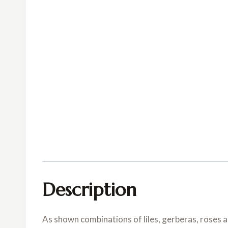
Description
As shown combinations of liles, gerberas, roses