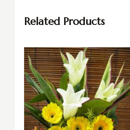
Related Products