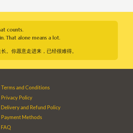
hat counts.
n. That alone means a lot.
生长。你愿意走进来，已经很难得。
Terms and Conditions
Privacy Policy
Delivery and Refund Policy
Payment Methods
FAQ