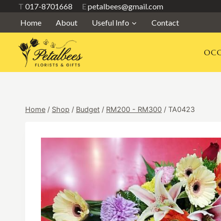
Skip
T
017-8701668
E
petalbees@gmail.com
to
Home
About
Useful Info
Contact
content
OCC
Home
/
Shop
/
Budget
/
RM200 - RM300
/
TA0423