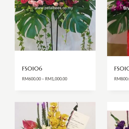
FS0106
FS01
Price
RM
600.00
–
RM
1,000.00
RM
800.
range:
RM600.00
through
RM1,000.00