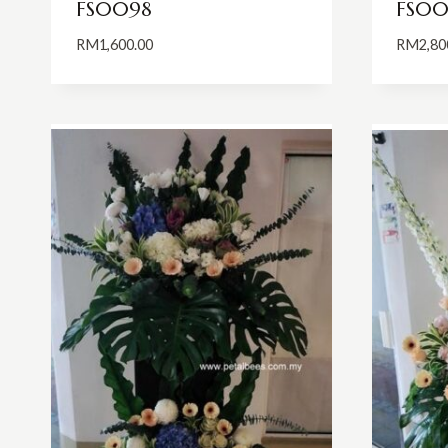
FS0098
FS00
RM
1,600.00
RM
2,80