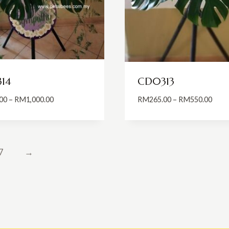
14
CD0313
Price
Price
00
–
RM
1,000.00
RM
265.00
–
RM
550.00
range:
range
RM700.00
RM26
through
thro
RM1,000.00
RM55
7
→