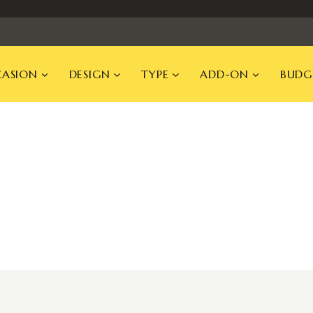
ASION
DESIGN
TYPE
ADD-ON
BUDG