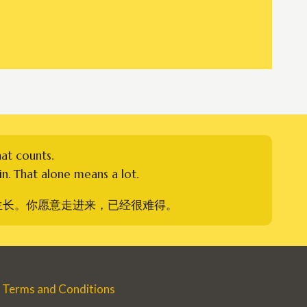
hat counts.
n. That alone means a lot.
生长。你愿意走进来，已经很难得。
Terms and Conditions