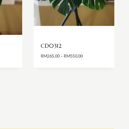
CD0312
Price
RM
265.00
–
RM
550.00
:
range:
5.00
RM265.00
ugh
through
0.00
RM550.00