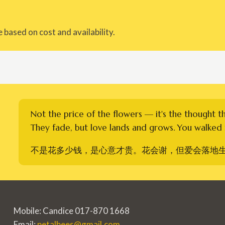
 based on cost and availability.
Not the price of the flowers — it's the thought t
They fade, but love lands and grows. You walked i
不是花多少钱，是心意才贵。花会谢，但爱会落地
Mobile: Candice 017-870 1668
Email:
petalbees@gmail.com