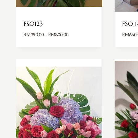
FS0123
FS011
Price
RM
390.00
–
RM
800.00
RM
650.
range:
RM390.00
through
RM800.00