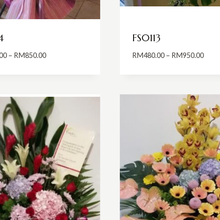
4
FS0113
Price
Price
00
–
RM
850.00
RM
480.00
–
RM
950.00
range:
range
RM650.00
RM48
through
thro
RM850.00
RM95