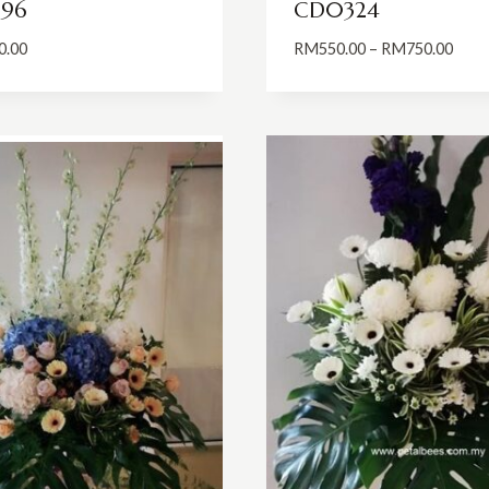
96
CD0324
Price
0.00
RM
550.00
–
RM
750.00
range
RM55
thro
RM75