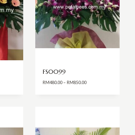
FS0099
rice
Price
RM
480.00
–
RM
850.00
ange:
range:
M1,200.00
RM480.00
hrough
through
M1,500.00
RM850.00