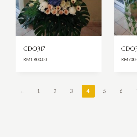
CD0317
CD03
RM
1,800.00
RM
700.
←
1
2
3
4
5
6