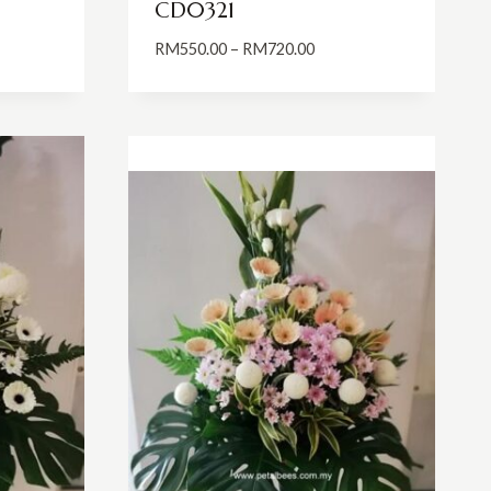
CD0321
Price
RM
550.00
–
RM
720.00
:
range:
0.00
RM550.00
ugh
through
0.00
RM720.00