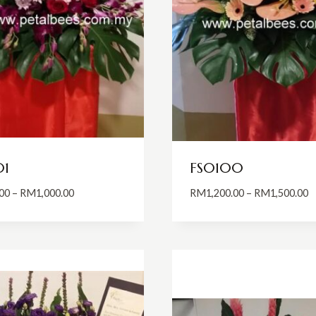
01
FS0100
Price
P
00
–
RM
1,000.00
RM
1,200.00
–
RM
1,500.00
range:
r
RM800.00
R
through
t
RM1,000.00
R