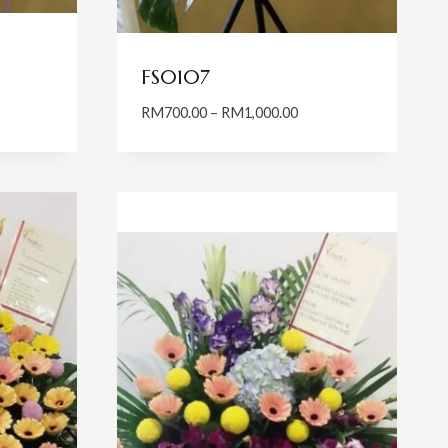
FS0107
Price
RM
700.00
–
RM
1,000.00
:
range:
0.00
RM700.00
ugh
through
0.00
RM1,000.00