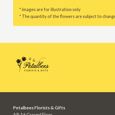
* images are for illustration only
* The quantity of the flowers are subject to change
Petalbees Florists & Gifts
AR-16 Ground Floor