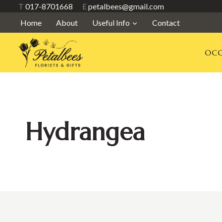
Skip
T
017-8701668
E
petalbees@gmail.com
to
Home
About
Useful Info
Contact
content
OCC
Hydrangea