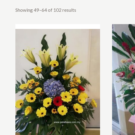
Showing 49–64 of 102 results