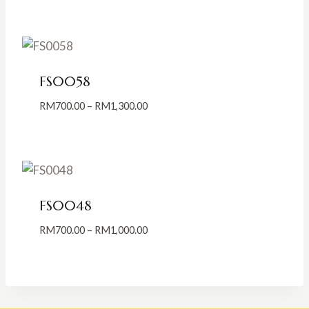
RM700.00
through
RM1,300.00
FS0058
Price
RM
700.00
–
RM
1,300.00
range:
RM700.00
through
RM1,300.00
FS0048
Price
RM
700.00
–
RM
1,000.00
range:
RM700.00
through
RM1,000.00