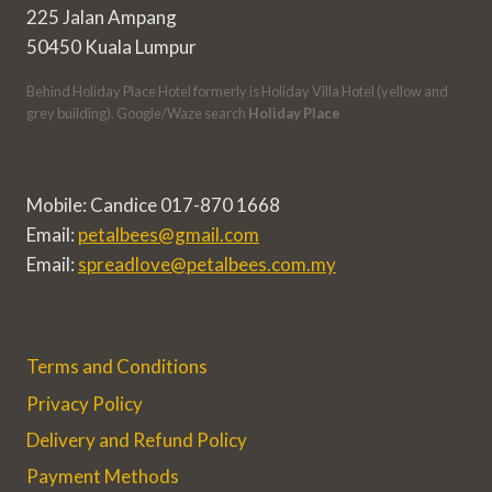
225 Jalan Ampang
50450 Kuala Lumpur
Behind Holiday Place Hotel formerly is Holiday Villa Hotel (yellow and
grey building). Google/Waze search
Holiday Place
Mobile: Candice 017-870 1668
Email:
petalbees@gmail.com
Email:
spreadlove@petalbees.com.my
Terms and Conditions
Privacy Policy
Delivery and Refund Policy
Payment Methods