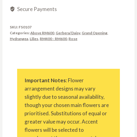
Secure Payments
SKU:
FS0107
Categories:
Above RM600
,
Gerbera/Daisy
,
Grand Opening
,
Hydrangea
,
Lilies
,
RM400 - RM600
,
Rose
Important Notes
: Flower
arrangement designs may vary
slightly due to seasonal availability,
though your chosen main flowers are
prioritised. Substitutions of equal or
greater value may occur. Accent
flowers will be selected to