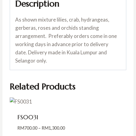
Description
As shown mixture lilies, crab, hydrangeas,
gerberas, roses and orchids standing
arrangement. Preferably orders come in one
working days in advance prior to delivery
date. Delivery made in Kuala Lumpur and
Selangor only.
Related Products
FS0031
Price
RM
700.00
–
RM
1,300.00
range: