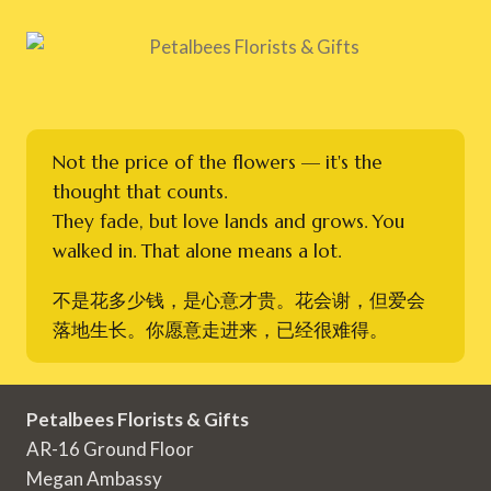
Not the price of the flowers — it's the
thought that counts.
They fade, but love lands and grows. You
walked in. That alone means a lot.
不是花多少钱，是心意才贵。花会谢，但爱会
落地生长。你愿意走进来，已经很难得。
Petalbees Florists & Gifts
AR-16 Ground Floor
Megan Ambassy