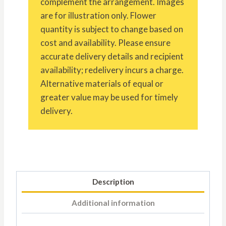
complement the arrangement. Images
are for illustration only. Flower
quantity is subject to change based on
cost and availability. Please ensure
accurate delivery details and recipient
availability; redelivery incurs a charge.
Alternative materials of equal or
greater value may be used for timely
delivery.
Description
Additional information