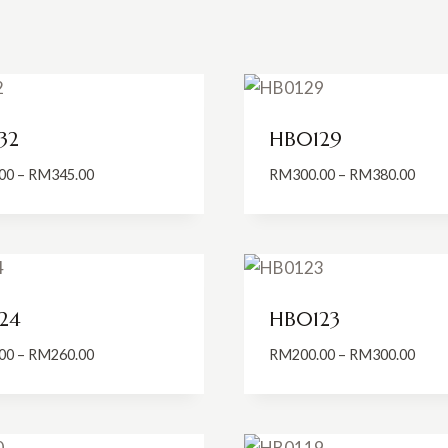
32
HB0129
Price
Price
00
–
RM
345.00
RM
300.00
–
RM
380.00
range:
range
RM280.00
RM30
through
thro
RM345.00
RM38
24
HB0123
Price
Price
00
–
RM
260.00
RM
200.00
–
RM
300.00
range:
range
RM200.00
RM20
through
thro
RM260.00
RM30