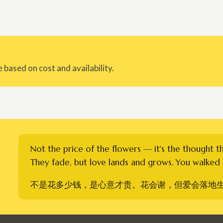
 based on cost and availability.
Not the price of the flowers — it's the thought t
They fade, but love lands and grows. You walked i
不是花多少钱，是心意才贵。花会谢，但爱会落地