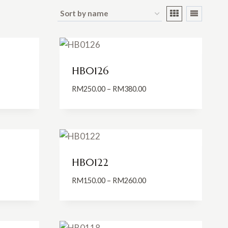
HB0126
Price
RM
250.00
–
RM
380.00
:
range:
0.00
RM250.00
ugh
through
0.00
RM380.00
HB0122
Price
RM
150.00
–
RM
260.00
:
range:
0.00
RM150.00
ugh
through
0.00
RM260.00