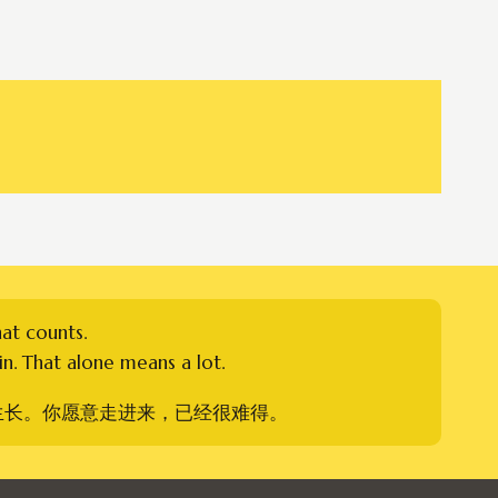
hat counts.
n. That alone means a lot.
生长。你愿意走进来，已经很难得。