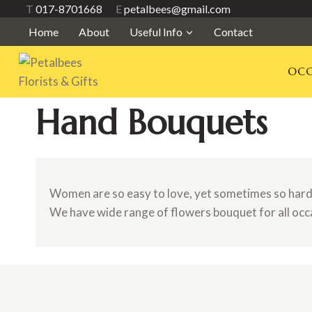
Skip
T
017-8701668
E
petalbees@gmail.com
to
Home
About
Useful Info
Contact
content
OCC
Hand Bouquets
Women are so easy to love, yet sometimes so hard t
We have wide range of flowers bouquet for all occ