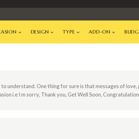
ASION
DESIGN
TYPE
ADD-ON
BUDG
o understand. One thing for sure is that messages of love, p
asion i.e I m sorry, Thank you, Get Well Soon, Congratulatio