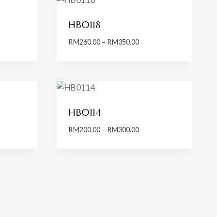
HB0118
Price
RM
260.00
–
RM
350.00
:
range:
0.00
RM260.00
ugh
through
0.00
RM350.00
HB0114
Price
RM
200.00
–
RM
300.00
:
range:
0.00
RM200.00
ugh
through
0.00
RM300.00