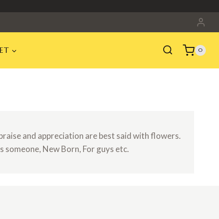
ET
0
raise and appreciation are best said with flowers.
ns someone, New Born, For guys etc.