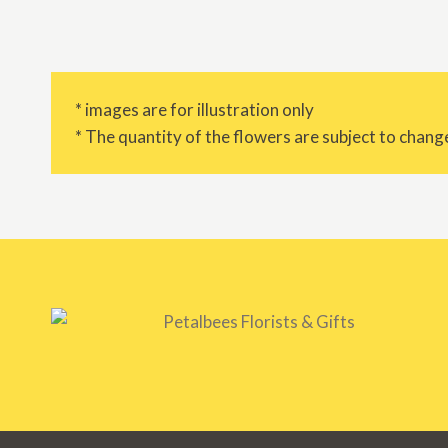
* images are for illustration only
* The quantity of the flowers are subject to change