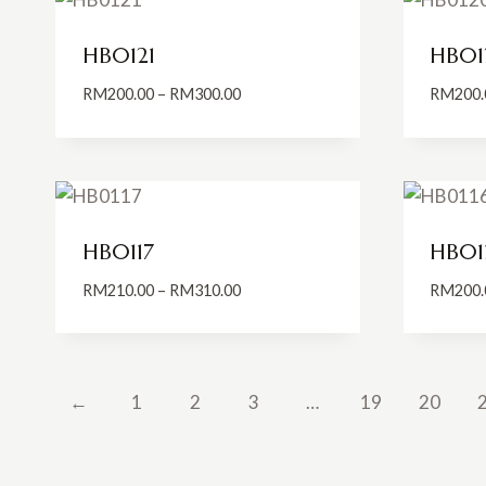
HB0121
HB01
Price
RM
200.00
–
RM
300.00
RM
200.
range:
RM200.00
through
RM300.00
HB0117
HB01
Price
RM
210.00
–
RM
310.00
RM
200.
range:
RM210.00
through
RM310.00
←
1
2
3
…
19
20