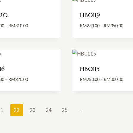
20
HB0119
Price
Price
00
–
RM
310.00
RM
230.00
–
RM
350.00
range:
range
RM200.00
RM23
through
thro
RM310.00
RM35
16
HB0115
Price
Price
00
–
RM
320.00
RM
250.00
–
RM
300.00
range:
range
RM200.00
RM25
through
thro
RM320.00
RM30
21
22
23
24
25
→