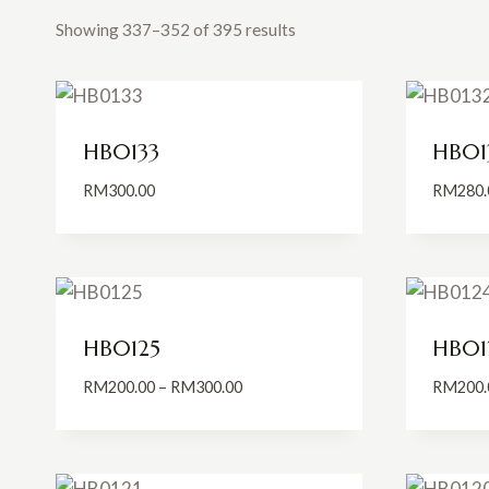
Showing 337–352 of 395 results
HB0133
HB01
RM
300.00
RM
280.
HB0125
HB01
Price
RM
200.00
–
RM
300.00
RM
200.
range:
RM200.00
through
RM300.00