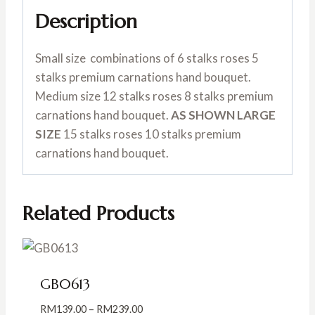
Description
Small size combinations of 6 stalks roses 5
stalks premium carnations hand bouquet.
Medium size 12 stalks roses 8 stalks premium
carnations hand bouquet.
AS SHOWN LARGE
SIZE
15 stalks roses 10 stalks premium
carnations hand bouquet.
Related Products
GB0613
Price
RM
139.00
–
RM
239.00