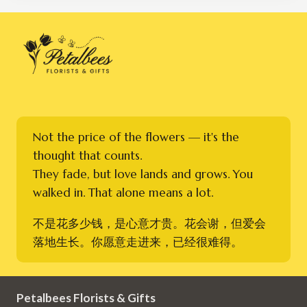
Not the price of the flowers — it's the
thought that counts.
They fade, but love lands and grows. You
walked in. That alone means a lot.
不是花多少钱，是心意才贵。花会谢，但爱会
落地生长。你愿意走进来，已经很难得。
Petalbees Florists & Gifts