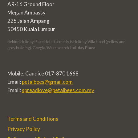
AR-16 Ground Floor
Megan Ambassy
225 Jalan Ampang
50450 Kuala Lumpur
Behind Holiday Place Hotel formerly is Holiday Villa Hotel (yellow and
grey building). Google/Waze search
Holiday Place
Mobile: Candice 017-870 1668
Email:
petalbees@gmail.com
Email:
spreadlove@petalbees.com.my
Terms and Conditions
Privacy Policy