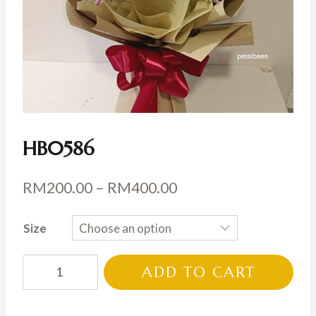
HB0586
Price
RM
200.00
–
RM
400.00
range:
Size
RM200.00
through
HB0586
ADD TO CART
RM400.00
quantity