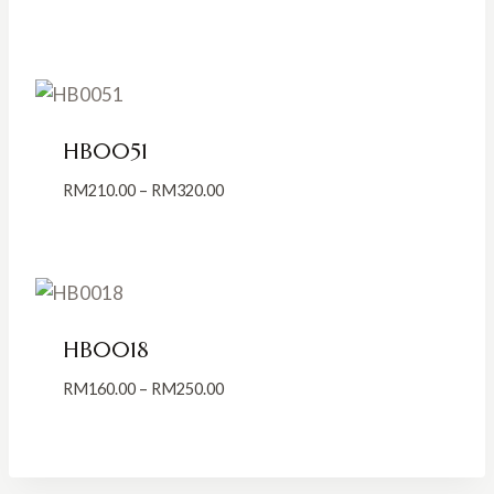
range:
RM139.00
through
RM239.00
HB0051
Price
RM
210.00
–
RM
320.00
range:
RM210.00
through
RM320.00
HB0018
Price
RM
160.00
–
RM
250.00
range:
RM160.00
through
RM250.00