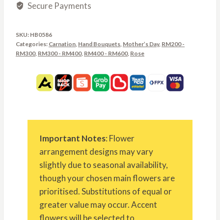
Secure Payments
SKU:
HB0586
Categories:
Carnation
,
Hand Bouquets
,
Mother’s Day
,
RM200 -
RM300
,
RM300 - RM400
,
RM400 - RM600
,
Rose
Important Notes
: Flower
arrangement designs may vary
slightly due to seasonal availability,
though your chosen main flowers are
prioritised. Substitutions of equal or
greater value may occur. Accent
flowers will be selected to