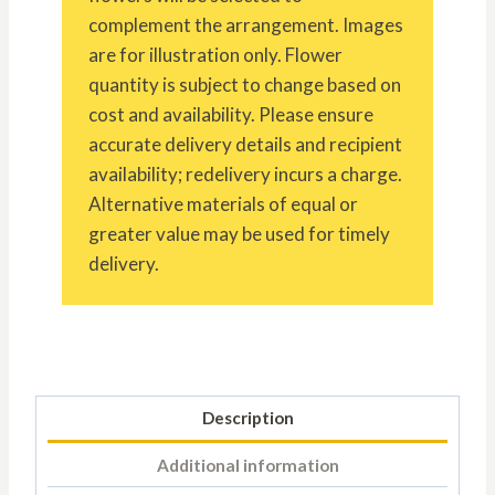
complement the arrangement. Images
are for illustration only. Flower
quantity is subject to change based on
cost and availability. Please ensure
accurate delivery details and recipient
availability; redelivery incurs a charge.
Alternative materials of equal or
greater value may be used for timely
delivery.
Description
Additional information