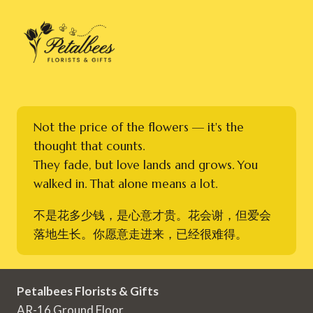
Not the price of the flowers — it's the
thought that counts.
They fade, but love lands and grows. You
walked in. That alone means a lot.
不是花多少钱，是心意才贵。花会谢，但爱会
落地生长。你愿意走进来，已经很难得。
Petalbees Florists & Gifts
AR-16 Ground Floor