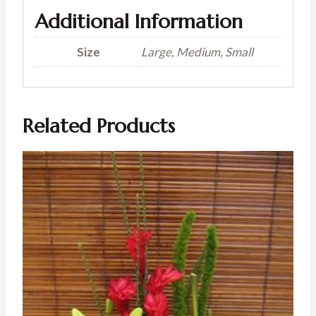
Additional Information
Size
Large, Medium, Small
Related Products