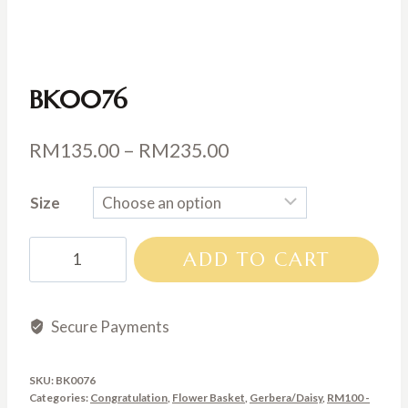
BK0076
Price
RM
135.00
–
RM
235.00
range:
Size
RM135.00
through
BK0076
ADD TO CART
RM235.00
quantity
Secure Payments
SKU:
BK0076
Categories:
Congratulation
,
Flower Basket
,
Gerbera/Daisy
,
RM100 -