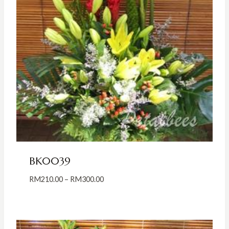
BK0039
Price
RM
210.00
–
RM
300.00
range:
RM210.00
through
RM300.00