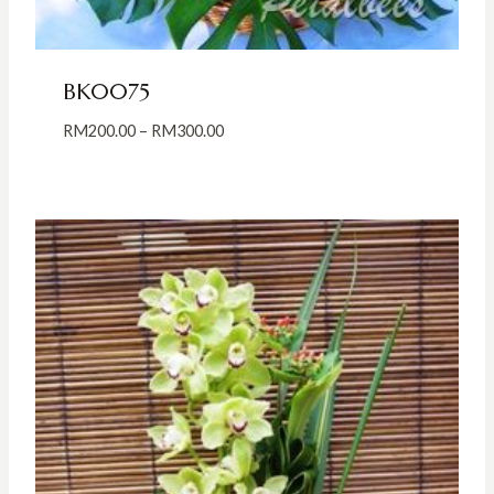
BK0075
Price
RM
200.00
–
RM
300.00
range:
RM200.00
through
RM300.00