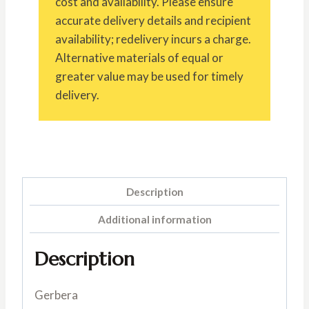
cost and availability. Please ensure
accurate delivery details and recipient
availability; redelivery incurs a charge.
Alternative materials of equal or
greater value may be used for timely
delivery.
Description
Additional information
Description
Gerbera