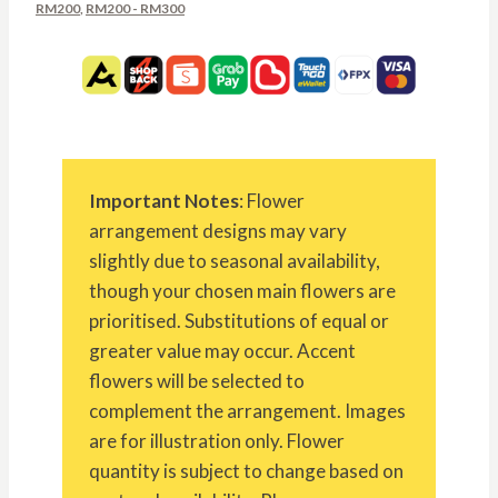
RM200
,
RM200 - RM300
Important Notes
: Flower
arrangement designs may vary
slightly due to seasonal availability,
though your chosen main flowers are
prioritised. Substitutions of equal or
greater value may occur. Accent
flowers will be selected to
complement the arrangement. Images
are for illustration only. Flower
quantity is subject to change based on