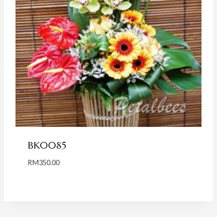
BK0085
RM
350.00