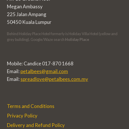
Megan Ambassy
225 Jalan Ampang
50450 Kuala Lumpur
Behind Holiday Place Hotel formerly is Holiday Villa Hotel (yellow and
grey building). Google/Waze search
Holiday Place
Mobile: Candice 017-870 1668
Email:
petalbees@gmail.com
Email:
spreadlove@petalbees.com.my
Terms and Conditions
Privacy Policy
Delivery and Refund Policy