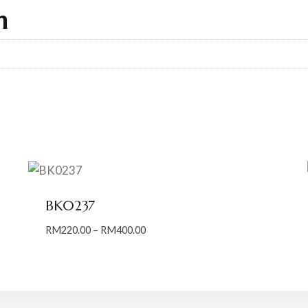
n
BK0237
Price
RM
220.00
–
RM
400.00
range:
RM220.00
through
RM400.00