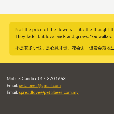
Not the price of the flowers — it's the thought t
They fade, but love lands and grows. You walked i
不是花多少钱，是心意才贵。花会谢，但爱会落地
Mobile: Candice 017-870 1668
Email:
petalbees@gmail.com
Email:
spreadlove@petalbees.com.my