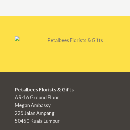
Petalbees Florists & Gifts
AR-16 Ground Floor
Megan Ambassy
225 Jalan Ampang
50450 Kuala Lumpur