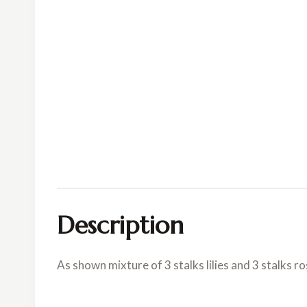
Description
As shown mixture of 3 stalks lilies and 3 stalks ro