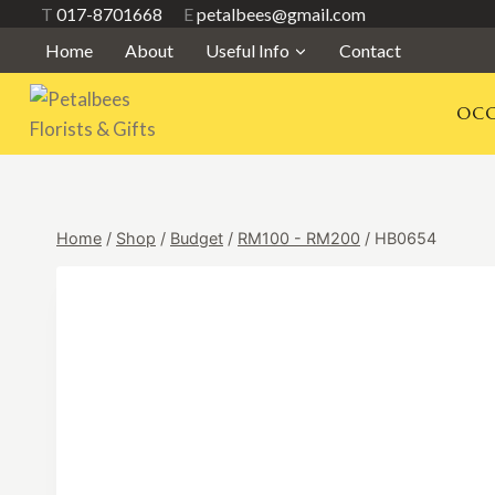
Skip
T
017-8701668
E
petalbees@gmail.com
to
Home
About
Useful Info
Contact
content
OCC
Home
/
Shop
/
Budget
/
RM100 - RM200
/
HB0654