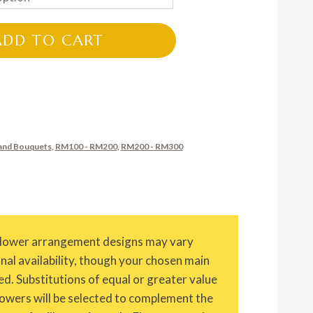
RM150.00
through
ADD TO CART
RM250.00
and Bouquets
,
RM100 - RM200
,
RM200 - RM300
Flower arrangement designs may vary
onal availability, though your chosen main
ed. Substitutions of equal or greater value
owers will be selected to complement the