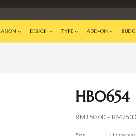
ASION
DESIGN
TYPE
ADD-ON
BUDG
HB0654
RM
150.00
–
RM
250.
Size