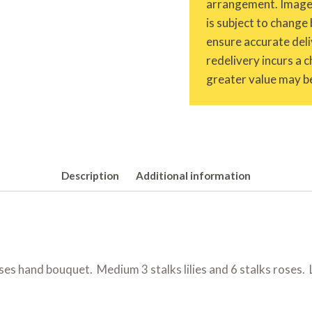
arrangement. Images 
is subject to change 
ensure accurate deliv
redelivery incurs a 
greater value may be
Description
Additional information
ses hand bouquet. Medium 3 stalks lilies and 6 stalks roses. La