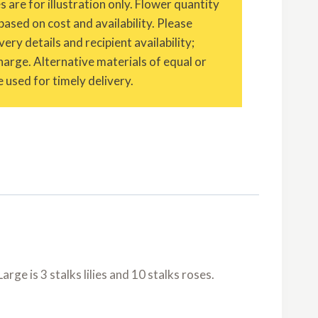
are for illustration only. Flower quantity
based on cost and availability. Please
ery details and recipient availability;
charge. Alternative materials of equal or
 used for timely delivery.
rge is 3 stalks lilies and 10 stalks roses.