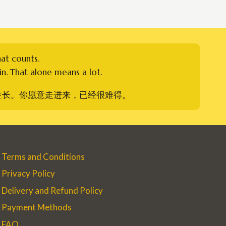
hat counts.
n. That alone means a lot.
生长。你愿意走进来，已经很难得。
Terms and Conditions
Privacy Policy
Delivery and Refund Policy
Payment Methods
FAQ