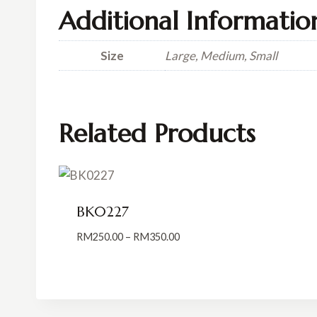
Additional Informatio
Size
Large, Medium, Small
Related Products
BK0227
Price
RM
250.00
–
RM
350.00
range:
RM250.00
through
RM350.00