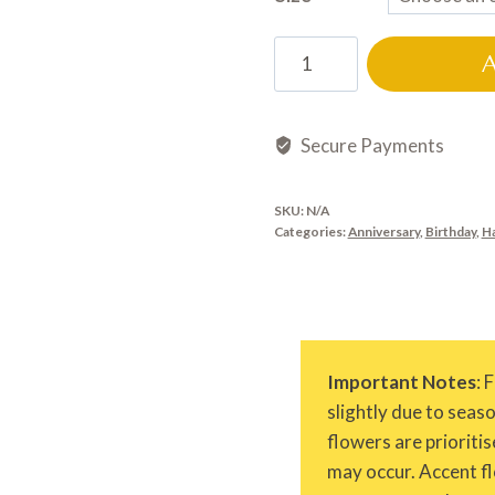
HB0654
quantity
Secure Payments
SKU:
N/A
Categories:
Anniversary
,
Birthday
,
H
Important Notes
: 
slightly due to seas
flowers are prioritis
may occur. Accent fl