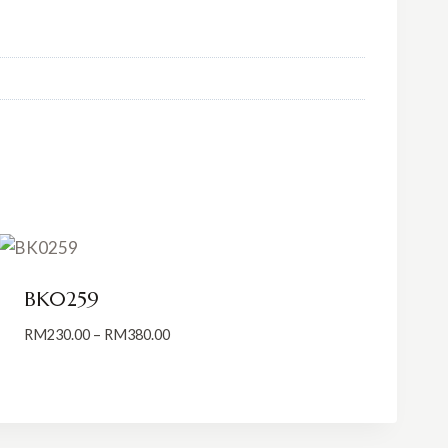
BK0259
Price
RM
230.00
–
RM
380.00
range:
RM230.00
through
RM380.00