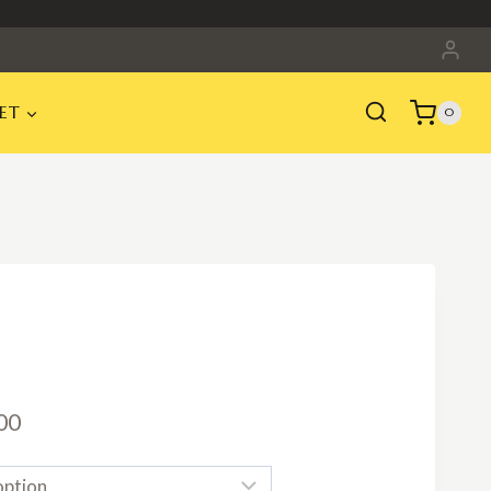
ET
0
Price
00
range: