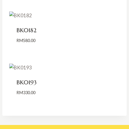
RM185.00
through
RM285.00
BK0182
RM
580.00
BK0193
RM
330.00