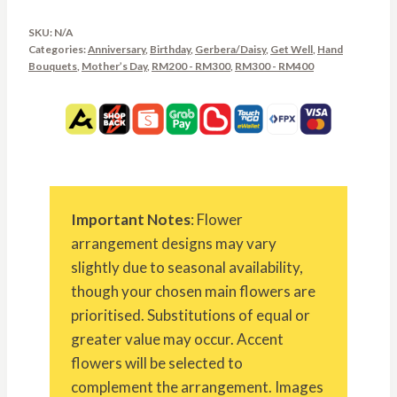
SKU:
N/A
Categories:
Anniversary
,
Birthday
,
Gerbera/Daisy
,
Get Well
,
Hand
Bouquets
,
Mother’s Day
,
RM200 - RM300
,
RM300 - RM400
Important Notes
: Flower
arrangement designs may vary
slightly due to seasonal availability,
though your chosen main flowers are
prioritised. Substitutions of equal or
greater value may occur. Accent
flowers will be selected to
complement the arrangement. Images