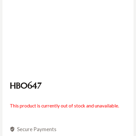
HB0647
This product is currently out of stock and unavailable.
Secure Payments