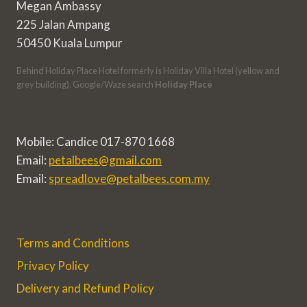
Megan Ambassy
225 Jalan Ampang
50450 Kuala Lumpur
Behind Holiday Place Hotel formerly is Holiday Villa Hotel (yellow and
grey building). Google/Waze search
Holiday Place
Mobile: Candice 017-870 1668
Email:
petalbees@gmail.com
Email:
spreadlove@petalbees.com.my
Terms and Conditions
Privacy Policy
Delivery and Refund Policy