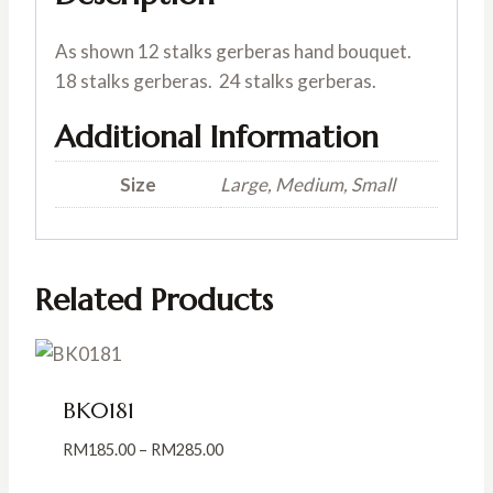
As shown 12 stalks gerberas hand bouquet.
18 stalks gerberas. 24 stalks gerberas.
Additional Information
Size
Large, Medium, Small
Related Products
BK0181
Price
RM
185.00
–
RM
285.00
range: