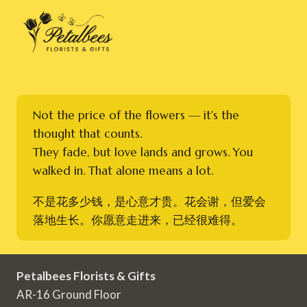
Not the price of the flowers — it's the
thought that counts.
They fade, but love lands and grows. You
walked in. That alone means a lot.
不是花多少钱，是心意才贵。花会谢，但爱会
落地生长。你愿意走进来，已经很难得。
Petalbees Florists & Gifts
AR-16 Ground Floor