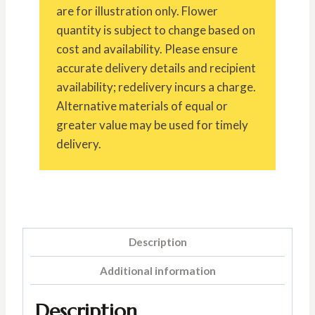
are for illustration only. Flower
quantity is subject to change based on
cost and availability. Please ensure
accurate delivery details and recipient
availability; redelivery incurs a charge.
Alternative materials of equal or
greater value may be used for timely
delivery.
Description
Additional information
Description