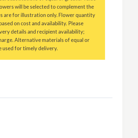
owers will be selected to complement the
are for illustration only. Flower quantity
based on cost and availability. Please
ery details and recipient availability;
charge. Alternative materials of equal or
 used for timely delivery.