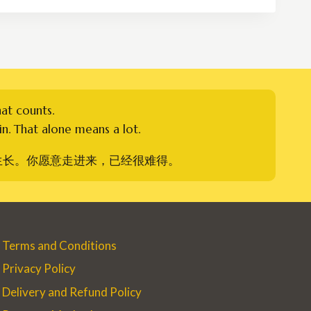
RM500.00
hat counts.
n. That alone means a lot.
生长。你愿意走进来，已经很难得。
Terms and Conditions
Privacy Policy
Delivery and Refund Policy