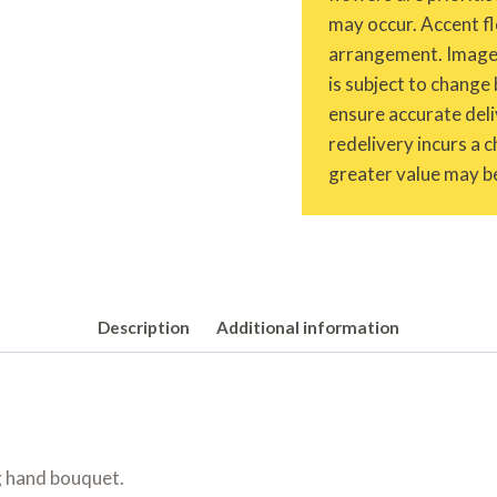
may occur. Accent fl
arrangement. Images 
is subject to change 
ensure accurate deliv
redelivery incurs a 
greater value may be
Description
Additional information
g hand bouquet.