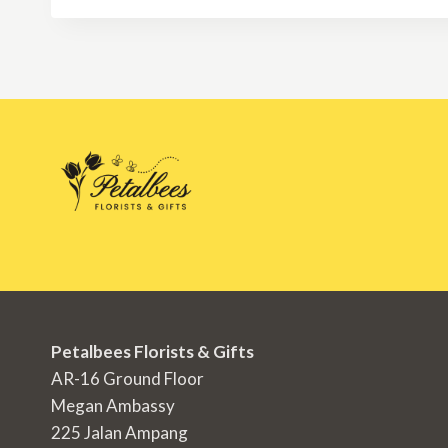
RM350.00
Petalbees Florists & Gifts
AR-16 Ground Floor
Megan Ambassy
225 Jalan Ampang