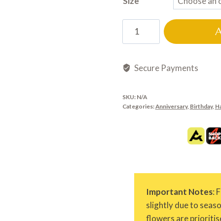
Size
HB0630
quantity
Secure Payments
SKU:
N/A
Categories:
Anniversary
,
Birthday
,
H
Important Notes
: 
slightly due to seas
flowers are prioritis