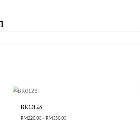
n
BK0128
Price
RM
220.00
–
RM
350.00
range:
RM220.00
through