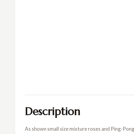
Description
As shown small size mixture roses and Ping-Pon