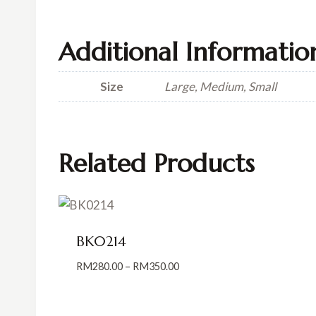
Additional Informatio
Size
Large, Medium, Small
Related Products
BK0214
Price
RM
280.00
–
RM
350.00
range:
RM280.00
through