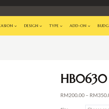
ASION
DESIGN
TYPE
ADD-ON
BUDG
HB0630
RM
200.00
–
RM
350.