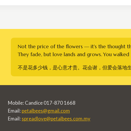
RM350.00
Not the price of the flowers — it's the thought t
They fade, but love lands and grows. You walked i
不是花多少钱，是心意才贵。花会谢，但爱会落地
Mobile: Candice 017-870 1668
Email:
petalbees@gmail.com
Email:
spreadlove@petalbees.com.my