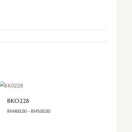
BK0228
Price
RM
400.00
–
RM
500.00
range:
RM400.00
through