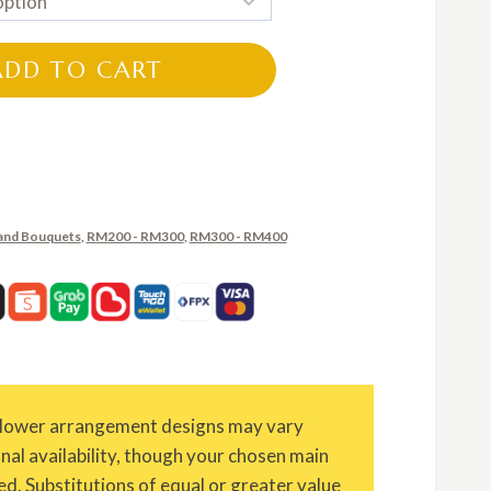
RM200.00
through
ADD TO CART
RM350.00
and Bouquets
,
RM200 - RM300
,
RM300 - RM400
Flower arrangement designs may vary
onal availability, though your chosen main
ed. Substitutions of equal or greater value