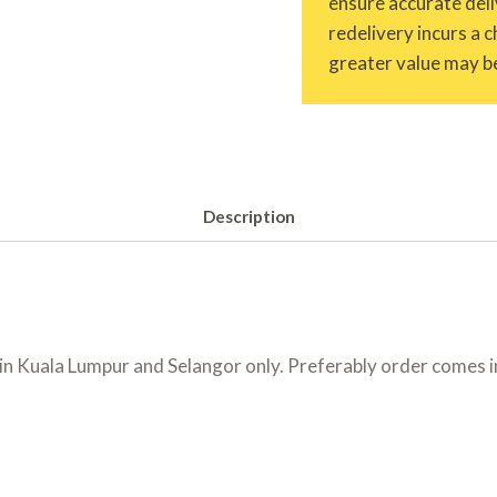
ensure accurate deliv
redelivery incurs a 
greater value may be
Description
 Kuala Lumpur and Selangor only. Preferably order comes in 