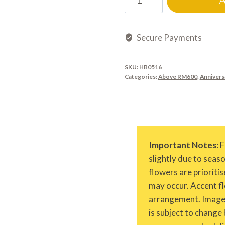
quantity
Secure Payments
SKU:
HB0516
Categories:
Above RM600
,
Annivers
Important Notes
: 
slightly due to seas
flowers are prioritis
may occur. Accent fl
arrangement. Images 
is subject to change 