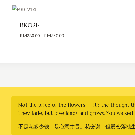
BK0214
Price
RM
280.00
–
RM
350.00
range:
RM280.00
through
RM350.00
Not the price of the flowers — it's the thought t
They fade, but love lands and grows. You walked i
不是花多少钱，是心意才贵。花会谢，但爱会落地