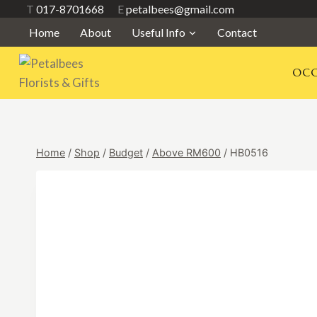
Skip
T
017-8701668
E
petalbees@gmail.com
to
Home
About
Useful Info
Contact
content
OCC
Home
/
Shop
/
Budget
/
Above RM600
/
HB0516