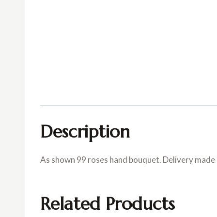
Description
As shown 99 roses hand bouquet. Delivery made in
Related Products