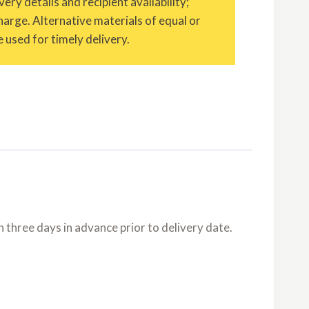
ery details and recipient availability;
charge. Alternative materials of equal or
 used for timely delivery.
three days in advance prior to delivery date.