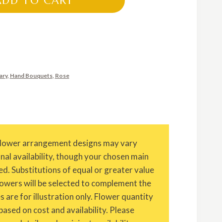
ADD TO CART
ary
,
Hand Bouquets
,
Rose
Flower arrangement designs may vary
onal availability, though your chosen main
ed. Substitutions of equal or greater value
owers will be selected to complement the
are for illustration only. Flower quantity
based on cost and availability. Please