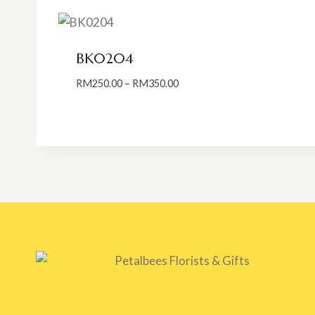
BK0204
Price
RM
250.00
–
RM
350.00
range:
RM250.00
through
RM350.00