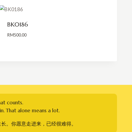
BK0186
RM
500.00
hat counts.
n. That alone means a lot.
生长。你愿意走进来，已经很难得。