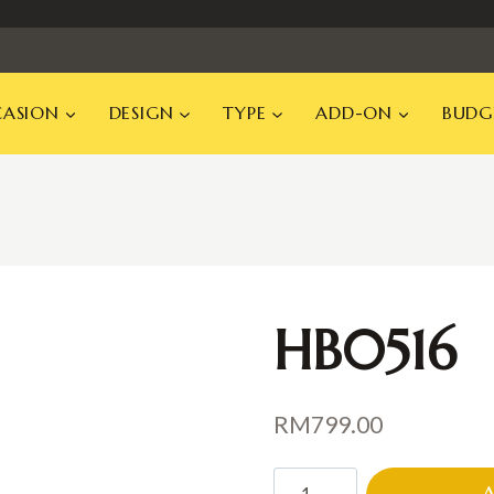
ASION
DESIGN
TYPE
ADD-ON
BUDG
HB0516
RM
799.00
HB0516