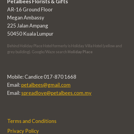
Petalbees Florists & Gifts
AR-16 Ground Floor
Megan Ambassy
225 Jalan Ampang
50450 Kuala Lumpur
Behind Holiday Place Hotel formerly is Holiday Villa Hotel (yellow and
grey building). Google/Waze search
Holiday Place
Mobile: Candice 017-870 1668
Email:
petalbees@gmail.com
Email:
spreadlove@petalbees.com.my
Terms and Conditions
Privacy Policy