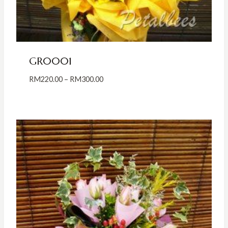
GR0001
Price
RM
220.00
–
RM
300.00
range:
RM220.00
through
RM300.00