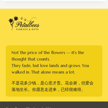
RM300.00
Not the price of the flowers — it's the
thought that counts.
They fade, but love lands and grows. You
walked in. That alone means a lot.
不是花多少钱，是心意才贵。花会谢，但爱会
落地生长。你愿意走进来，已经很难得。