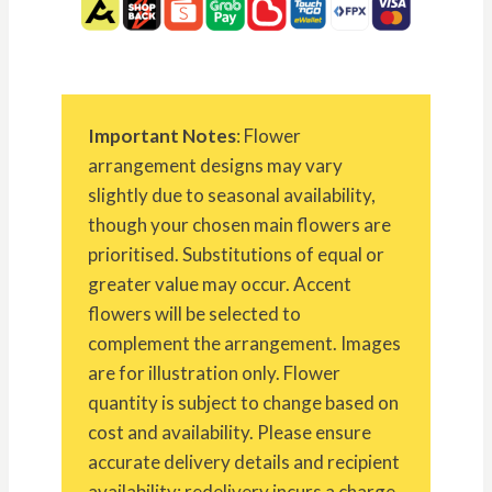
Important Notes
: Flower
arrangement designs may vary
slightly due to seasonal availability,
though your chosen main flowers are
prioritised. Substitutions of equal or
greater value may occur. Accent
flowers will be selected to
complement the arrangement. Images
are for illustration only. Flower
quantity is subject to change based on
cost and availability. Please ensure
accurate delivery details and recipient
availability; redelivery incurs a charge.