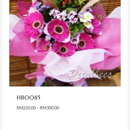
HB0085
Price
RM
220.00
–
RM
300.00
range:
RM220.00
through