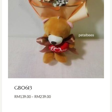
GB0613
Price
RM
139.00
–
RM
239.00
range:
RM139.00