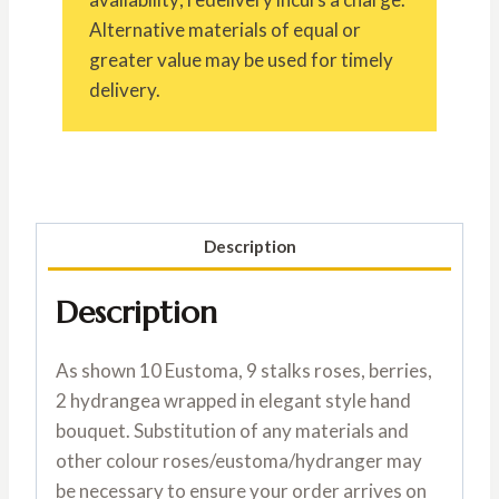
Alternative materials of equal or
greater value may be used for timely
delivery.
Description
Description
As shown 10 Eustoma, 9 stalks roses, berries,
2 hydrangea wrapped in elegant style hand
bouquet. Substitution of any materials and
other colour roses/eustoma/hydranger may
be necessary to ensure your order arrives on