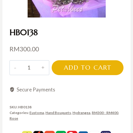
HB0138
RM
300.00
HB0138
ADD TO CART
quantity
Secure Payments
SKU:
HB0138
Categories:
Eustoma
,
Hand Bouquets
,
Hydrangea
,
RM300 - RM400
,
Rose