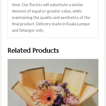
time. Our florists will substitute a similar
element of equal or greater value, while
maintaining the quality and aesthetics of the
final product. Delivery made in Kuala Lumpur
and Selangor only.
Related Products