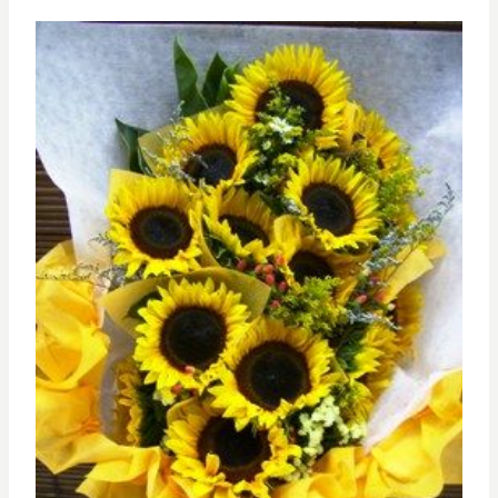
through
RM239.00