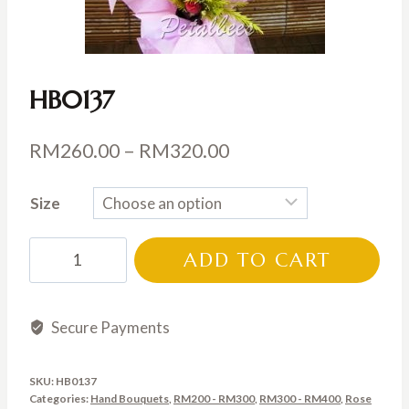
HB0137
Price
RM
260.00
–
RM
320.00
range:
Size
RM260.00
through
HB0137
ADD TO CART
RM320.00
quantity
Secure Payments
SKU:
HB0137
Categories:
Hand Bouquets
,
RM200 - RM300
,
RM300 - RM400
,
Rose