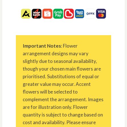
Important Notes
: Flower
arrangement designs may vary
slightly due to seasonal availability,
though your chosen main flowers are
prioritised. Substitutions of equal or
greater value may occur. Accent
flowers will be selected to
complement the arrangement. Images
are for illustration only. Flower
quantity is subject to change based on
cost and availability. Please ensure