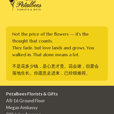
Not the price of the flowers — it's the
thought that counts.
They fade, but love lands and grows. You
walked in. That alone means a lot.
不是花多少钱，是心意才贵。花会谢，但爱会
落地生长。你愿意走进来，已经很难得。
Petalbees Florists & Gifts
AR-16 Ground Floor
Megan Ambassy