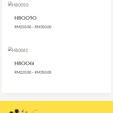
RM250.00
HB0050
Price
RM
250.00
–
RM
350.00
range:
RM250.00
through
RM350.00
HB0061
Price
RM
220.00
–
RM
350.00
range:
RM220.00
through
RM350.00