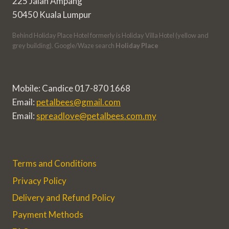
225 Jalan Ampang
50450 Kuala Lumpur
Behind Holiday Place Hotel formerly is Holiday Villa Hotel (yellow and
grey building). Google/Waze search
Holiday Place
Mobile: Candice 017-870 1668
Email:
petalbees@gmail.com
Email:
spreadlove@petalbees.com.my
Terms and Conditions
Privacy Policy
Delivery and Refund Policy
Payment Methods