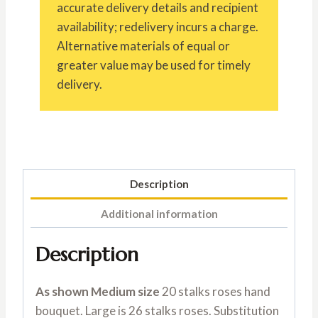
accurate delivery details and recipient
availability; redelivery incurs a charge.
Alternative materials of equal or
greater value may be used for timely
delivery.
Description
Additional information
Description
As shown Medium size
20 stalks roses hand
bouquet. Large is 26 stalks roses. Substitution