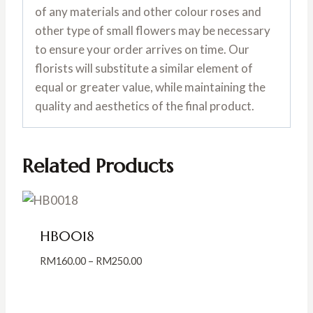
of any materials and other colour roses and
other type of small flowers may be necessary
to ensure your order arrives on time. Our
florists will substitute a similar element of
equal or greater value, while maintaining the
quality and aesthetics of the final product.
Related Products
HB0018
Price
RM
160.00
–
RM
250.00
range:
RM160.00
through