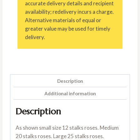
accurate delivery details and recipient
availability; redelivery incurs a charge.
Alternative materials of equal or
greater value may be used for timely
delivery.
Description
Additional information
Description
As shown small size 12 stalks roses. Medium
20 stalks roses. Large 25 stalks roses.