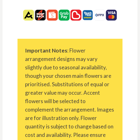
Important Notes
: Flower
arrangement designs may vary
slightly due to seasonal availability,
though your chosen main flowers are
prioritised. Substitutions of equal or
greater value may occur. Accent
flowers will be selected to
complement the arrangement. Images
are for illustration only. Flower
quantity is subject to change based on
cost and availability. Please ensure