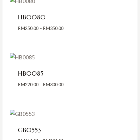
HB0080
Price
RM
250.00
–
RM
350.00
range:
RM250.00
through
RM350.00
HB0085
Price
RM
220.00
–
RM
300.00
range:
RM220.00
through
RM300.00
GB0553