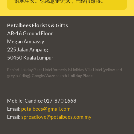
落地生长。你愿意走进来，已经很难得。
Petalbees Florists & Gifts
AR-16 Ground Floor
Megan Ambassy
225 Jalan Ampang
50450 Kuala Lumpur
Behind Holiday Place Hotel formerly is Holiday Villa Hotel (yellow and
grey building). Google/Waze search
Holiday Place
Mobile: Candice 017-870 1668
Email:
petalbees@gmail.com
Email:
spreadlove@petalbees.com.my