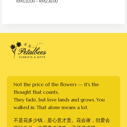
Price
RM
110.00
–
RM
230.00
range:
RM110.00
through
RM230.00
Not the price of the flowers — it's the
thought that counts.
They fade, but love lands and grows. You
walked in. That alone means a lot.
不是花多少钱，是心意才贵。花会谢，但爱会