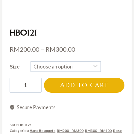
HB0121
Price
RM
200.00
–
RM
300.00
range:
Size
RM200.00
through
HB0121
ADD TO CART
RM300.00
quantity
Secure Payments
SKU:
HB0121
Categories:
Hand Bouquets
,
RM200 - RM300
,
RM300 - RM400
,
Rose