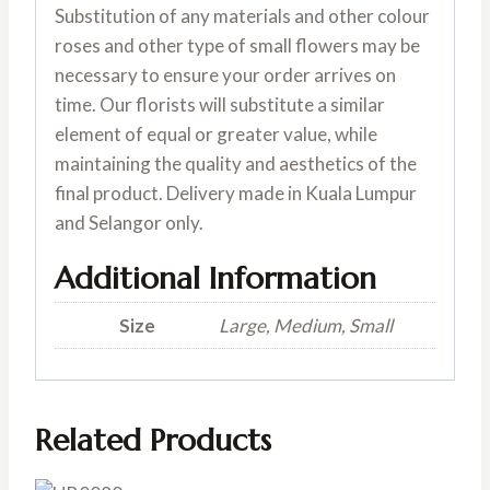
Substitution of any materials and other colour
roses and other type of small flowers may be
necessary to ensure your order arrives on
time. Our florists will substitute a similar
element of equal or greater value, while
maintaining the quality and aesthetics of the
final product. Delivery made in Kuala Lumpur
and Selangor only.
Additional Information
Size
Large, Medium, Small
Related Products