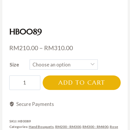
HB0089
Price
RM
210.00
–
RM
310.00
range:
Size
RM210.00
through
HB0089
ADD TO CART
RM310.00
quantity
Secure Payments
SKU:
HB0089
Categories:
Hand Bouquets
,
RM200 - RM300
,
RM300 - RM400
,
Rose