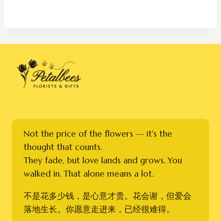
RM250.00
through
RM350.00
Not the price of the flowers — it's the
thought that counts.
They fade, but love lands and grows. You
walked in. That alone means a lot.
不是花多少钱，是心意才贵。花会谢，但爱会
落地生长。你愿意走进来，已经很难得。