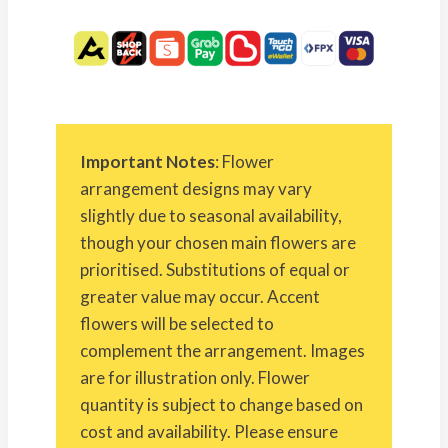
Important Notes
: Flower
arrangement designs may vary
slightly due to seasonal availability,
though your chosen main flowers are
prioritised. Substitutions of equal or
greater value may occur. Accent
flowers will be selected to
complement the arrangement. Images
are for illustration only. Flower
quantity is subject to change based on
cost and availability. Please ensure