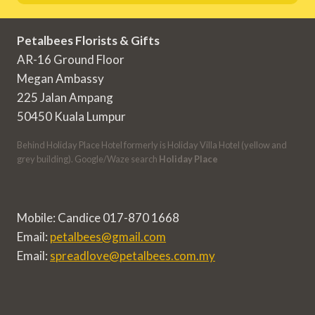
Petalbees Florists & Gifts
AR-16 Ground Floor
Megan Ambassy
225 Jalan Ampang
50450 Kuala Lumpur
Behind Holiday Place Hotel formerly is Holiday Villa Hotel (yellow and
grey building). Google/Waze search
Holiday Place
Mobile: Candice 017-870 1668
Email:
petalbees@gmail.com
Email:
spreadlove@petalbees.com.my