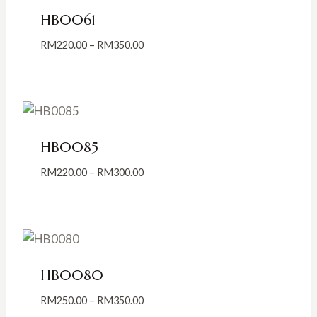
HB0061
Price
RM
220.00
–
RM
350.00
range:
RM220.00
through
RM350.00
HB0085
Price
RM
220.00
–
RM
300.00
range:
RM220.00
through
RM300.00
HB0080
Price
RM
250.00
–
RM
350.00
range: