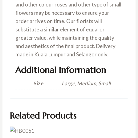
and other colour roses and other type of small
flowers may be necessary to ensure your
order arrives on time. Our florists will
substitute a similar element of equal or
greater value, while maintaining the quality
and aesthetics of the final product. Delivery
made in Kuala Lumpur and Selangor only.
Additional Information
Size
Large, Medium, Small
Related Products