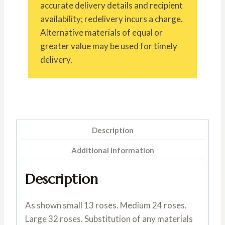
accurate delivery details and recipient
availability; redelivery incurs a charge.
Alternative materials of equal or
greater value may be used for timely
delivery.
Description
Additional information
Description
As shown small 13 roses. Medium 24 roses.
Large 32 roses. Substitution of any materials