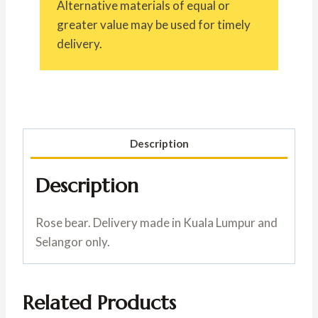
Alternative materials of equal or
greater value may be used for timely
delivery.
Description
Description
Rose bear. Delivery made in Kuala Lumpur and
Selangor only.
Related Products