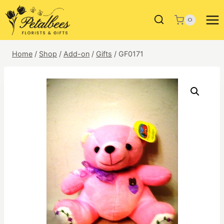
Skip
to
0
content
Home
/
Shop
/
Add-on
/
Gifts
/
GF0171