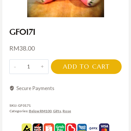
GF0171
RM
38.00
GF0171
ADD TO CART
quantity
Secure Payments
SKU:
GF0171
Categories:
Below RM100
,
Gifts
,
Rose