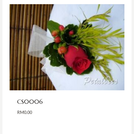
CS0006
RM
0.00