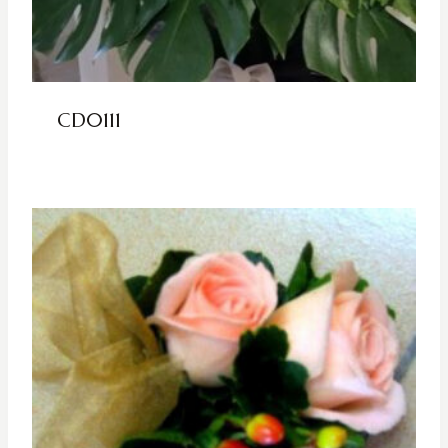
CD0111