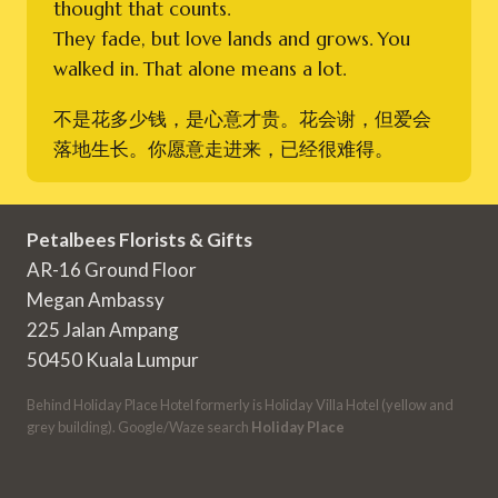
thought that counts.
They fade, but love lands and grows. You
walked in. That alone means a lot.
不是花多少钱，是心意才贵。花会谢，但爱会
落地生长。你愿意走进来，已经很难得。
Petalbees Florists & Gifts
AR-16 Ground Floor
Megan Ambassy
225 Jalan Ampang
50450 Kuala Lumpur
Behind Holiday Place Hotel formerly is Holiday Villa Hotel (yellow and
grey building). Google/Waze search
Holiday Place