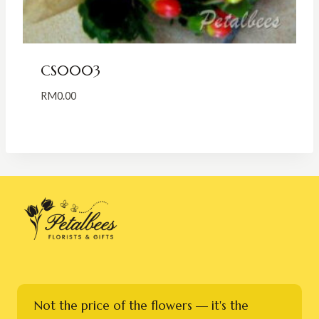
CS0003
RM
0.00
Not the price of the flowers — it's the