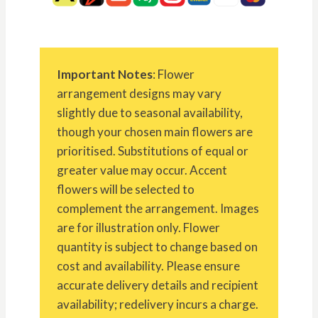
Important Notes
: Flower
arrangement designs may vary
slightly due to seasonal availability,
though your chosen main flowers are
prioritised. Substitutions of equal or
greater value may occur. Accent
flowers will be selected to
complement the arrangement. Images
are for illustration only. Flower
quantity is subject to change based on
cost and availability. Please ensure
accurate delivery details and recipient
availability; redelivery incurs a charge.