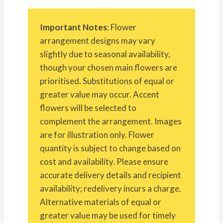
Important Notes
: Flower
arrangement designs may vary
slightly due to seasonal availability,
though your chosen main flowers are
prioritised. Substitutions of equal or
greater value may occur. Accent
flowers will be selected to
complement the arrangement. Images
are for illustration only. Flower
quantity is subject to change based on
cost and availability. Please ensure
accurate delivery details and recipient
availability; redelivery incurs a charge.
Alternative materials of equal or
greater value may be used for timely