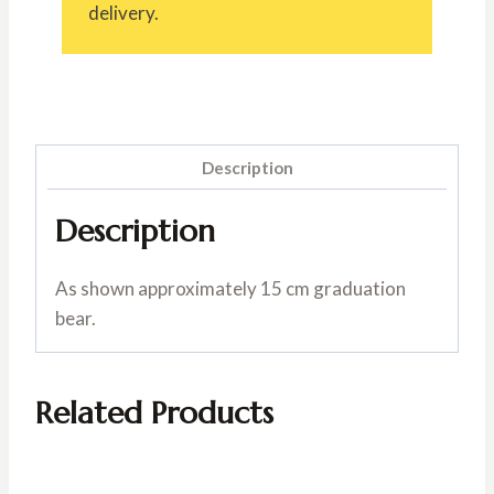
delivery.
Description
Description
As shown approximately 15 cm graduation
bear.
Related Products