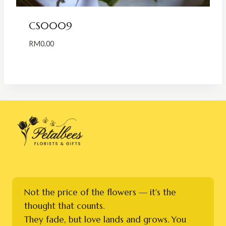
CS0009
RM
0.00
Not the price of the flowers — it's the
thought that counts.
They fade, but love lands and grows. You