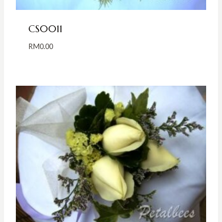
CS0011
RM
0.00