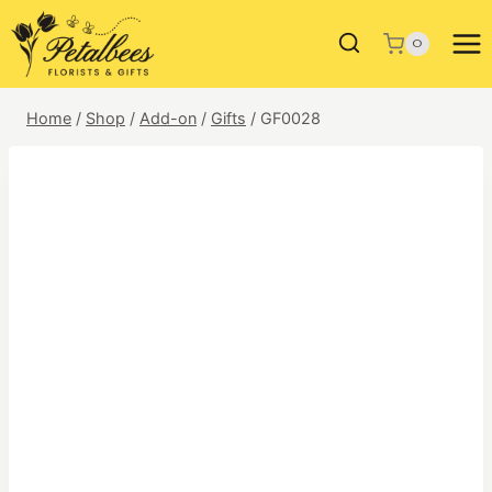
Skip
to
0
content
Home
/
Shop
/
Add-on
/
Gifts
/
GF0028