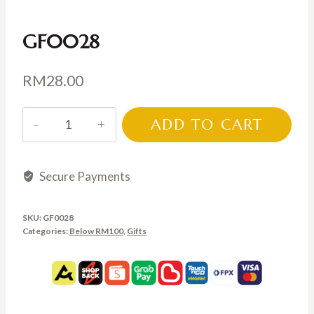
GF0028
RM
28.00
GF0028
ADD TO CART
quantity
Secure Payments
SKU:
GF0028
Categories:
Below RM100
,
Gifts