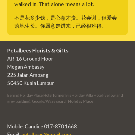
walked in. That alone means a lot.
不是花多少钱，是心意才贵。花会谢，但爱会
落地生长。你愿意走进来，已经很难得。
Petalbees Florists & Gifts
AR-16 Ground Floor
Megan Ambassy
225 Jalan Ampang
50450 Kuala Lumpur
Behind Holiday Place Hotel formerly is Holiday Villa Hotel (yellow and
grey building). Google/Waze search
Holiday Place
Mobile: Candice 017-870 1668
Email:
petalbees@gmail.com