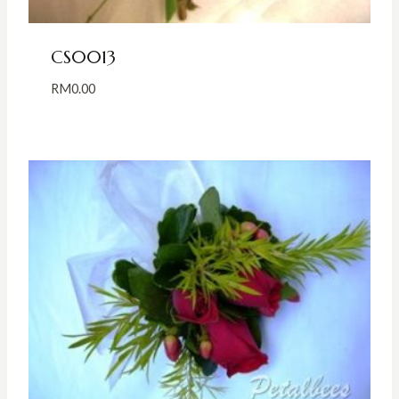
CS0013
RM
0.00