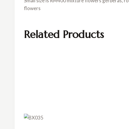
Small size is RM400 mixture flowers gerberas, r
flowers
Related Products