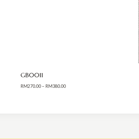
GB0011
Price
RM
270.00
–
RM
380.00
range:
RM270.00
through
RM380.00