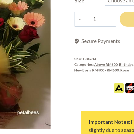
Size
GB0614
quantity
Secure Payments
SKU:
GB0614
Categories:
Above RM600
,
Birthday
New Born
,
RM400 - RM600
,
Rose
Important Notes
: 
slightly due to seas