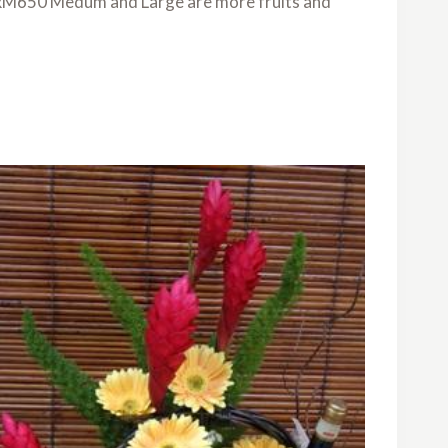
is RM650 Medum and Large are more fruits and