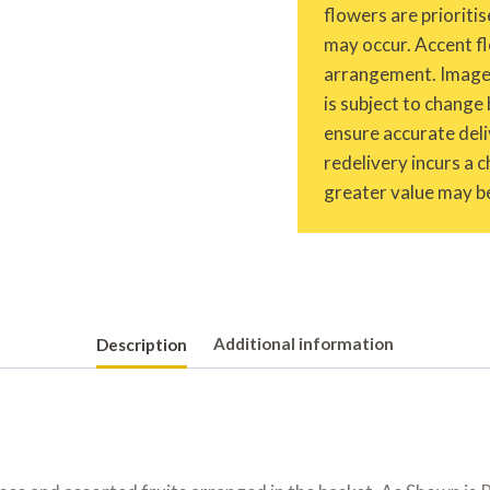
flowers are prioritis
may occur. Accent fl
arrangement. Images 
is subject to change 
ensure accurate deliv
redelivery incurs a 
greater value may be
Description
Additional information