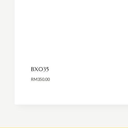
BX035
RM
350.00