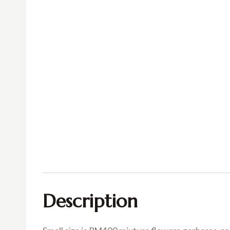
Description