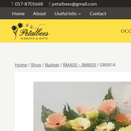
Skip
T
017-8701668
E
petalbees@gmail.com
to
Home
About
Useful Info
Contact
content
OCC
Home
/
Shop
/
Budget
/
RM400 - RM600
/
GB0614