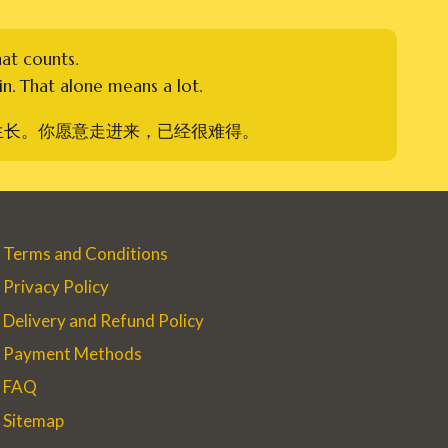
hat counts.
n. That alone means a lot.
生长。你愿意走进来，已经很难得。
Terms and Conditions
Privacy Policy
Delivery and Refund Policy
Payment Methods
FAQ
Sitemap