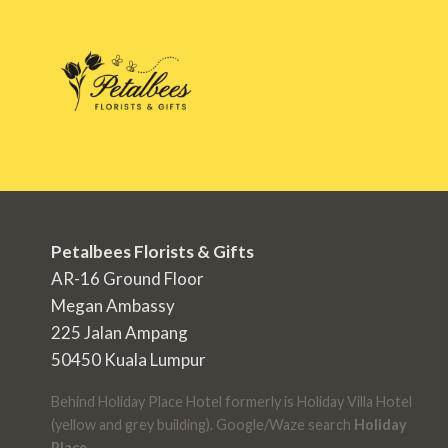
Petalbees Florists & Gifts
AR-16 Ground Floor
Megan Ambassy
225 Jalan Ampang
50450 Kuala Lumpur
Behind Holiday Place Hotel formerly is Holiday Villa Hotel
(yellow and grey building). Google/Waze search
Holiday
Place