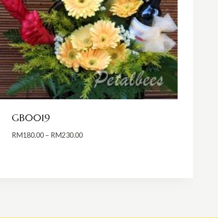
GB0019
Price
RM
180.00
–
RM
230.00
range:
RM180.00
through
RM230.00