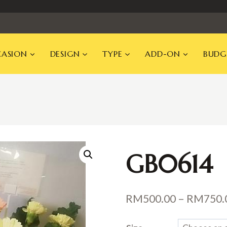
ASION
DESIGN
TYPE
ADD-ON
BUDG
GB0614
RM
500.00
–
RM
750.