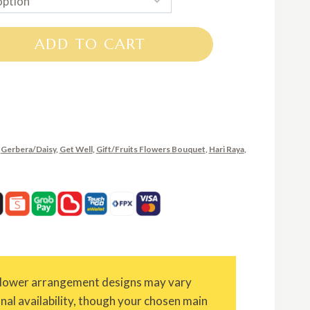
RM500.00
through
ADD TO CART
RM750.00
,
Gerbera/Daisy
,
Get Well
,
Gift/Fruits Flowers Bouquet
,
Hari Raya
,
Flower arrangement designs may vary
onal availability, though your chosen main