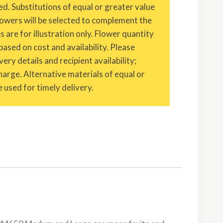
ed. Substitutions of equal or greater value
owers will be selected to complement the
are for illustration only. Flower quantity
based on cost and availability. Please
ery details and recipient availability;
charge. Alternative materials of equal or
 used for timely delivery.