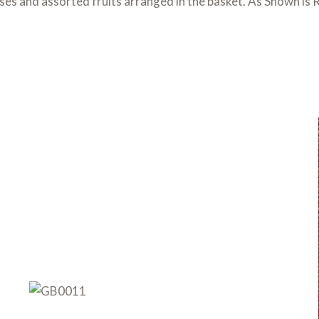
oses and assorted fruits arranged in the basket. As Shown 