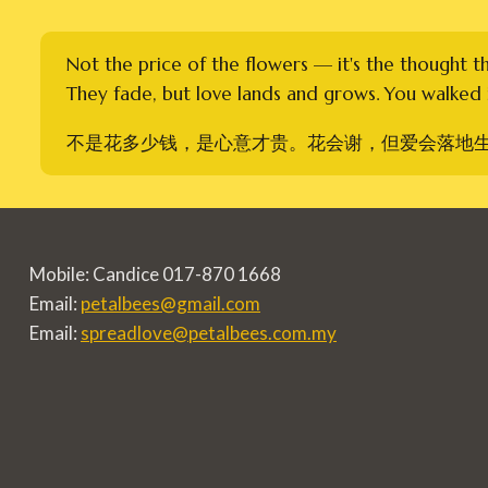
Not the price of the flowers — it's the thought t
They fade, but love lands and grows. You walked i
不是花多少钱，是心意才贵。花会谢，但爱会落地
Mobile: Candice 017-870 1668
Email:
petalbees@gmail.com
Email:
spreadlove@petalbees.com.my