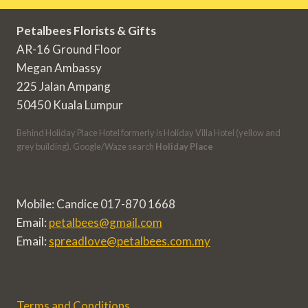
Petalbees Florists & Gifts
AR-16 Ground Floor
Megan Ambassy
225 Jalan Ampang
50450 Kuala Lumpur
Behind Holiday Place Hotel formerly is Holiday Villa Hotel (yellow and
grey building). Google/Waze search
Holiday Place
Mobile: Candice 017-870 1668
Email:
petalbees@gmail.com
Email:
spreadlove@petalbees.com.my
Terms and Conditions