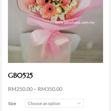
GB0525
Price
RM
250.00
–
RM
350.00
range:
Size
RM250.00