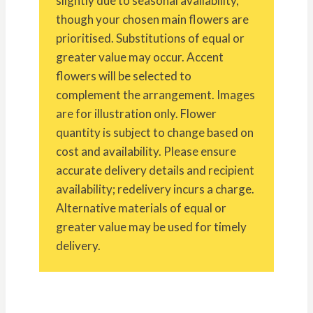
slightly due to seasonal availability,
though your chosen main flowers are
prioritised. Substitutions of equal or
greater value may occur. Accent
flowers will be selected to
complement the arrangement. Images
are for illustration only. Flower
quantity is subject to change based on
cost and availability. Please ensure
accurate delivery details and recipient
availability; redelivery incurs a charge.
Alternative materials of equal or
greater value may be used for timely
delivery.