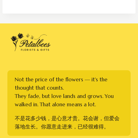
RM250.00
through
RM450.00
Not the price of the flowers — it's the
thought that counts.
They fade, but love lands and grows. You
walked in. That alone means a lot.
不是花多少钱，是心意才贵。花会谢，但爱会
落地生长。你愿意走进来，已经很难得。