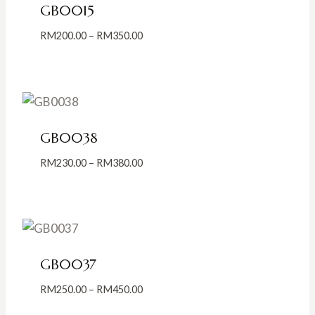
GB0015
Price
RM
200.00
–
RM
350.00
range:
RM200.00
through
RM350.00
GB0038
Price
RM
230.00
–
RM
380.00
range:
RM230.00
through
RM380.00
GB0037
Price
RM
250.00
–
RM
450.00
range: