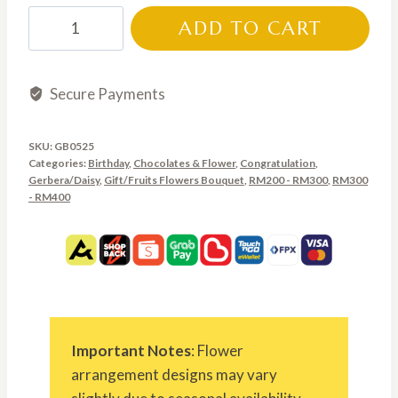
through
GB0525
ADD TO CART
RM350.00
quantity
Secure Payments
SKU:
GB0525
Categories:
Birthday
,
Chocolates & Flower
,
Congratulation
,
Gerbera/Daisy
,
Gift/Fruits Flowers Bouquet
,
RM200 - RM300
,
RM300
- RM400
Important Notes
: Flower
arrangement designs may vary