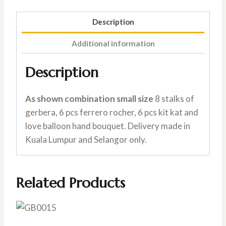
Description
Additional information
Description
As shown combination small size
8 stalks of
gerbera, 6 pcs ferrero rocher, 6 pcs kit kat and
love balloon hand bouquet. Delivery made in
Kuala Lumpur and Selangor only.
Related Products