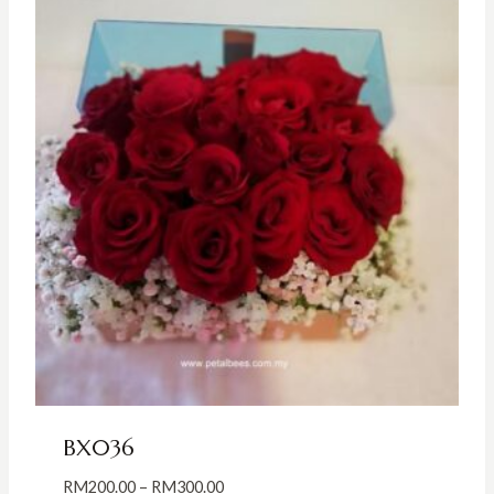
BX036
Price
RM
200.00
–
RM
300.00