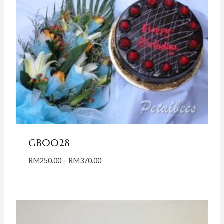
GB0028
Price
RM
250.00
–
RM
370.00
range:
RM250.00
through
RM370.00