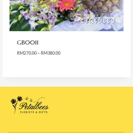
GB0011
Price
RM
270.00
–
RM
380.00
range:
RM270.00
through
RM380.00