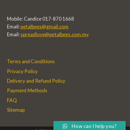
Mobile: Candice 017-870 1668
Email:
petalbees@gmail.com
Email:
spreadlove@petalbees.com.my
Terms and Conditions
Privacy Policy
Delivery and Refund Policy
Payment Methods
FAQ
Sitemap
How can I help you?