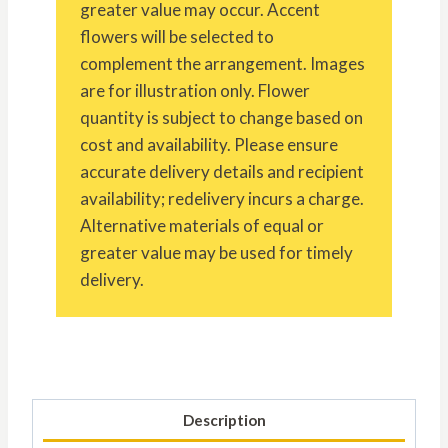
greater value may occur. Accent
flowers will be selected to
complement the arrangement. Images
are for illustration only. Flower
quantity is subject to change based on
cost and availability. Please ensure
accurate delivery details and recipient
availability; redelivery incurs a charge.
Alternative materials of equal or
greater value may be used for timely
delivery.
Description