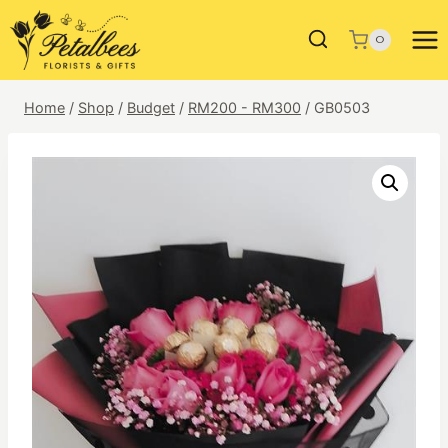
Skip
to
0
content
Home
/
Shop
/
Budget
/
RM200 - RM300
/
GB0503