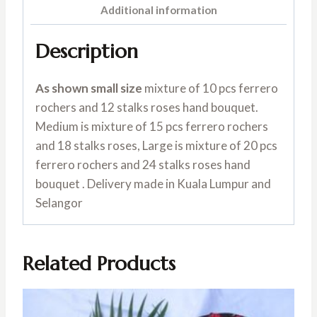
Additional information
Description
As shown small size
mixture of 10 pcs ferrero
rochers and 12 stalks roses hand bouquet.
Medium is mixture of 15 pcs ferrero rochers
and 18 stalks roses, Large is mixture of 20 pcs
ferrero rochers and 24 stalks roses hand
bouquet . Delivery made in Kuala Lumpur and
Selangor
Related Products