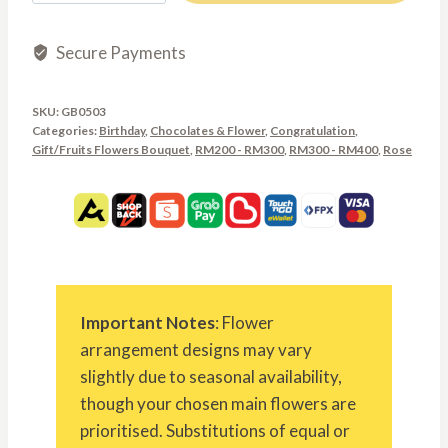
Secure Payments
SKU:
GB0503
Categories:
Birthday
,
Chocolates & Flower
,
Congratulation
,
Gift/Fruits Flowers Bouquet
,
RM200 - RM300
,
RM300 - RM400
,
Rose
Important Notes
: Flower
arrangement designs may vary
slightly due to seasonal availability,
though your chosen main flowers are
prioritised. Substitutions of equal or