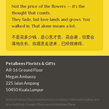
Not the price of the flowers — it's the
thought that counts.
They fade, but love lands and grows. You
walked in. That alone means a lot.
不是花多少钱，是心意才贵。花会谢，但爱会
落地生长。你愿意走进来，已经很难得。
Petalbees Florists & Gifts
AR-16 Ground Floor
Megan Ambassy
225 Jalan Ampang
50450 Kuala Lumpur
Behind Holiday Place Hotel formerly is Holiday Villa Hotel (yellow and
grey building). Google/Waze search
Holiday Place