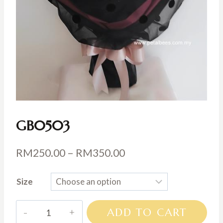
GB0503
Price
RM
250.00
–
RM
350.00
range:
Size
RM250.00
through
GB0503
ADD TO CART
RM350.00
quantity