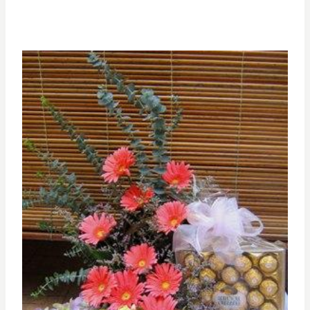
range:
RM200.00
through
RM300.00