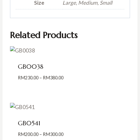
Size
Large, Medium, Small
Related Products
GB0038
Price
RM
230.00
–
RM
380.00
range:
RM230.00
through
RM380.00
GB0541
Price
RM
200.00
–
RM
300.00