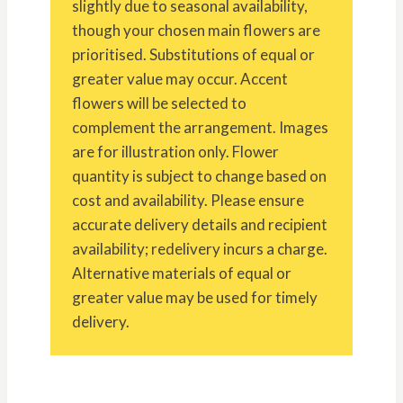
slightly due to seasonal availability,
though your chosen main flowers are
prioritised. Substitutions of equal or
greater value may occur. Accent
flowers will be selected to
complement the arrangement. Images
are for illustration only. Flower
quantity is subject to change based on
cost and availability. Please ensure
accurate delivery details and recipient
availability; redelivery incurs a charge.
Alternative materials of equal or
greater value may be used for timely
delivery.