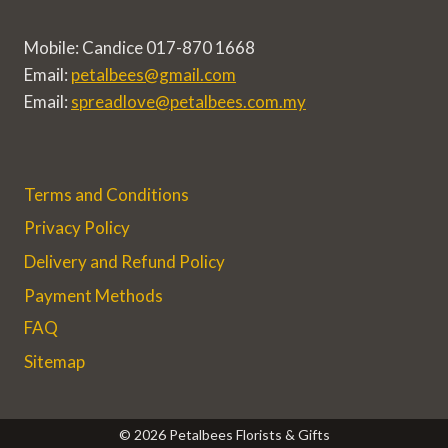
Mobile: Candice 017-870 1668
Email:
petalbees@gmail.com
Email:
spreadlove@petalbees.com.my
Terms and Conditions
Privacy Policy
Delivery and Refund Policy
Payment Methods
FAQ
Sitemap
© 2026 Petalbees Florists & Gifts