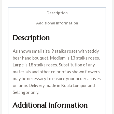
Description
Additional information
Description
As shown small size 9 stalks roses with teddy
bear hand bouquet. Medium is 13 stalks roses.
Large is 18 stalks roses. Substitution of any
materials and other color of as shown flowers
may be necessary to ensure your order arrives
on time. Delivery made in Kuala Lumpur and
Selangor only.
Additional Information