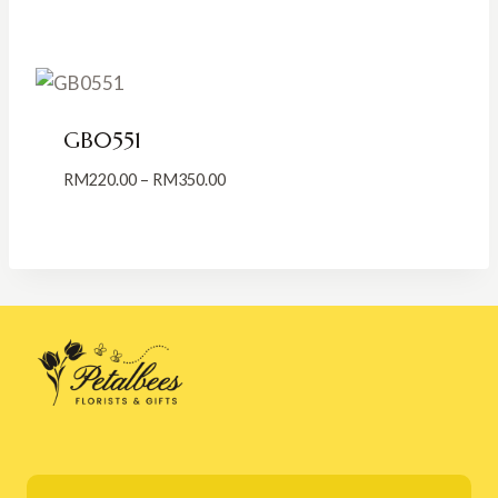
range:
RM200.00
through
RM300.00
GB0551
Price
RM
220.00
–
RM
350.00
range:
RM220.00
through
RM350.00