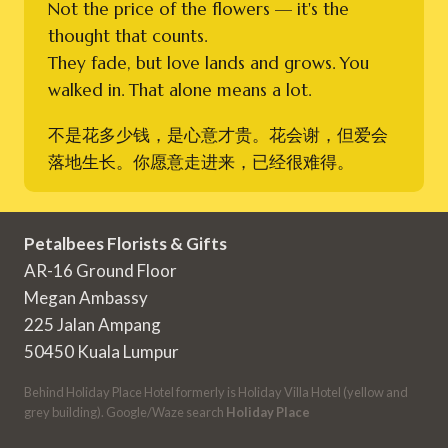
Not the price of the flowers — it's the
thought that counts.
They fade, but love lands and grows. You
walked in. That alone means a lot.
不是花多少钱，是心意才贵。花会谢，但爱会
落地生长。你愿意走进来，已经很难得。
Petalbees Florists & Gifts
AR-16 Ground Floor
Megan Ambassy
225 Jalan Ampang
50450 Kuala Lumpur
Behind Holiday Place Hotel formerly is Holiday Villa Hotel (yellow and
grey building). Google/Waze search
Holiday Place