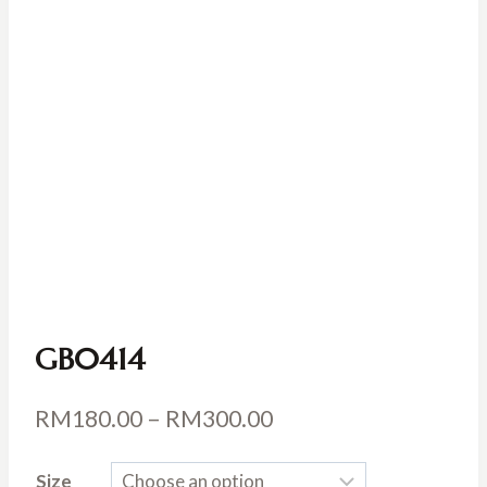
GB0414
Price
RM
180.00
–
RM
300.00
range:
Size