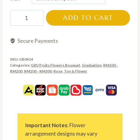
RM180.00
through
GB0414
ADD TO CART
RM300.00
quantity
Secure Payments
SKU:
GB0414
Categories:
Gift/Fruits Flowers Bouquet
,
Graduation
,
RM100 -
RM200
,
RM200 - RM300
,
Rose
,
Toy & Flower
Important Notes
: Flower
arrangement designs may vary