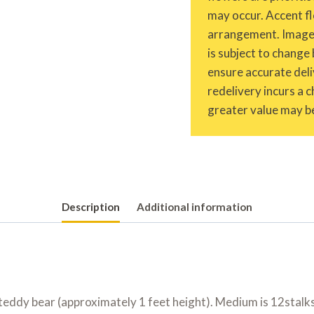
may occur. Accent fl
arrangement. Images 
is subject to change 
ensure accurate deliv
redelivery incurs a 
greater value may be
Description
Additional information
 teddy bear (approximately 1 feet height). Medium is 12stalks 