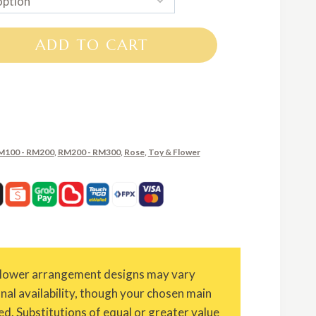
RM100.00
through
ADD TO CART
RM210.00
M100 - RM200
,
RM200 - RM300
,
Rose
,
Toy & Flower
Flower arrangement designs may vary
onal availability, though your chosen main
ed. Substitutions of equal or greater value