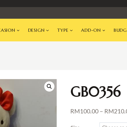
ASION
DESIGN
TYPE
ADD-ON
BUDG
GB0356
RM
100.00
–
RM
210.