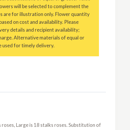
owers will be selected to complement the
are for illustration only. Flower quantity
based on cost and availability. Please
ery details and recipient availability;
charge. Alternative materials of equal or
 used for timely delivery.
roses, Large is 18 stalks roses. Substitution of