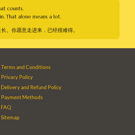
hat counts.
n. That alone means a lot.
生长。你愿意走进来，已经很难得。
Terms and Conditions
Privacy Policy
Delivery and Refund Policy
Payment Methods
FAQ
Sitemap