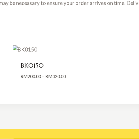
may be necessary to ensure your order arrives on time. Deli
BK0150
Price
RM
200.00
–
RM
320.00
range:
RM200.00
through
RM320.00