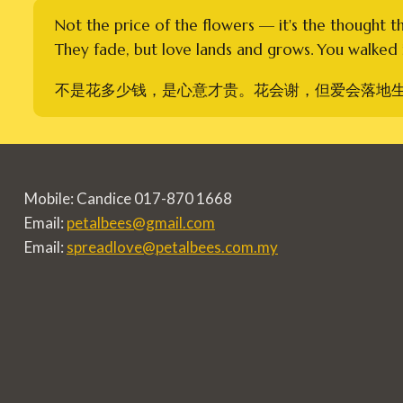
Not the price of the flowers — it's the thought t
They fade, but love lands and grows. You walked i
不是花多少钱，是心意才贵。花会谢，但爱会落地
Mobile: Candice 017-870 1668
Email:
petalbees@gmail.com
Email:
spreadlove@petalbees.com.my