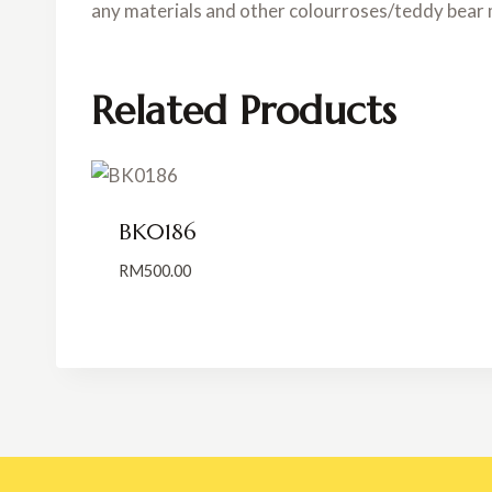
any materials and other colourroses/teddy bear 
Related Products
BK0186
RM
500.00