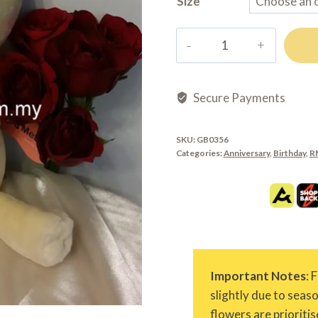
Size
GB0356
quantity
Secure Payments
SKU:
GB0356
Categories:
Anniversary
,
Birthday
,
R
Important Notes
: 
slightly due to seas
flowers are prioritis