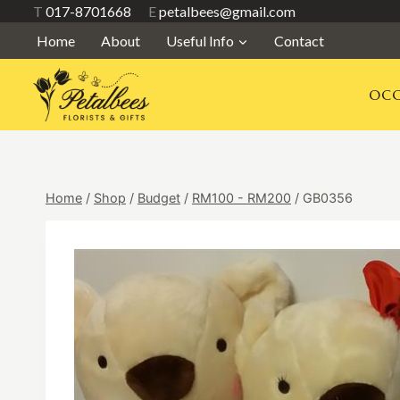
Skip
T
017-8701668
E
petalbees@gmail.com
to
Home
About
Useful Info
Contact
content
OCC
Home
/
Shop
/
Budget
/
RM100 - RM200
/
GB0356