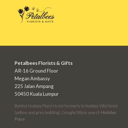
Petalbees Florists & Gifts
AR-16 Ground Floor
Megan Ambassy
225 Jalan Ampang
50450 Kuala Lumpur
Behind Holiday Place Hotel formerly is Holiday Villa Hotel
(yellow and grey building). Google/Waze search
Holiday
Place