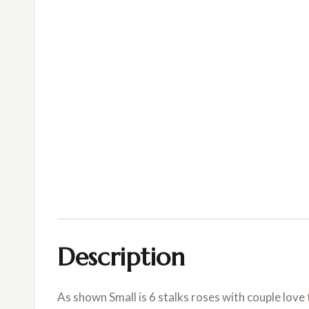
Description
As shown Small is 6 stalks roses with couple love