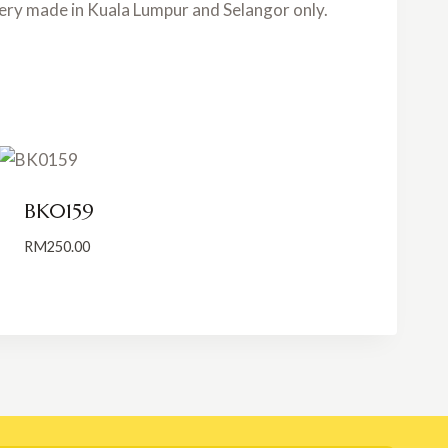
very made in Kuala Lumpur and Selangor only.
BK0159
RM
250.00