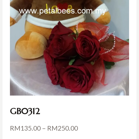
GB0312
Price
RM
135.00
–
RM
250.00
range: