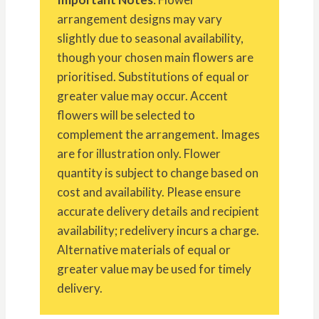
arrangement designs may vary
slightly due to seasonal availability,
though your chosen main flowers are
prioritised. Substitutions of equal or
greater value may occur. Accent
flowers will be selected to
complement the arrangement. Images
are for illustration only. Flower
quantity is subject to change based on
cost and availability. Please ensure
accurate delivery details and recipient
availability; redelivery incurs a charge.
Alternative materials of equal or
greater value may be used for timely
delivery.