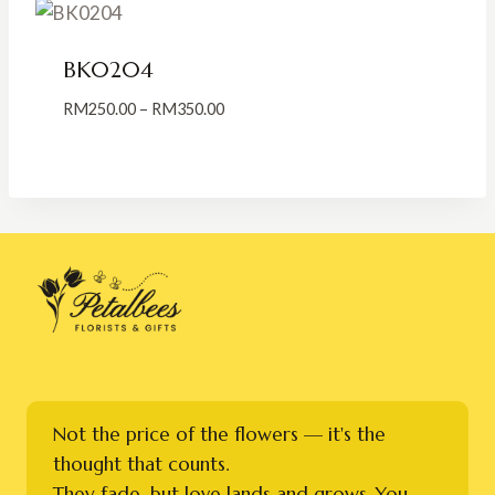
RM400.00
BK0204
Price
RM
250.00
–
RM
350.00
range:
RM250.00
through
RM350.00
Not the price of the flowers — it's the
thought that counts.
They fade, but love lands and grows. You