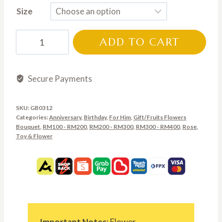
Size
RM135.00
through
GB0312
ADD TO CART
RM250.00
quantity
Secure Payments
SKU:
GB0312
Categories:
Anniversary
,
Birthday
,
For Him
,
Gift/Fruits Flowers
Bouquet
,
RM100 - RM200
,
RM200 - RM300
,
RM300 - RM400
,
Rose
,
Toy & Flower
Important Notes
: Flower