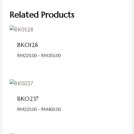
Related Products
BK0128
Price
RM
220.00
–
RM
350.00
range:
RM220.00
through
RM350.00
BK0237
Price
RM
220.00
–
RM
400.00
range:
RM220.00
through