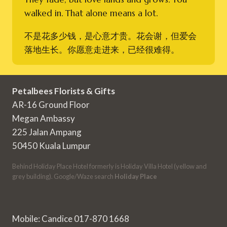
walked in. That alone means a lot.
不是花多少钱，是心意才贵。花会谢，但爱会
落地生长。你愿意走进来，已经很难得。
Petalbees Florists & Gifts
AR-16 Ground Floor
Megan Ambassy
225 Jalan Ampang
50450 Kuala Lumpur
Behind Holiday Place Hotel formerly is Holiday Villa Hotel (yellow and
grey building). Google/Waze search
Holiday Place
Mobile: Candice 017-870 1668