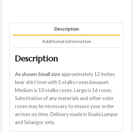
Description
Additional information
Description
As shown Small size
approximately 12 inches
bear shirt love with 5 stalks roses bouquet.
Medium is 10 stalks roses. Large is 16 roses.
Substitution of any materials and other color
roses may be necessary to ensure your order
arrives on time. Delivery made in Kuala Lumpur
and Selangor only.