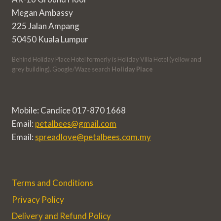
Megan Ambassy
225 Jalan Ampang
50450 Kuala Lumpur
Behind Holiday Place Hotel formerly is Holiday Villa Hotel (yellow and
grey building). Google/Waze search
Holiday Place
Mobile: Candice 017-870 1668
Email:
petalbees@gmail.com
Email:
spreadlove@petalbees.com.my
Terms and Conditions
Privacy Policy
Delivery and Refund Policy