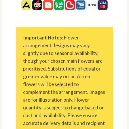
Important Notes
: Flower
arrangement designs may vary
slightly due to seasonal availability,
though your chosen main flowers are
prioritised. Substitutions of equal or
greater value may occur. Accent
flowers will be selected to
complement the arrangement. Images
are for illustration only. Flower
quantity is subject to change based on
cost and availability. Please ensure
accurate delivery details and recipient