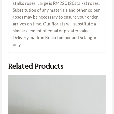
stalks roses. Large is RM220 (20stalks) roses.
Substitution of any materials and other colour
roses may be necessary to ensure your order
arrives on time. Our florists will substitute a
similar element of equal or greater value.
Delivery made in Kuala Lumpur and Selangor
only.
Related Products