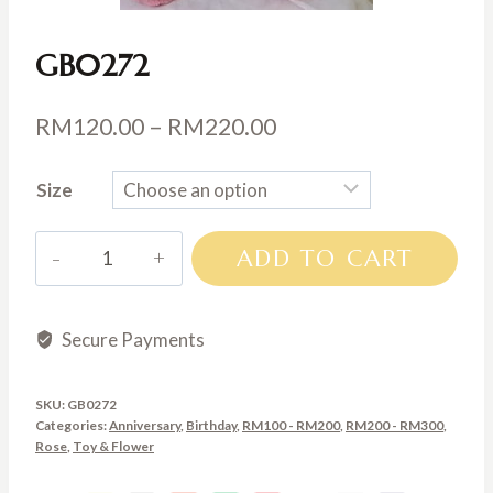
GB0272
Price
RM
120.00
–
RM
220.00
range:
Size
RM120.00
through
GB0272
ADD TO CART
RM220.00
quantity
Secure Payments
SKU:
GB0272
Categories:
Anniversary
,
Birthday
,
RM100 - RM200
,
RM200 - RM300
,
Rose
,
Toy & Flower