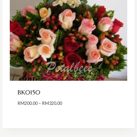
BK0150
Price
RM
200.00
–
RM
320.00
range:
RM200.00
through
RM320.00