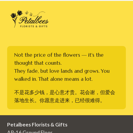
Not the price of the flowers — it's the
thought that counts.
They fade, but love lands and grows. You
walked in. That alone means a lot.
不是花多少钱，是心意才贵。花会谢，但爱会
落地生长。你愿意走进来，已经很难得。
Petalbees Florists & Gifts
AR-16 Ground Floor