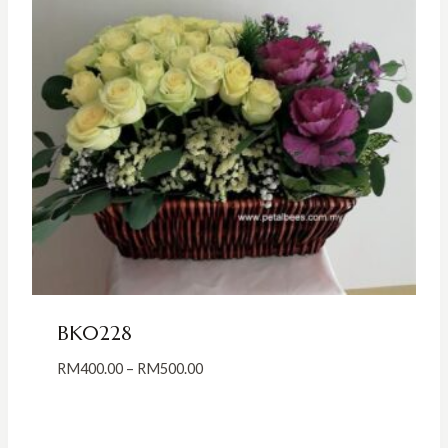
BK0228
Price
RM
400.00
–
RM
500.00
range:
RM400.00
through