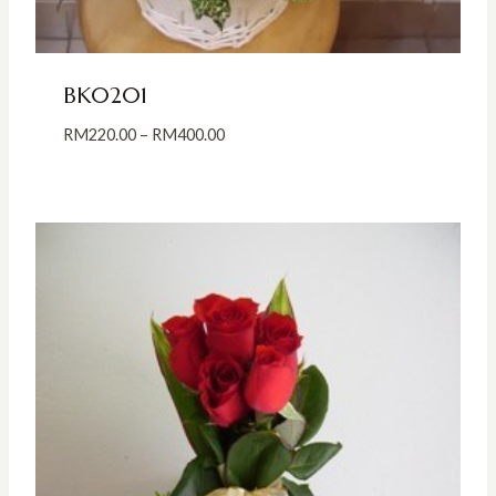
BK0201
Price
RM
220.00
–
RM
400.00
range:
RM220.00
through
RM400.00