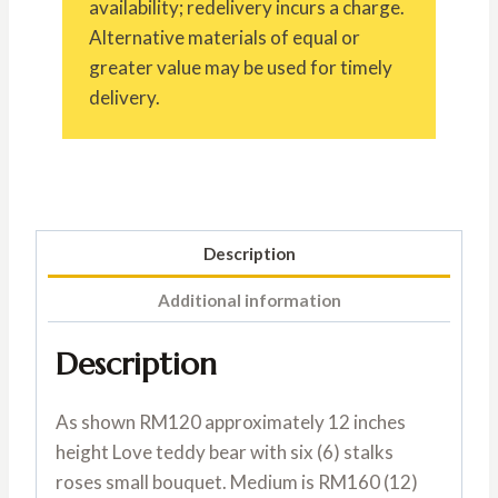
availability; redelivery incurs a charge.
Alternative materials of equal or
greater value may be used for timely
delivery.
Description
Additional information
Description
As shown RM120 approximately 12 inches
height Love teddy bear with six (6) stalks
roses small bouquet. Medium is RM160 (12)