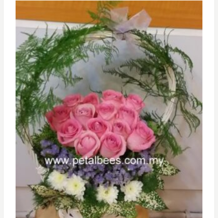
RM500.00