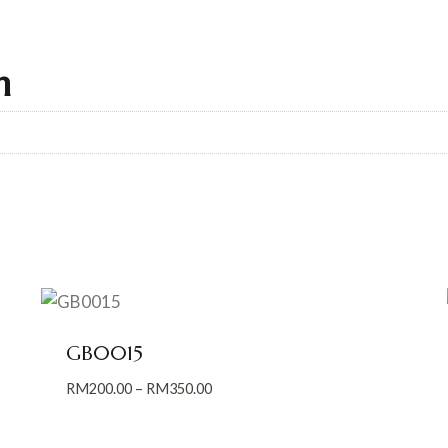
n
GB0015
Price
RM
200.00
–
RM
350.00
range:
RM200.00