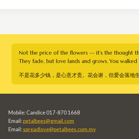
through
RM350.00
Not the price of the flowers — it's the thought t
They fade, but love lands and grows. You walked i
不是花多少钱，是心意才贵。花会谢，但爱会落地
Mobile: Candice 017-870 1668
Email:
petalbees@gmail.com
Email:
spreadlove@petalbees.com.my