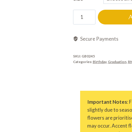
GB0245
quantity
Secure Payments
SKU:
GB0245
Categories:
Birthday
,
Graduation
,
RM
Important Notes
: 
slightly due to seas
flowers are prioritis
may occur. Accent fl