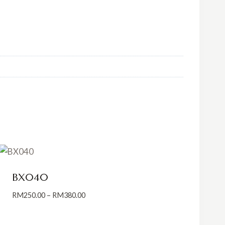
BX040
Price
RM
250.00
–
RM
380.00
range:
RM250.00