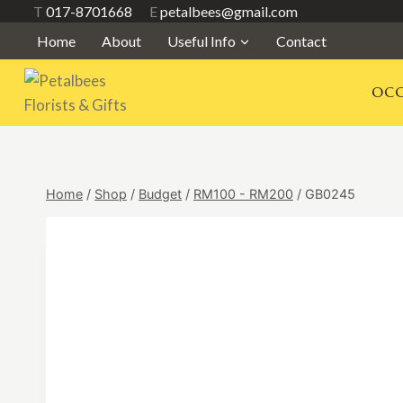
Skip
T
017-8701668
E
petalbees@gmail.com
to
Home
About
Useful Info
Contact
content
OCC
Home
/
Shop
/
Budget
/
RM100 - RM200
/
GB0245