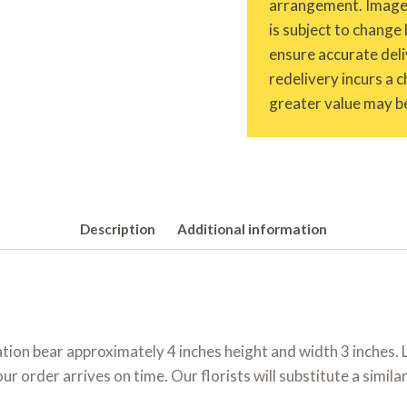
arrangement. Images 
is subject to change 
ensure accurate deliv
redelivery incurs a 
greater value may be
Description
Additional information
ion bear approximately 4 inches height and width 3 inches. L
 order arrives on time. Our florists will substitute a simila