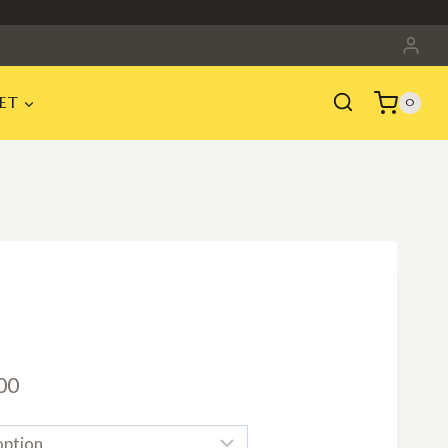
ET
0
Price
00
range: