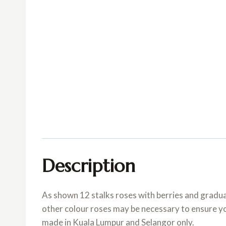
Description
As shown 12 stalks roses with berries and graduat
other colour roses may be necessary to ensure your
made in Kuala Lumpur and Selangor only.