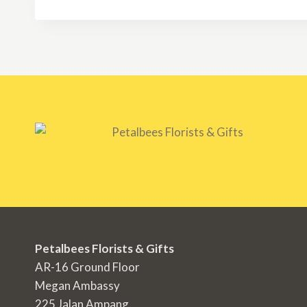
Petalbees Florists & Gifts
AR-16 Ground Floor
Megan Ambassy
225 Jalan Ampang