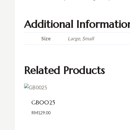
Additional Informatio
Size
Large, Small
Related Products
GB0025
RM
129.00