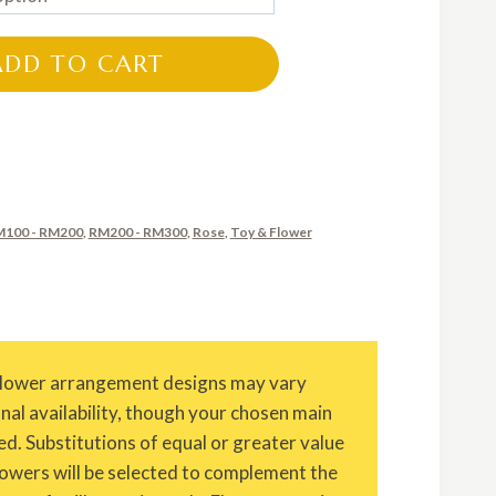
RM135.00
through
ADD TO CART
RM235.00
100 - RM200
,
RM200 - RM300
,
Rose
,
Toy & Flower
Flower arrangement designs may vary
onal availability, though your chosen main
ed. Substitutions of equal or greater value
owers will be selected to complement the