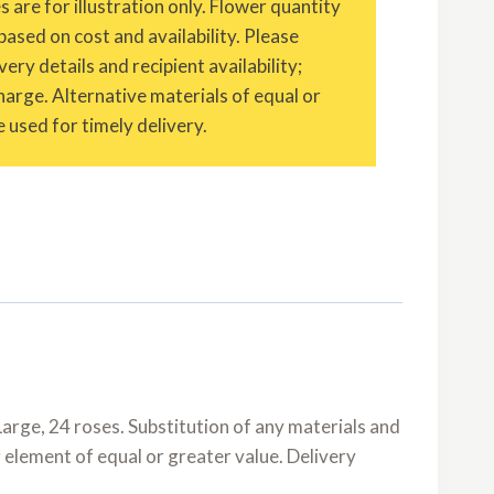
are for illustration only. Flower quantity
based on cost and availability. Please
ery details and recipient availability;
charge. Alternative materials of equal or
 used for timely delivery.
arge, 24 roses. Substitution of any materials and
r element of equal or greater value. Delivery