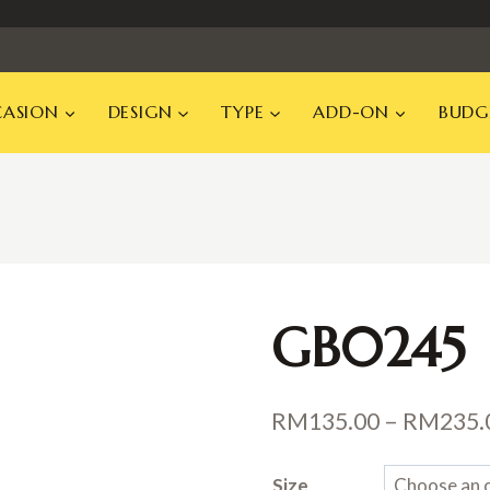
ASION
DESIGN
TYPE
ADD-ON
BUDG
GB0245
RM
135.00
–
RM
235.
Size