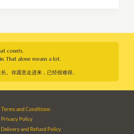
through
RM380.00
hat counts.
n. That alone means a lot.
生长。你愿意走进来，已经很难得。
Terms and Conditions
Privacy Policy
Delivery and Refund Policy