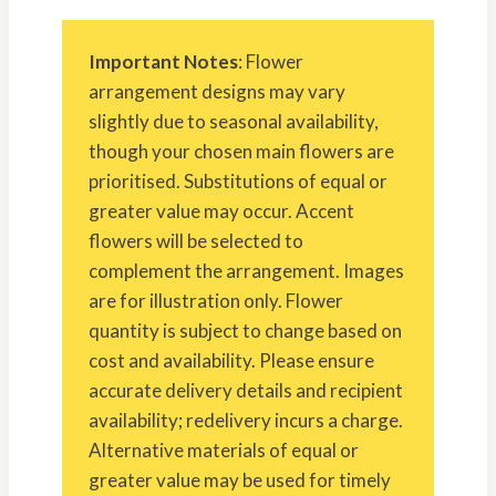
Important Notes
: Flower
arrangement designs may vary
slightly due to seasonal availability,
though your chosen main flowers are
prioritised. Substitutions of equal or
greater value may occur. Accent
flowers will be selected to
complement the arrangement. Images
are for illustration only. Flower
quantity is subject to change based on
cost and availability. Please ensure
accurate delivery details and recipient
availability; redelivery incurs a charge.
Alternative materials of equal or
greater value may be used for timely