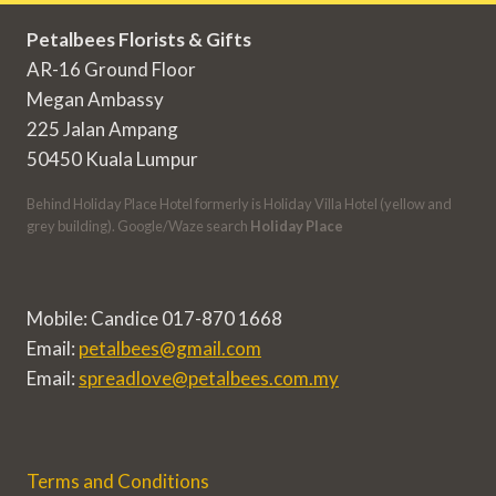
Petalbees Florists & Gifts
AR-16 Ground Floor
Megan Ambassy
225 Jalan Ampang
50450 Kuala Lumpur
Behind Holiday Place Hotel formerly is Holiday Villa Hotel (yellow and
grey building). Google/Waze search
Holiday Place
Mobile: Candice 017-870 1668
Email:
petalbees@gmail.com
Email:
spreadlove@petalbees.com.my
Terms and Conditions