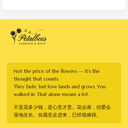
Not the price of the flowers — it's the
thought that counts.
They fade, but love lands and grows. You
walked in. That alone means a lot.
不是花多少钱，是心意才贵。花会谢，但爱会
落地生长。你愿意走进来，已经很难得。