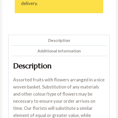
delivery.
Description
Additional information
Description
Assorted fruits with flowers arranged in a nice
woven basket. Substitution of any materials
and other colour/type of flowers may be
necessary to ensure your order arrives on
time. Our florists will substitute a similar
element of equal or greater value, while