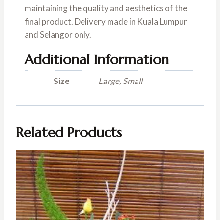
maintaining the quality and aesthetics of the
final product. Delivery made in Kuala Lumpur
and Selangor only.
Additional Information
Size
Large, Small
Related Products