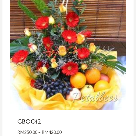
GB0012
Price
RM
250.00
–
RM
420.00