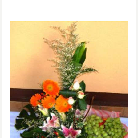
range:
RM250.00
through
RM420.00