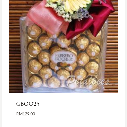
GB0025
RM
129.00