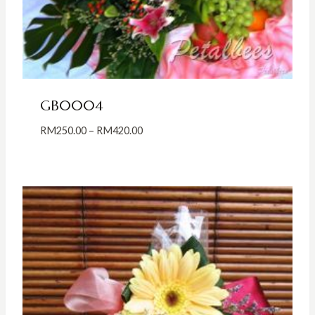
GB0004
Price
RM
250.00
–
RM
420.00
range:
RM250.00
through
RM420.00