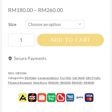
Price
RM
180.00
–
RM
260.00
range:
Size
RM180.00
through
GB0186
ADD TO CART
RM260.00
quantity
Secure Payments
SKU:
GB0186
Categories:
Birthday
,
Congratulation
,
For Him
,
Get Well
,
Gift/Fruits
Flowers Bouquet
,
New Born
,
RM200 - RM300
,
RM300 - RM400