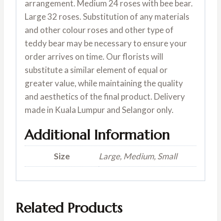
arrangement. Medium 24 roses with bee bear.
Large 32 roses. Substitution of any materials
and other colour roses and other type of
teddy bear may be necessary to ensure your
order arrives on time. Our florists will
substitute a similar element of equal or
greater value, while maintaining the quality
and aesthetics of the final product. Delivery
made in Kuala Lumpur and Selangor only.
Additional Information
Size
Large, Medium, Small
Related Products