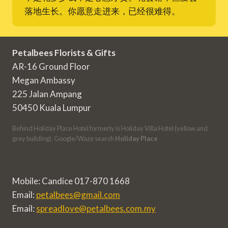
落地生长。你愿意走进来，已经很难得。
Petalbees Florists & Gifts
AR-16 Ground Floor
Megan Ambassy
225 Jalan Ampang
50450 Kuala Lumpur
Behind Holiday Place Hotel formerly is Holiday Villa Hotel (yellow and
grey building). Google/Waze search
Holiday Place
Mobile: Candice 017-870 1668
Email:
petalbees@gmail.com
Email:
spreadlove@petalbees.com.my