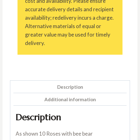
cost and availability. Please ensure
accurate delivery details and recipient
availability; redelivery incurs a charge.
Alternative materials of equal or
greater value may be used for timely
delivery.
Description
Additional information
Description
As shown 10 Roses with bee bear