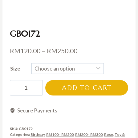
GB0172
Price
RM
120.00
–
RM
250.00
range:
Size
RM120.00
through
GB0172
ADD TO CART
RM250.00
quantity
Secure Payments
SKU:
GB0172
Categories:
Birthday
,
RM100 - RM200
,
RM200 - RM300
,
Rose
,
Toy &