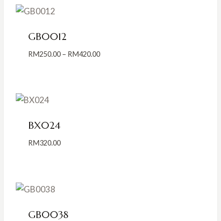
GB0012
Price
RM
250.00
–
RM
420.00
range:
RM250.00
through
RM420.00
BX024
RM
320.00
GB0038