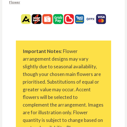
Flower
Important Notes
: Flower
arrangement designs may vary
slightly due to seasonal availability,
though your chosen main flowers are
prioritised. Substitutions of equal or
greater value may occur. Accent
flowers will be selected to
complement the arrangement. Images
are for illustration only. Flower
quantity is subject to change based on