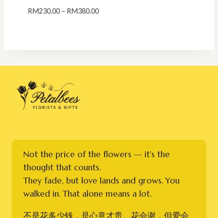
Price
RM
230.00
–
RM
380.00
range:
RM230.00
through
RM380.00
Not the price of the flowers — it's the
thought that counts.
They fade, but love lands and grows. You
walked in. That alone means a lot.
不是花多少钱，是心意才贵。花会谢，但爱会