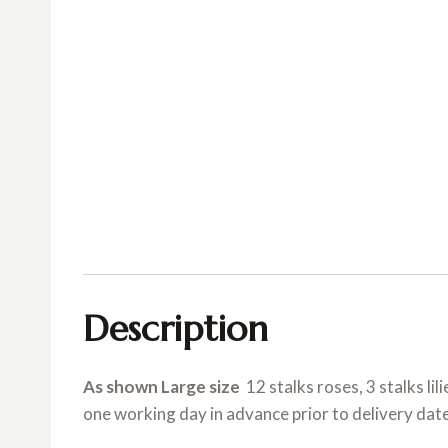
Description
As shown Large size
12 stalks roses, 3 stalks lil
one working day in advance prior to delivery dat