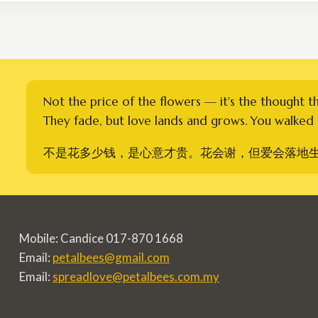
RM300.00
Not the price of the flowers — it's the thought t
They fade, but love lands and grows. You walked i
不是花多少钱，是心意才贵。花会谢，但爱会落地
Mobile: Candice 017-870 1668
Email:
petalbees@gmail.com
Email:
spreadlove@petalbees.com.my