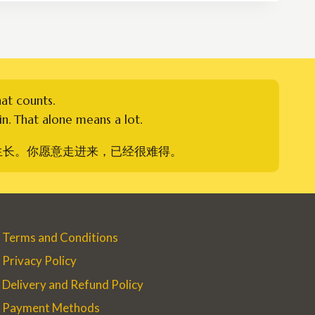
RM250.00
hat counts.
n. That alone means a lot.
生长。你愿意走进来，已经很难得。
Terms and Conditions
Privacy Policy
Delivery and Refund Policy
Payment Methods