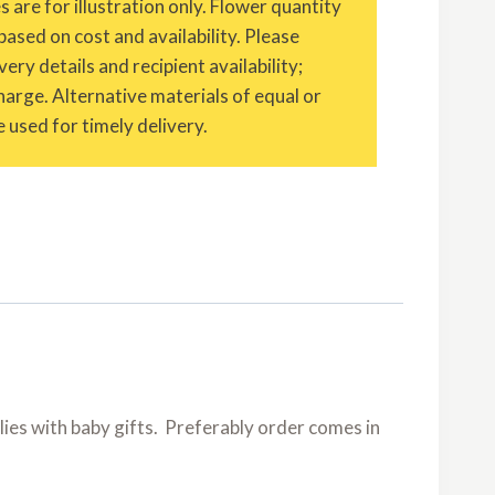
are for illustration only. Flower quantity
based on cost and availability. Please
ery details and recipient availability;
charge. Alternative materials of equal or
 used for timely delivery.
 lilies with baby gifts. Preferably order comes in