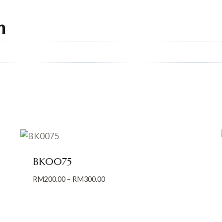
n
BK0075
Price
RM
200.00
–
RM
300.00
range:
RM200.00
through