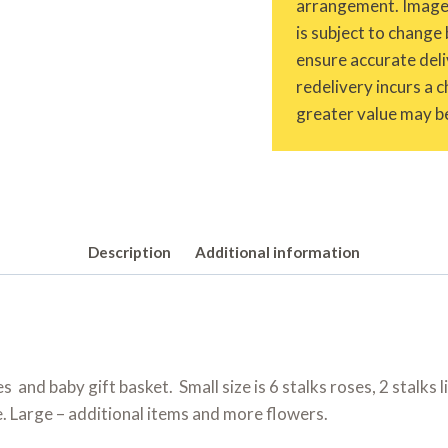
arrangement. Images 
is subject to change 
ensure accurate deliv
redelivery incurs a 
greater value may be
Description
Additional information
ies and baby gift basket. Small size is 6 stalks roses, 2 stalks
e. Large – additional items and more flowers.