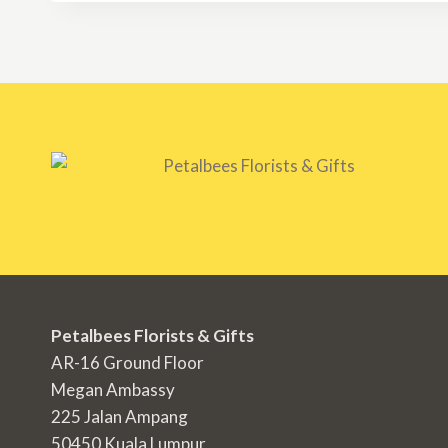
RM300.00
Petalbees Florists & Gifts
AR-16 Ground Floor
Megan Ambassy
225 Jalan Ampang
50450 Kuala Lumpur