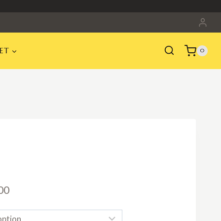
ET
0
Price
00
range: