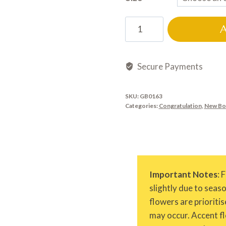
GB0163
quantity
Secure Payments
SKU:
GB0163
Categories:
Congratulation
,
New Bo
Important Notes
: 
slightly due to seas
flowers are prioritis
may occur. Accent fl