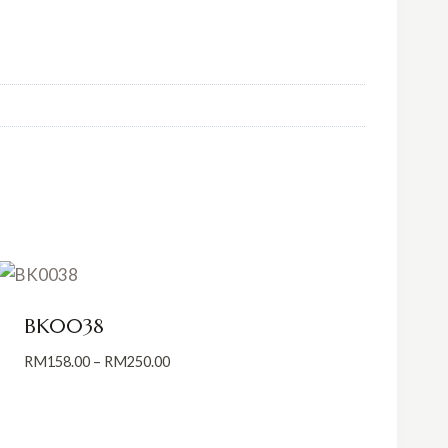
BK0038
Price
RM
158.00
–
RM
250.00
range:
RM158.00
through