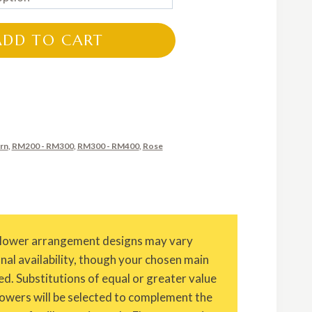
RM260.00
through
ADD TO CART
RM360.00
rn
,
RM200 - RM300
,
RM300 - RM400
,
Rose
Flower arrangement designs may vary
onal availability, though your chosen main
ed. Substitutions of equal or greater value
owers will be selected to complement the