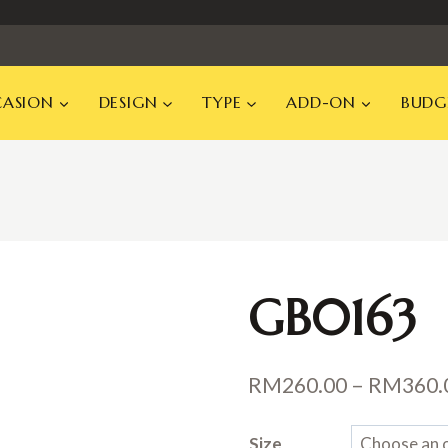
ASION
DESIGN
TYPE
ADD-ON
BUDG
GB0163
RM
260.00
–
RM
360.
Size