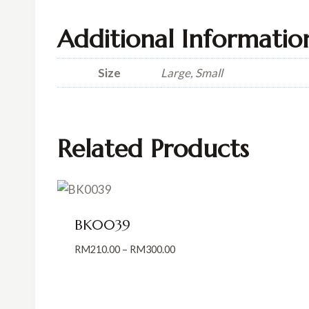
Additional Informatio
Size
Large, Small
Related Products
BK0039
Price
RM
210.00
–
RM
300.00
range:
RM210.00
through