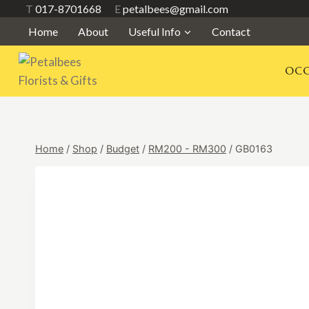
Skip
T
017-8701668
E
petalbees@gmail.com
to
Home
About
Useful Info
Contact
content
OCC
Home
/
Shop
/
Budget
/
RM200 - RM300
/
GB0163