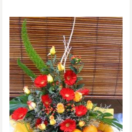
RM200.00
through
RM300.00