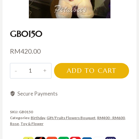
GB0150
RM
420.00
GB0150
ADD TO CART
quantity
Secure Payments
SKU:
GB0150
Categories:
Birthday
,
Gift/Fruits Flowers Bouquet
,
RM400 - RM600
,
Rose
,
Toy & Flower