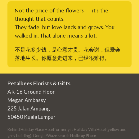
Not the price of the flowers — it's the
thought that counts.
They fade, but love lands and grows. You
walked in. That alone means a lot.
不是花多少钱，是心意才贵。花会谢，但爱会
落地生长。你愿意走进来，已经很难得。
Petalbees Florists & Gifts
AR-16 Ground Floor
Megan Ambassy
225 Jalan Ampang
50450 Kuala Lumpur
Behind Holiday Place Hotel formerly is Holiday Villa Hotel (yellow and
grey building). Google/Waze search
Holiday Place