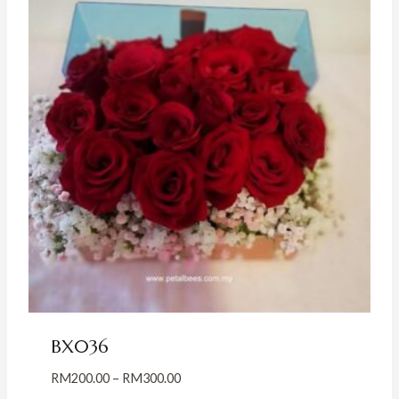
BX036
Price
RM
200.00
–
RM
300.00
range: