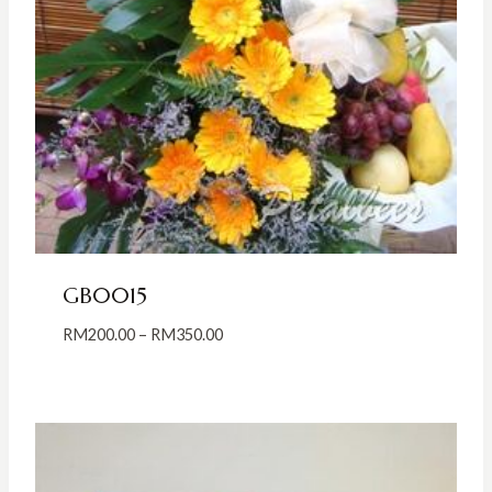
GB0015
Price
RM
200.00
–
RM
350.00
range:
RM200.00
through
RM350.00