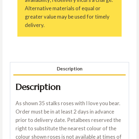
Alternative materials of equal or
greater value may be used for timely
delivery.
Description
Description
As shown 35 stalks roses with I love you bear.
Order must be in at least 2 days in advance
prior to delivery date. Petalbees reserved the
right to substitute the nearest colour of the
colour shown roses is not available at times of