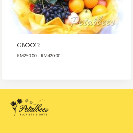
GB0012
Price
RM
250.00
–
RM
420.00
range:
RM250.00
through
RM420.00