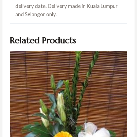
delivery date. Delivery made in Kuala Lumpur
and Selangor only.
Related Products