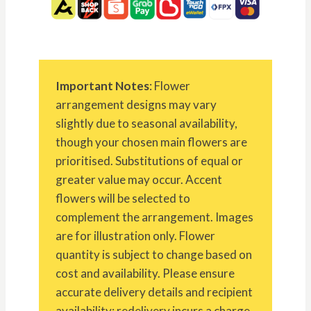
Important Notes
: Flower
arrangement designs may vary
slightly due to seasonal availability,
though your chosen main flowers are
prioritised. Substitutions of equal or
greater value may occur. Accent
flowers will be selected to
complement the arrangement. Images
are for illustration only. Flower
quantity is subject to change based on
cost and availability. Please ensure
accurate delivery details and recipient
availability; redelivery incurs a charge.