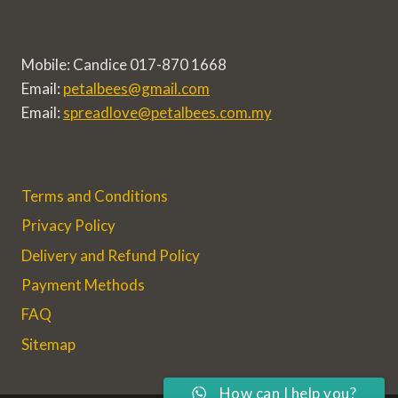
Mobile: Candice 017-870 1668
Email:
petalbees@gmail.com
Email:
spreadlove@petalbees.com.my
Terms and Conditions
Privacy Policy
Delivery and Refund Policy
Payment Methods
FAQ
Sitemap
How can I help you?