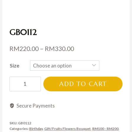
GB0112
Price
RM
220.00
–
RM
330.00
range:
Size
RM220.00
through
GB0112
ADD TO CART
RM330.00
quantity
Secure Payments
SKU:
GB0112
Categories:
Birthday
,
Gift/Fruits Flowers Bouquet
,
RM100 - RM200
,