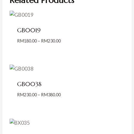
Related Products
GB0019
Price
RM
180.00
–
RM
230.00
range:
RM180.00
through
RM230.00
GB0038
Price
RM
230.00
–
RM
380.00
range:
RM230.00
through
RM380.00