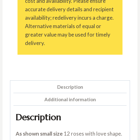
cost and availability. Please ensure
accurate delivery details and recipient
availability; redelivery incurs a charge.
Alternative materials of equal or
greater value may be used for timely
delivery.
Description
Additional information
Description
As shown small size
12 roses with love shape.