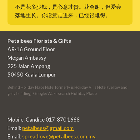
不是花多少钱，是心意才贵。花会谢，但爱会
落地生长。你愿意走进来，已经很难得。
Petalbees Florists & Gifts
AR-16 Ground Floor
Megan Ambassy
225 Jalan Ampang
50450 Kuala Lumpur
Behind Holiday Place Hotel formerly is Holiday Villa Hotel (yellow and
grey building). Google/Waze search
Holiday Place
Mobile: Candice 017-870 1668
Email:
petalbees@gmail.com
Email:
spreadlove@petalbees.com.my