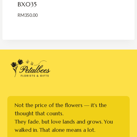
BX035
RM
350.00
Not the price of the flowers — it's the
thought that counts.
They fade, but love lands and grows. You
walked in. That alone means a lot.