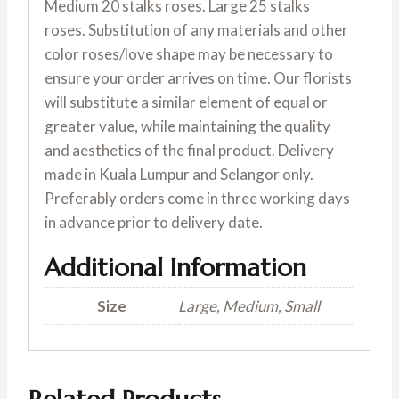
Medium 20 stalks roses. Large 25 stalks
roses. Substitution of any materials and other
color roses/love shape may be necessary to
ensure your order arrives on time. Our florists
will substitute a similar element of equal or
greater value, while maintaining the quality
and aesthetics of the final product. Delivery
made in Kuala Lumpur and Selangor only.
Preferably orders come in three working days
in advance prior to delivery date.
Additional Information
Size
Large, Medium, Small