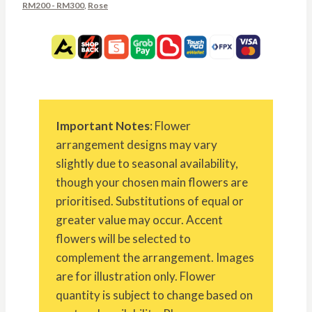
RM200 - RM300
,
Rose
Important Notes
: Flower
arrangement designs may vary
slightly due to seasonal availability,
though your chosen main flowers are
prioritised. Substitutions of equal or
greater value may occur. Accent
flowers will be selected to
complement the arrangement. Images
are for illustration only. Flower
quantity is subject to change based on