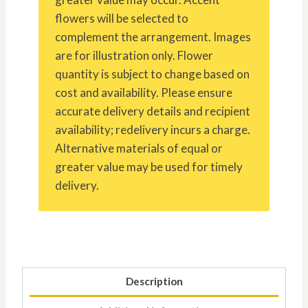
flowers will be selected to
complement the arrangement. Images
are for illustration only. Flower
quantity is subject to change based on
cost and availability. Please ensure
accurate delivery details and recipient
availability; redelivery incurs a charge.
Alternative materials of equal or
greater value may be used for timely
delivery.
Description