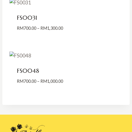
RM800.00
FS0031
Price
RM
700.00
–
RM
1,300.00
range:
RM700.00
through
RM1,300.00
FS0048
Price
RM
700.00
–
RM
1,000.00
range:
RM700.00
through
RM1,000.00