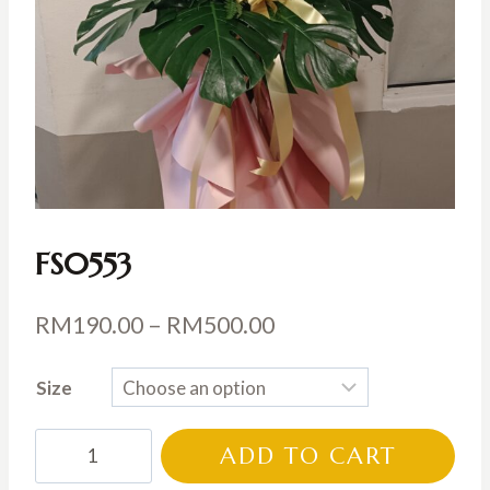
FS0553
Price
RM
190.00
–
RM
500.00
range:
Size
RM190.00
through
FS0553
ADD TO CART
RM500.00
quantity