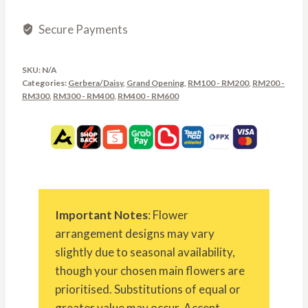
Secure Payments
SKU:
N/A
Categories:
Gerbera/Daisy
,
Grand Opening
,
RM100 - RM200
,
RM200 -
RM300
,
RM300 - RM400
,
RM400 - RM600
Important Notes
: Flower
arrangement designs may vary
slightly due to seasonal availability,
though your chosen main flowers are
prioritised. Substitutions of equal or
greater value may occur. Accent