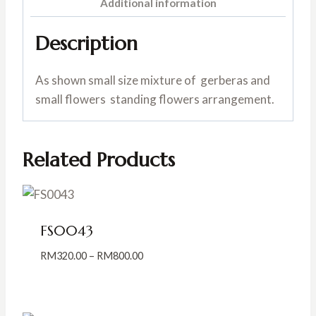
Additional information
Description
As shown small size mixture of gerberas and
small flowers standing flowers arrangement.
Related Products
FS0043
Price
RM
320.00
–
RM
800.00
range:
RM320.00
through