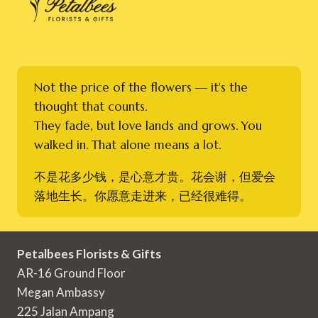
Not the price of the flowers — it's the
thought that counts.
They fade, but love lands and grows. You
walked in. That alone means a lot.
不是花多少钱，是心意才贵。花会谢，但爱会
落地生长。你愿意走进来，已经很难得。
Petalbees Florists & Gifts
AR-16 Ground Floor
Megan Ambassy
225 Jalan Ampang