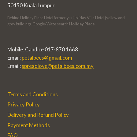
50450 Kuala Lumpur
Behind Holiday Place Hotel formerly is Holiday Villa Hotel (yellow and
grey building). Google/Waze search
Holiday Place
Mobile: Candice 017-870 1668
Email:
petalbees@gmail.com
Email:
spreadlove@petalbees.com.my
Terms and Conditions
Privacy Policy
Delivery and Refund Policy
Payment Methods
FAQ