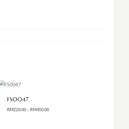
FS0047
Price
RM
220.00
–
RM
450.00
range:
RM220.00