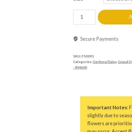
FS0091
quantity
Secure Payments
SKU:
FS0091
Categories:
Gerbera/Daisy
,
Grand O
- RM600
Important Notes
: 
slightly due to seas
flowers are prioritis
may occur. Accent fl