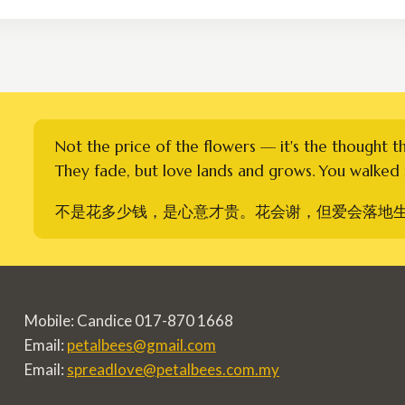
through
RM1,300.00
Not the price of the flowers — it's the thought t
They fade, but love lands and grows. You walked i
不是花多少钱，是心意才贵。花会谢，但爱会落地
Mobile: Candice 017-870 1668
Email:
petalbees@gmail.com
Email:
spreadlove@petalbees.com.my