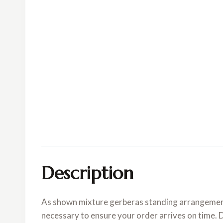
Description
As shown mixture gerberas standing arrangement.
necessary to ensure your order arrives on time. 