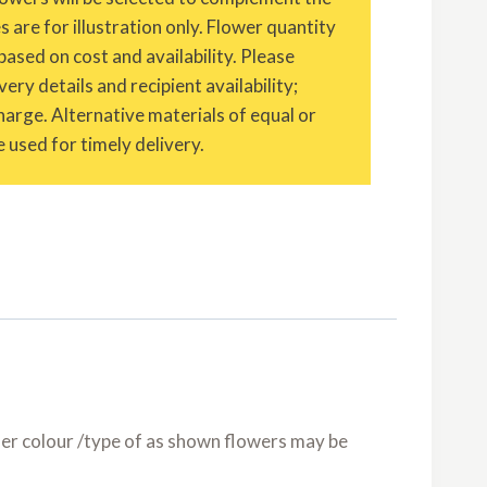
are for illustration only. Flower quantity
based on cost and availability. Please
ery details and recipient availability;
charge. Alternative materials of equal or
 used for timely delivery.
er colour /type of as shown flowers may be