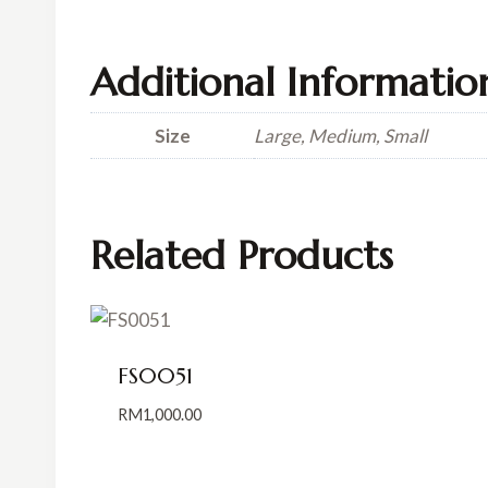
Additional Informatio
Size
Large, Medium, Small
Related Products
FS0051
RM
1,000.00