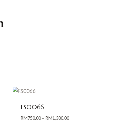
n
FS0066
Price
RM
750.00
–
RM
1,300.00
range:
RM750.00