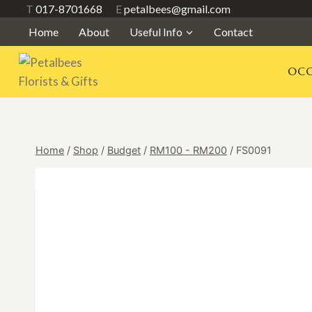
Skip
T
017-8701668
E
petalbees@gmail.com
to
Home
About
Useful Info
Contact
content
OCC
Home
/
Shop
/
Budget
/
RM100 - RM200
/
FS0091