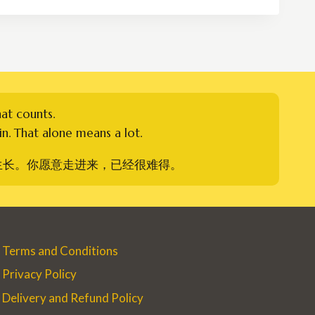
through
RM450.00
hat counts.
n. That alone means a lot.
生长。你愿意走进来，已经很难得。
Terms and Conditions
Privacy Policy
Delivery and Refund Policy