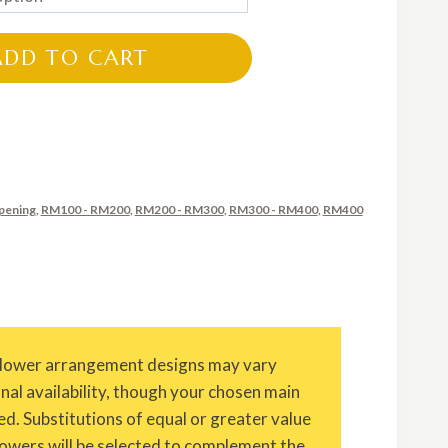
RM280.00
through
ADD TO CART
RM600.00
pening
,
RM100 - RM200
,
RM200 - RM300
,
RM300 - RM400
,
RM400
Flower arrangement designs may vary
onal availability, though your chosen main
ed. Substitutions of equal or greater value
owers will be selected to complement the