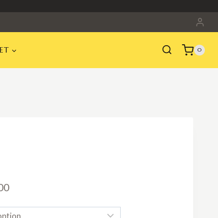
ET
0
Price
00
range: