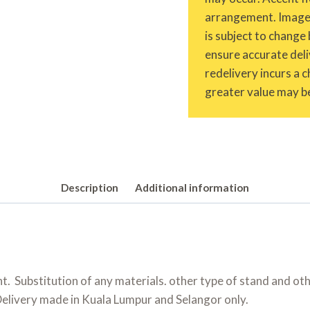
arrangement. Images 
is subject to change 
ensure accurate deliv
redelivery incurs a 
greater value may be
Description
Additional information
 Substitution of any materials. other type of stand and oth
Delivery made in Kuala Lumpur and Selangor only.