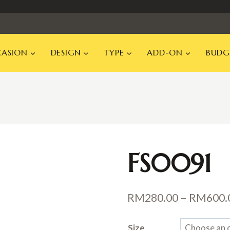
ASION
DESIGN
TYPE
ADD-ON
BUDG
FS0091
RM
280.00
–
RM
600.
Size