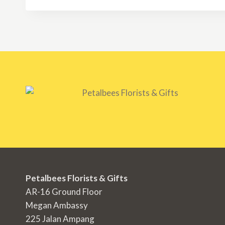
Petalbees Florists & Gifts
AR-16 Ground Floor
Megan Ambassy
225 Jalan Ampang