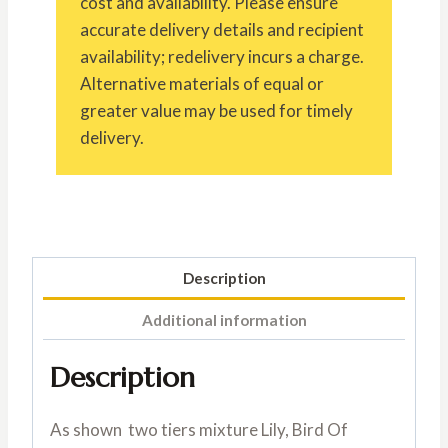
cost and availability. Please ensure
accurate delivery details and recipient
availability; redelivery incurs a charge.
Alternative materials of equal or
greater value may be used for timely
delivery.
Description
Additional information
Description
As shown two tiers mixture Lily, Bird Of