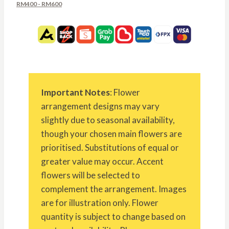
RM400 - RM600
Important Notes
: Flower
arrangement designs may vary
slightly due to seasonal availability,
though your chosen main flowers are
prioritised. Substitutions of equal or
greater value may occur. Accent
flowers will be selected to
complement the arrangement. Images
are for illustration only. Flower
quantity is subject to change based on