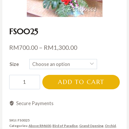
FS0025
Price
RM
700.00
–
RM
1,300.00
range:
Size
RM700.00
through
FS0025
ADD TO CART
RM1,300.00
quantity
Secure Payments
SKU:
FS0025
Categories:
Above RM600
,
Bird of Paradise
,
Grand Opening
,
Orchid
,