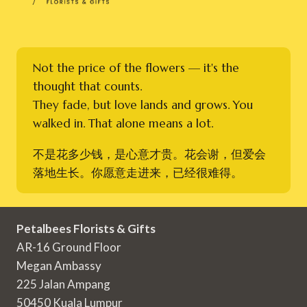
Not the price of the flowers — it's the
thought that counts.
They fade, but love lands and grows. You
walked in. That alone means a lot.
不是花多少钱，是心意才贵。花会谢，但爱会
落地生长。你愿意走进来，已经很难得。
Petalbees Florists & Gifts
AR-16 Ground Floor
Megan Ambassy
225 Jalan Ampang
50450 Kuala Lumpur