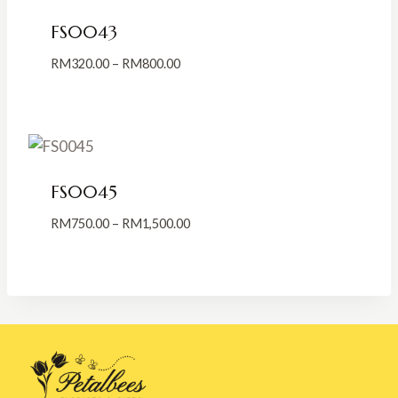
FS0043
Price
RM
320.00
–
RM
800.00
range:
RM320.00
through
RM800.00
FS0045
Price
RM
750.00
–
RM
1,500.00
range:
RM750.00
through
RM1,500.00