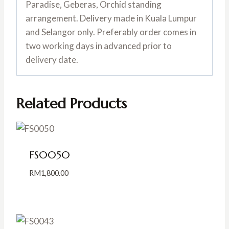
Paradise, Geberas, Orchid standing
arrangement. Delivery made in Kuala Lumpur
and Selangor only. Preferably order comes in
two working days in advanced prior to
delivery date.
Related Products
FS0050
RM
1,800.00