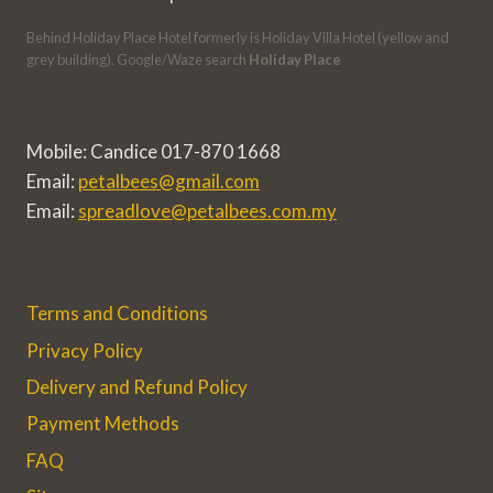
Behind Holiday Place Hotel formerly is Holiday Villa Hotel (yellow and
grey building). Google/Waze search
Holiday Place
Mobile: Candice 017-870 1668
Email:
petalbees@gmail.com
Email:
spreadlove@petalbees.com.my
Terms and Conditions
Privacy Policy
Delivery and Refund Policy
Payment Methods
FAQ