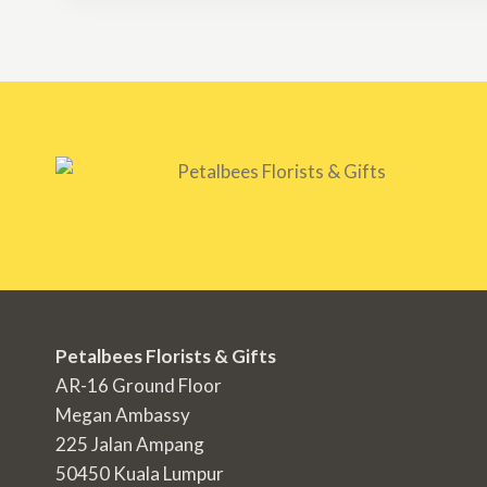
Petalbees Florists & Gifts
AR-16 Ground Floor
Megan Ambassy
225 Jalan Ampang
50450 Kuala Lumpur