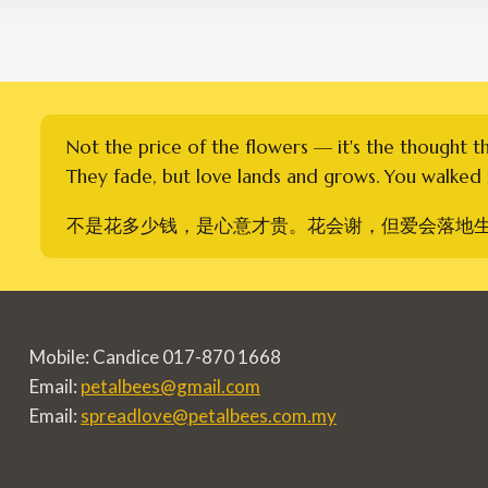
Not the price of the flowers — it's the thought t
They fade, but love lands and grows. You walked i
不是花多少钱，是心意才贵。花会谢，但爱会落地
Mobile: Candice 017-870 1668
Email:
petalbees@gmail.com
Email:
spreadlove@petalbees.com.my