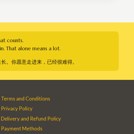
hat counts.
n. That alone means a lot.
生长。你愿意走进来，已经很难得。
Terms and Conditions
Privacy Policy
Delivery and Refund Policy
Payment Methods