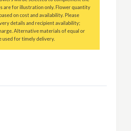
are for illustration only. Flower quantity
based on cost and availability. Please
ery details and recipient availability;
charge. Alternative materials of equal or
 used for timely delivery.