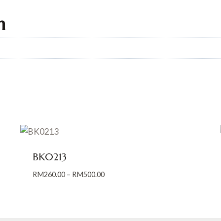
n
BK0213
Price
RM
260.00
–
RM
500.00
range:
RM260.00
through
RM500.00