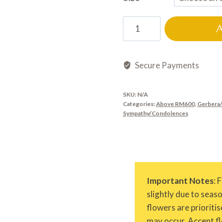
CD0554
quantity
Secure Payments
SKU:
N/A
Categories:
Above RM600
,
Gerbera/
Sympathy/Condolences
Important Notes
: 
slightly due to seas
flowers are prioritis
may occur. Accent fl