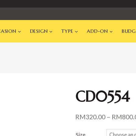
ASION
DESIGN
TYPE
ADD-ON
BUDG
CD0554
RM
320.00
–
RM
800.
Size