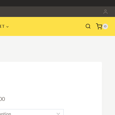
ET
0
Price
00
range: