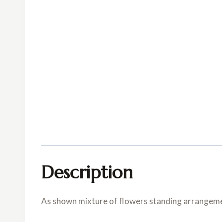
Description
As shown mixture of flowers standing arrangem