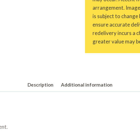
arrangement. Images 
is subject to change 
ensure accurate deliv
redelivery incurs a 
greater value may be
Description
Additional information
ent.