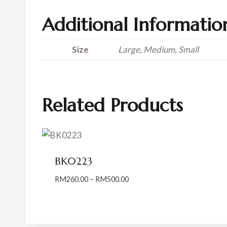
Additional Informatio
Size
Large, Medium, Small
Related Products
BK0223
Price
RM
260.00
–
RM
500.00
range:
RM260.00
through
RM500.00