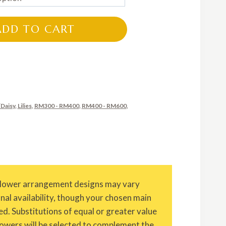
RM320.00
through
ADD TO CART
RM800.00
Daisy
,
Lilies
,
RM300 - RM400
,
RM400 - RM600
,
Flower arrangement designs may vary
onal availability, though your chosen main
ed. Substitutions of equal or greater value
owers will be selected to complement the