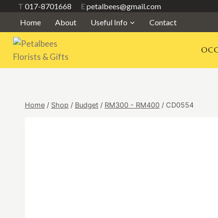
Skip
T
017-8701668
E
petalbees@gmail.com
to
Home
About
Useful Info
Contact
content
OCC
Home
/
Shop
/
Budget
/
RM300 - RM400
/
CD0554