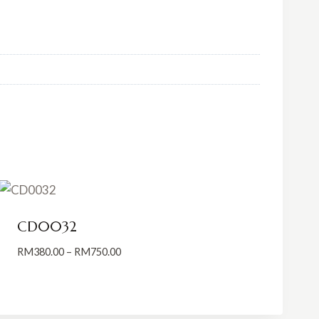
CD0032
Price
RM
380.00
–
RM
750.00
range:
RM380.00
through
RM750.00