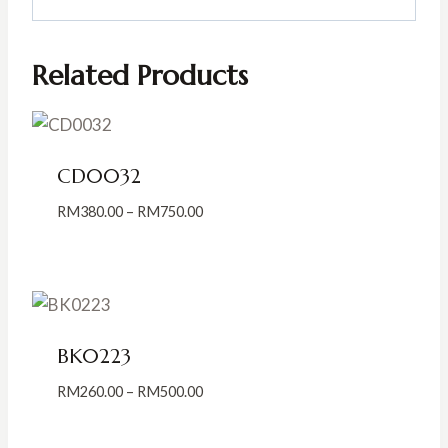
Related Products
CD0032
Price
RM
380.00
–
RM
750.00
range:
RM380.00
through
RM750.00
BK0223
Price
RM
260.00
–
RM
500.00
range:
RM260.00