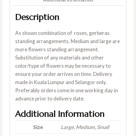
Description
As shown combination of roses, gerberas
standing arrangements. Medium and large are
more flowers standing arrangement.
Substitution of any materials and other
color/type of flowers may be necessary to
ensure your order arrives on time. Delivery
made in Kuala Lumpur and Selangor only.
Preferably orders come in one working day in
advance prior to delivery date.
Additional Information
Size
Large, Medium, Small