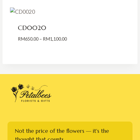
through
RM500.00
CD0020
Price
RM
650.00
–
RM
1,100.00
range:
RM650.00
through
RM1,100.00
Not the price of the flowers — it's the
thought that counts.