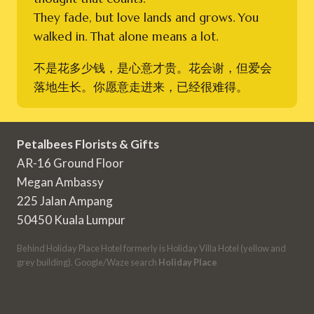
They fade, but love lands and grows. You
walked in. That alone means a lot.
不是花多少钱，是心意才贵。花会谢，但爱会
落地生长。你愿意走进来，已经很难得。
Petalbees Florists & Gifts
AR-16 Ground Floor
Megan Ambassy
225 Jalan Ampang
50450 Kuala Lumpur
Behind Holiday Place Hotel formerly is Holiday Villa Hotel (yellow and
grey building). Google/Waze search
Holiday Place