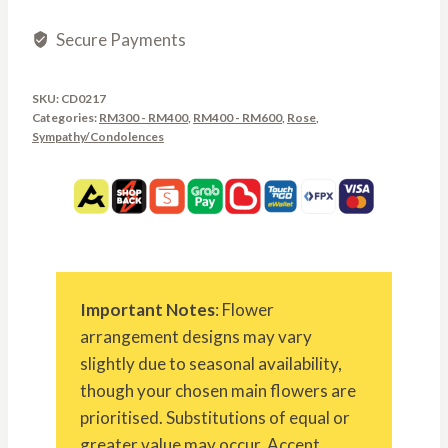
Secure Payments
SKU:
CD0217
Categories:
RM300 - RM400
,
RM400 - RM600
,
Rose
,
Sympathy/Condolences
Important Notes
: Flower
arrangement designs may vary
slightly due to seasonal availability,
though your chosen main flowers are
prioritised. Substitutions of equal or
greater value may occur. Accent