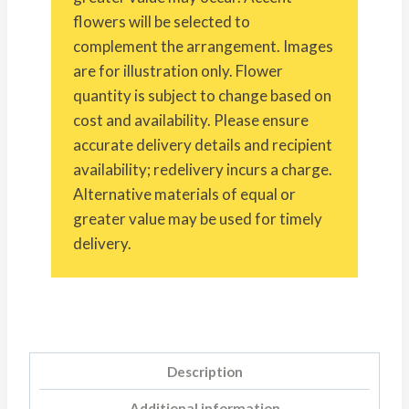
flowers will be selected to
complement the arrangement. Images
are for illustration only. Flower
quantity is subject to change based on
cost and availability. Please ensure
accurate delivery details and recipient
availability; redelivery incurs a charge.
Alternative materials of equal or
greater value may be used for timely
delivery.
Description
Additional information